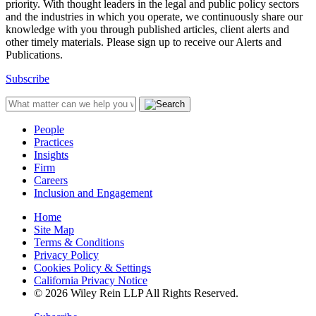
priority. With thought leaders in the legal and public policy sectors
and the industries in which you operate, we continuously share our
knowledge with you through published articles, client alerts and
other timely materials. Please sign up to receive our Alerts and
Publications.
Subscribe
People
Practices
Insights
Firm
Careers
Inclusion and Engagement
Home
Site Map
Terms & Conditions
Privacy Policy
Cookies Policy & Settings
California Privacy Notice
© 2026 Wiley Rein LLP All Rights Reserved.