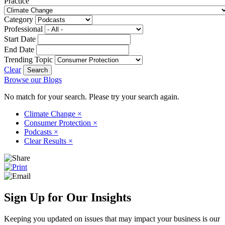
Practice
Category
Professional
Start Date
End Date
Trending Topic
Clear
Browse our Blogs
No match for your search. Please try your search again.
Climate Change
×
Consumer Protection
×
Podcasts
×
Clear Results
×
Sign Up for Our Insights
Keeping you updated on issues that may impact your business is our