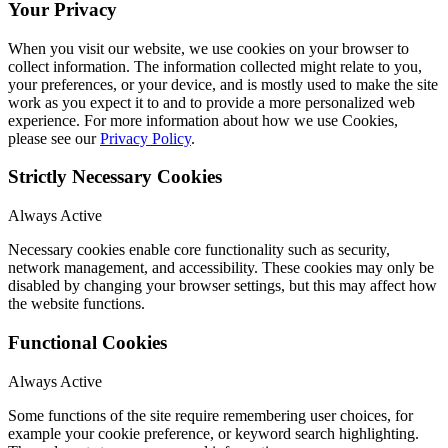
Your Privacy
When you visit our website, we use cookies on your browser to
collect information. The information collected might relate to you,
your preferences, or your device, and is mostly used to make the site
work as you expect it to and to provide a more personalized web
experience. For more information about how we use Cookies,
please see our
Privacy Policy
.
Strictly Necessary Cookies
Always Active
Necessary cookies enable core functionality such as security,
network management, and accessibility. These cookies may only be
disabled by changing your browser settings, but this may affect how
the website functions.
Functional Cookies
Always Active
Some functions of the site require remembering user choices, for
example your cookie preference, or keyword search highlighting.