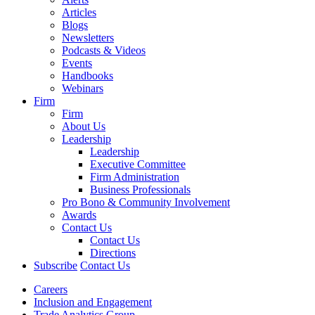
Articles
Blogs
Newsletters
Podcasts & Videos
Events
Handbooks
Webinars
Firm
Firm
About Us
Leadership
Leadership
Executive Committee
Firm Administration
Business Professionals
Pro Bono & Community Involvement
Awards
Contact Us
Contact Us
Directions
Subscribe
Contact Us
Careers
Inclusion and Engagement
Trade Analytics Group