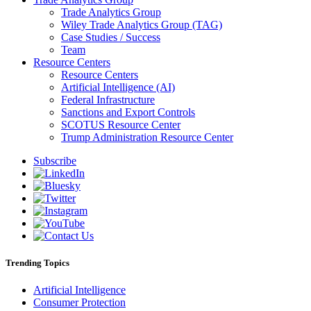
Trade Analytics Group
Wiley Trade Analytics Group (TAG)
Case Studies / Success
Team
Resource Centers
Resource Centers
Artificial Intelligence (AI)
Federal Infrastructure
Sanctions and Export Controls
SCOTUS Resource Center
Trump Administration Resource Center
Subscribe
Trending Topics
Artificial Intelligence
Consumer Protection