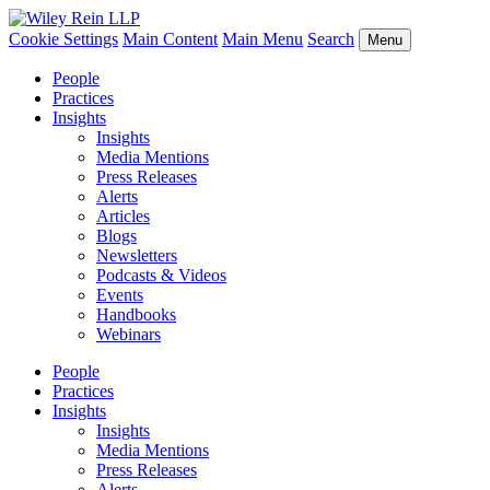
Cookie Settings
Main Content
Main Menu
Search
Menu
People
Practices
Insights
Insights
Media Mentions
Press Releases
Alerts
Articles
Blogs
Newsletters
Podcasts & Videos
Events
Handbooks
Webinars
People
Practices
Insights
Insights
Media Mentions
Press Releases
Alerts