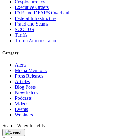
Cryptocurrency
Executive Orders
FAR and DFARS Overhaul
Federal Infrastructure
Fraud and Scams
SCOTUS
Tariffs
Trump Administration
Category
Alerts
Media Mentions
Press Releases
Articles
Blog Posts
Newsletters
Podcasts
Videos
Events
Webinars
Search Wiley Insights