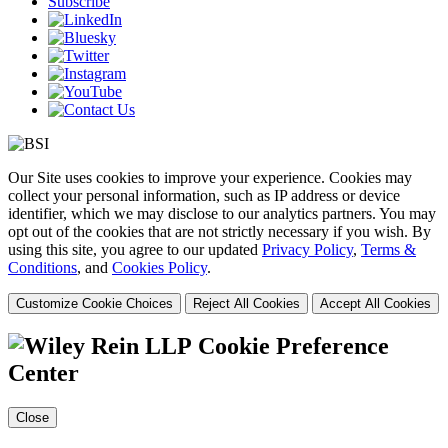
Subscribe
Our Site uses cookies to improve your experience. Cookies may
collect your personal information, such as IP address or device
identifier, which we may disclose to our analytics partners. You may
opt out of the cookies that are not strictly necessary if you wish. By
using this site, you agree to our updated
Privacy Policy
,
Terms &
Conditions
, and
Cookies Policy
.
Customize Cookie Choices
Reject All Cookies
Accept All Cookies
Cookie Preference
Center
Close