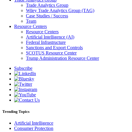
Trade Analytics Group
Wiley Trade Analytics Group (TAG)
Case Studies / Success
Team
Resource Centers
Resource Centers
Artificial Intelligence (AI)
Federal Infrastructure
Sanctions and Export Controls
SCOTUS Resource Center
Trump Administration Resource Center
Subscribe
Trending Topics
Artificial Intelligence
Consumer Protection