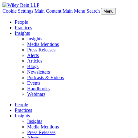
Cookie Settings
Main Content
Main Menu
Search
Menu
People
Practices
Insights
Insights
Media Mentions
Press Releases
Alerts
Articles
Blogs
Newsletters
Podcasts & Videos
Events
Handbooks
Webinars
People
Practices
Insights
Insights
Media Mentions
Press Releases
Alerts