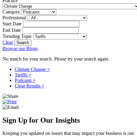
Practice
Category
Professional
Start Date
End Date
Trending Topic
Clear
Browse our Blogs
No match for your search. Please try your search again.
Climate Change
×
Tariffs
×
Podcasts
×
Clear Results
×
Sign Up for Our Insights
Keeping you updated on issues that may impact your business is our