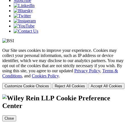
Subscribe
Our Site uses cookies to improve your experience. Cookies may
collect your personal information, such as IP address or device
identifier, which we may disclose to our analytics partners. You may
opt out of the cookies that are not strictly necessary if you wish. By
using this site, you agree to our updated
Privacy Policy
,
Terms &
Conditions
, and
Cookies Policy
.
Customize Cookie Choices
Reject All Cookies
Accept All Cookies
Cookie Preference
Center
Close