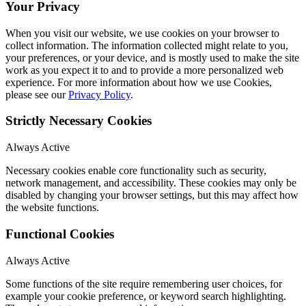
Your Privacy
When you visit our website, we use cookies on your browser to
collect information. The information collected might relate to you,
your preferences, or your device, and is mostly used to make the site
work as you expect it to and to provide a more personalized web
experience. For more information about how we use Cookies,
please see our
Privacy Policy
.
Strictly Necessary Cookies
Always Active
Necessary cookies enable core functionality such as security,
network management, and accessibility. These cookies may only be
disabled by changing your browser settings, but this may affect how
the website functions.
Functional Cookies
Always Active
Some functions of the site require remembering user choices, for
example your cookie preference, or keyword search highlighting.