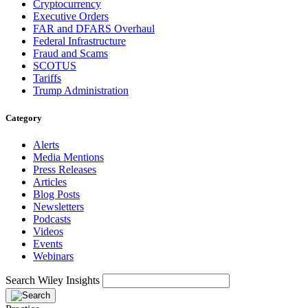
Cryptocurrency
Executive Orders
FAR and DFARS Overhaul
Federal Infrastructure
Fraud and Scams
SCOTUS
Tariffs
Trump Administration
Category
Alerts
Media Mentions
Press Releases
Articles
Blog Posts
Newsletters
Podcasts
Videos
Events
Webinars
Search Wiley Insights