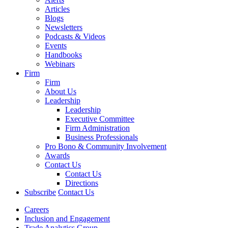
Articles
Blogs
Newsletters
Podcasts & Videos
Events
Handbooks
Webinars
Firm
Firm
About Us
Leadership
Leadership
Executive Committee
Firm Administration
Business Professionals
Pro Bono & Community Involvement
Awards
Contact Us
Contact Us
Directions
Subscribe
Contact Us
Careers
Inclusion and Engagement
Trade Analytics Group