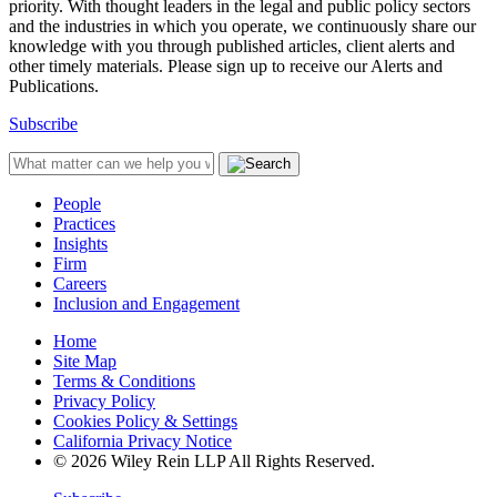
priority. With thought leaders in the legal and public policy sectors
and the industries in which you operate, we continuously share our
knowledge with you through published articles, client alerts and
other timely materials. Please sign up to receive our Alerts and
Publications.
Subscribe
People
Practices
Insights
Firm
Careers
Inclusion and Engagement
Home
Site Map
Terms & Conditions
Privacy Policy
Cookies Policy & Settings
California Privacy Notice
© 2026 Wiley Rein LLP All Rights Reserved.