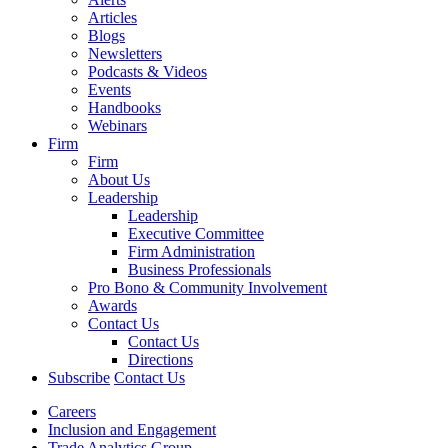
Articles
Blogs
Newsletters
Podcasts & Videos
Events
Handbooks
Webinars
Firm
Firm
About Us
Leadership
Leadership
Executive Committee
Firm Administration
Business Professionals
Pro Bono & Community Involvement
Awards
Contact Us
Contact Us
Directions
Subscribe
Contact Us
Careers
Inclusion and Engagement
Trade Analytics Group