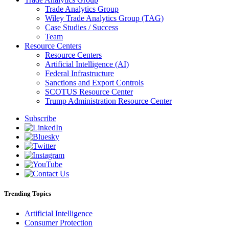
Trade Analytics Group
Wiley Trade Analytics Group (TAG)
Case Studies / Success
Team
Resource Centers
Resource Centers
Artificial Intelligence (AI)
Federal Infrastructure
Sanctions and Export Controls
SCOTUS Resource Center
Trump Administration Resource Center
Subscribe
Trending Topics
Artificial Intelligence
Consumer Protection