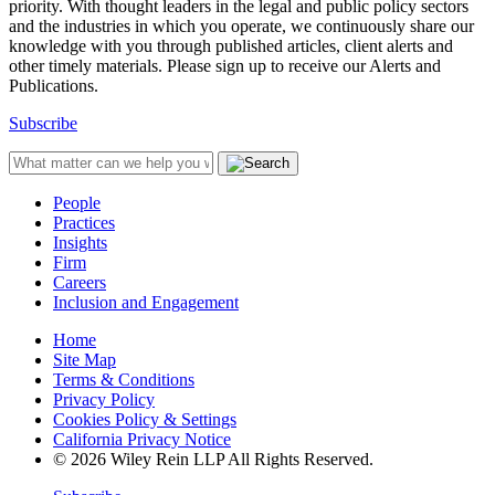
priority. With thought leaders in the legal and public policy sectors
and the industries in which you operate, we continuously share our
knowledge with you through published articles, client alerts and
other timely materials. Please sign up to receive our Alerts and
Publications.
Subscribe
People
Practices
Insights
Firm
Careers
Inclusion and Engagement
Home
Site Map
Terms & Conditions
Privacy Policy
Cookies Policy & Settings
California Privacy Notice
© 2026 Wiley Rein LLP All Rights Reserved.