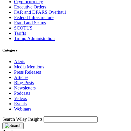
Cryptocurrency
Executive Orders
FAR and DFARS Overhaul
Federal Infrastructure
Fraud and Scams
SCOTUS
Tariffs
Trump Administration
Category
Alerts
Media Mentions
Press Releases
Articles
Blog Posts
Newsletters
Podcasts
Videos
Events
Webinars
Search Wiley Insights