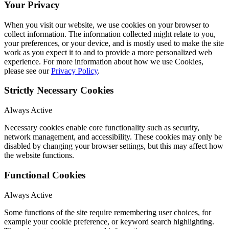
Your Privacy
When you visit our website, we use cookies on your browser to
collect information. The information collected might relate to you,
your preferences, or your device, and is mostly used to make the site
work as you expect it to and to provide a more personalized web
experience. For more information about how we use Cookies,
please see our
Privacy Policy
.
Strictly Necessary Cookies
Always Active
Necessary cookies enable core functionality such as security,
network management, and accessibility. These cookies may only be
disabled by changing your browser settings, but this may affect how
the website functions.
Functional Cookies
Always Active
Some functions of the site require remembering user choices, for
example your cookie preference, or keyword search highlighting.