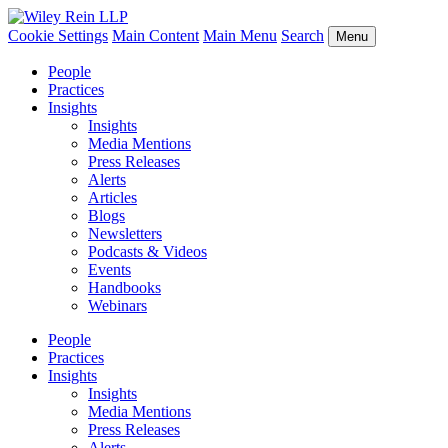
Cookie Settings
Main Content
Main Menu
Search
Menu
People
Practices
Insights
Insights
Media Mentions
Press Releases
Alerts
Articles
Blogs
Newsletters
Podcasts & Videos
Events
Handbooks
Webinars
People
Practices
Insights
Insights
Media Mentions
Press Releases
Alerts