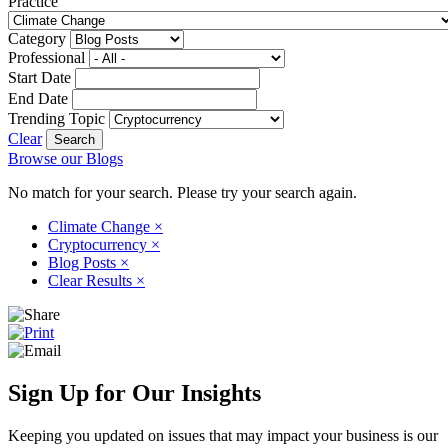
Practice
Category
Professional
Start Date
End Date
Trending Topic
Clear
Browse our Blogs
No match for your search. Please try your search again.
Climate Change
×
Cryptocurrency
×
Blog Posts
×
Clear Results
×
Sign Up for Our Insights
Keeping you updated on issues that may impact your business is our