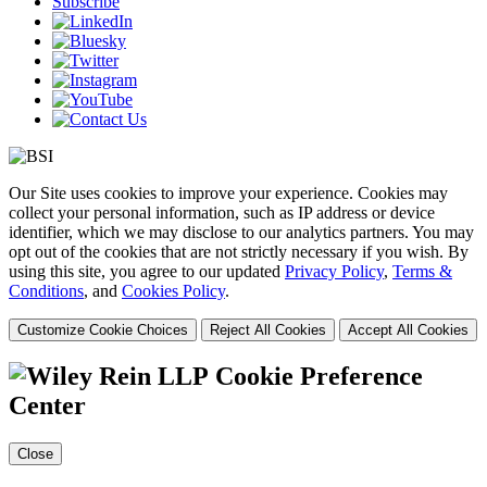
Subscribe
Our Site uses cookies to improve your experience. Cookies may
collect your personal information, such as IP address or device
identifier, which we may disclose to our analytics partners. You may
opt out of the cookies that are not strictly necessary if you wish. By
using this site, you agree to our updated
Privacy Policy
,
Terms &
Conditions
, and
Cookies Policy
.
Customize Cookie Choices
Reject All Cookies
Accept All Cookies
Cookie Preference
Center
Close