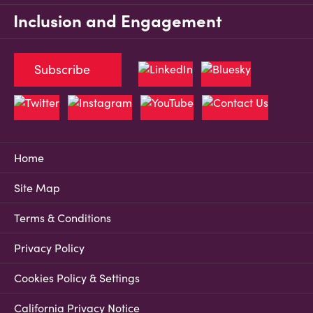
Inclusion and Engagement
Subscribe
Home
Site Map
Terms & Conditions
Privacy Policy
Cookies Policy & Settings
California Privacy Notice