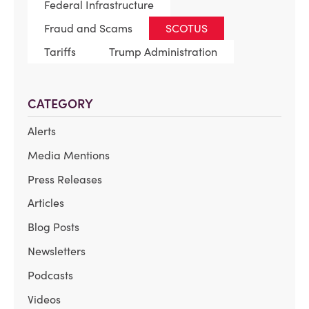
Federal Infrastructure
Fraud and Scams
SCOTUS
Tariffs
Trump Administration
CATEGORY
Alerts
Media Mentions
Press Releases
Articles
Blog Posts
Newsletters
Podcasts
Videos