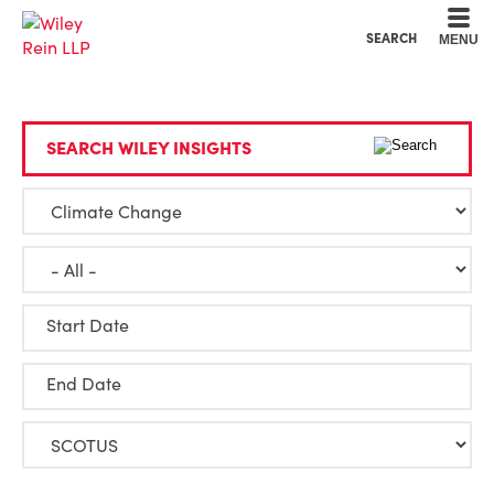
Cookie Settings
Main Content
Main Menu
SEARCH
MENU
SEARCH WILEY INSIGHTS
Start Date
End Date