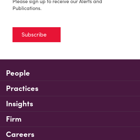
Please sign up to receive our Alerts and
Publications.
Subscribe
People
Practices
Insights
Firm
Careers