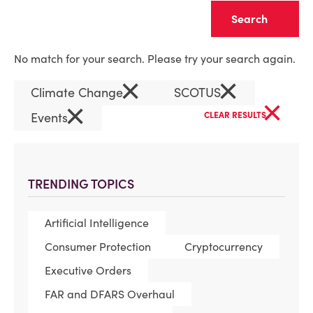
Clear
No match for your search. Please try your search again.
×
×
Climate Change
SCOTUS
×
×
Events
CLEAR RESULTS
TRENDING TOPICS
Artificial Intelligence
Consumer Protection
Cryptocurrency
Executive Orders
FAR and DFARS Overhaul