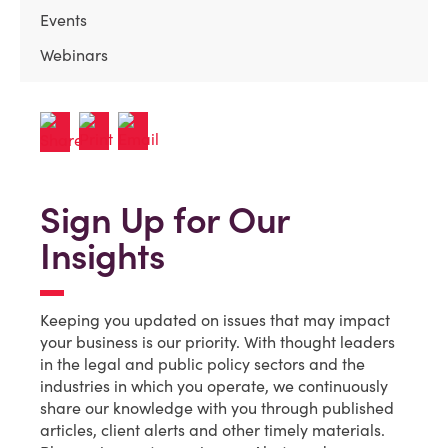
Events
Webinars
Sign Up for Our
Insights
Keeping you updated on issues that may impact
your business is our priority. With thought leaders
in the legal and public policy sectors and the
industries in which you operate, we continuously
share our knowledge with you through published
articles, client alerts and other timely materials.