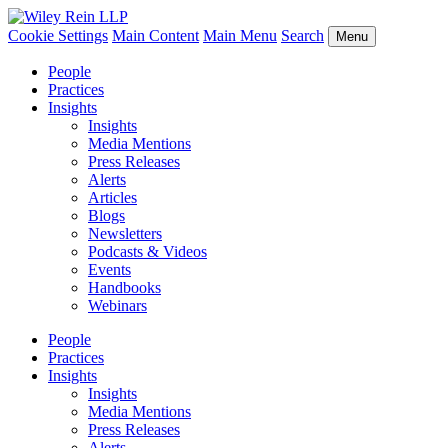
Cookie Settings
Main Content
Main Menu
Search
Menu
People
Practices
Insights
Insights
Media Mentions
Press Releases
Alerts
Articles
Blogs
Newsletters
Podcasts & Videos
Events
Handbooks
Webinars
People
Practices
Insights
Insights
Media Mentions
Press Releases
Alerts