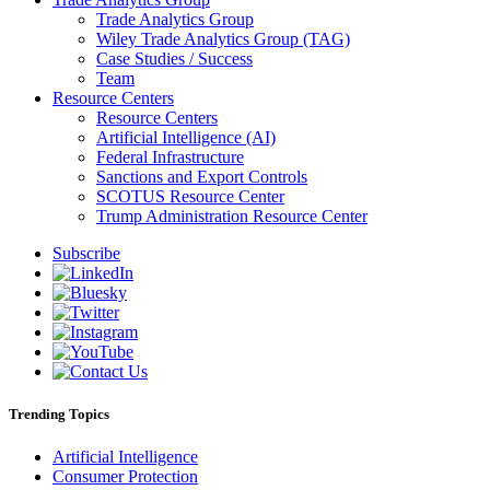
Trade Analytics Group
Wiley Trade Analytics Group (TAG)
Case Studies / Success
Team
Resource Centers
Resource Centers
Artificial Intelligence (AI)
Federal Infrastructure
Sanctions and Export Controls
SCOTUS Resource Center
Trump Administration Resource Center
Subscribe
Trending Topics
Artificial Intelligence
Consumer Protection