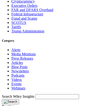
Cryptocurrency
Executive Orders
FAR and DFARS Overhaul
Federal Infrastructure
Fraud and Scams
SCOTUS
Tariffs
Trump Administration
Category
Alerts
Media Mentions
Press Releases
Articles
Blog Posts
Newsletters
Podcasts
Videos
Events
Webinars
Search Wiley Insights