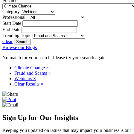
Practice
Category
Professional
Start Date
End Date
Trending Topic
Clear
Browse our Blogs
No match for your search. Please try your search again.
Climate Change
×
Fraud and Scams
×
Webinars
×
Clear Results
×
Sign Up for Our Insights
Keeping you updated on issues that may impact your business is our