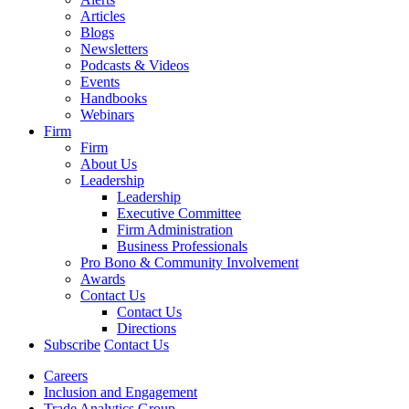
Articles
Blogs
Newsletters
Podcasts & Videos
Events
Handbooks
Webinars
Firm
Firm
About Us
Leadership
Leadership
Executive Committee
Firm Administration
Business Professionals
Pro Bono & Community Involvement
Awards
Contact Us
Contact Us
Directions
Subscribe
Contact Us
Careers
Inclusion and Engagement
Trade Analytics Group