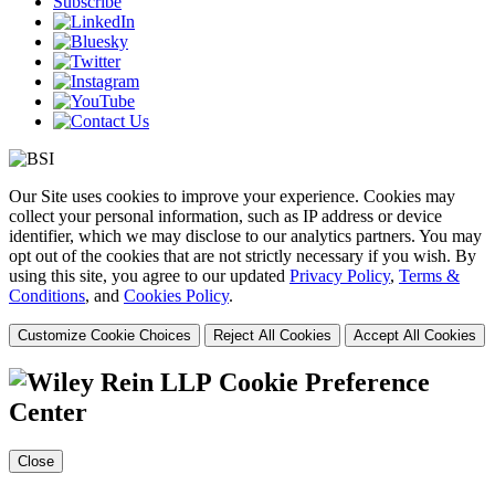
Subscribe
Our Site uses cookies to improve your experience. Cookies may
collect your personal information, such as IP address or device
identifier, which we may disclose to our analytics partners. You may
opt out of the cookies that are not strictly necessary if you wish. By
using this site, you agree to our updated
Privacy Policy
,
Terms &
Conditions
, and
Cookies Policy
.
Customize Cookie Choices
Reject All Cookies
Accept All Cookies
Cookie Preference
Center
Close