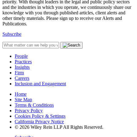
priority. With thought leaders in the legal and public policy sectors
and the industries in which you operate, we continuously share our
knowledge with you through published articles, client alerts and
other timely materials. Please sign up to receive our Alerts and
Publications.
Subscribe
People
Practices
Insights
Firm
Careers
Inclusion and Engagement
Home
Site Map
Terms & Conditions
Privacy Policy
Cookies Policy & Settings
California Privacy Notice
© 2026 Wiley Rein LLP All Rights Reserved.