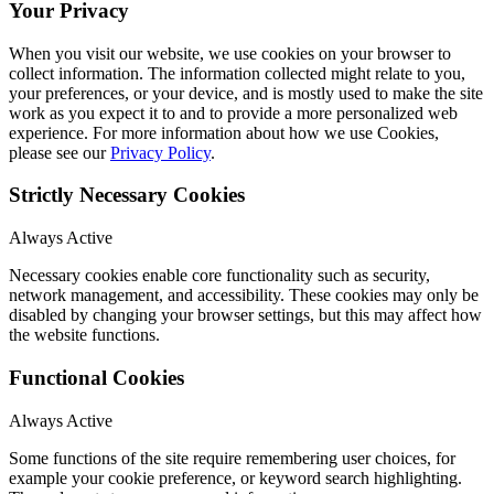
Your Privacy
When you visit our website, we use cookies on your browser to
collect information. The information collected might relate to you,
your preferences, or your device, and is mostly used to make the site
work as you expect it to and to provide a more personalized web
experience. For more information about how we use Cookies,
please see our
Privacy Policy
.
Strictly Necessary Cookies
Always Active
Necessary cookies enable core functionality such as security,
network management, and accessibility. These cookies may only be
disabled by changing your browser settings, but this may affect how
the website functions.
Functional Cookies
Always Active
Some functions of the site require remembering user choices, for
example your cookie preference, or keyword search highlighting.