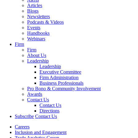
Articles
Blogs
Newsletters
Podcasts & Videos
Events
Handbooks
Webinars
Firm
Firm
About Us
Leadership
Leadership
Executive Committee
Firm Administration
Business Professionals
Pro Bono & Community Involvement
Awards
Contact Us
Contact Us
Directions
Subscribe
Contact Us
Careers
Inclusion and Engagement
Trade Analytics Group