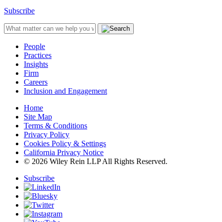
Subscribe
People
Practices
Insights
Firm
Careers
Inclusion and Engagement
Home
Site Map
Terms & Conditions
Privacy Policy
Cookies Policy & Settings
California Privacy Notice
© 2026 Wiley Rein LLP All Rights Reserved.
Subscribe