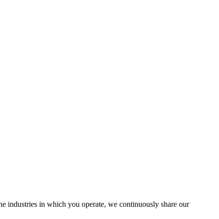
the industries in which you operate, we continuously share our