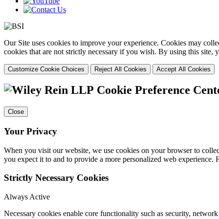
Our Site uses cookies to improve your experience. Cookies may collect
cookies that are not strictly necessary if you wish. By using this site
Customize Cookie Choices
Reject All Cookies
Accept All Cookies
Cookie Preference Cent
Close
Your Privacy
When you visit our website, we use cookies on your browser to collect
you expect it to and to provide a more personalized web experience.
Strictly Necessary Cookies
Always Active
Necessary cookies enable core functionality such as security, networ