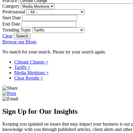
Practice
Category
Professional
Start Date
End Date
Trending Topic
Clear
Browse our Blogs
No match for your search. Please try your search again.
Climate Change
×
Tariffs
×
Media Mentions
×
Clear Results
×
Sign Up for Our Insights
Keeping you updated on issues that may impact your business is our pri
knowledge with you through published articles, client alerts and other 