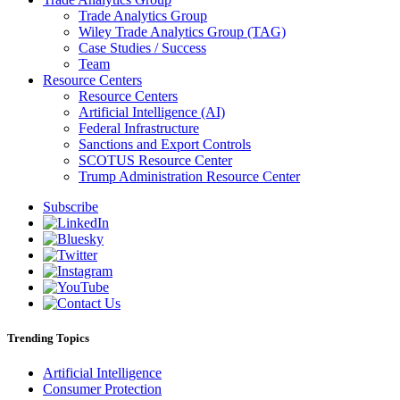
Trade Analytics Group
Wiley Trade Analytics Group (TAG)
Case Studies / Success
Team
Resource Centers
Resource Centers
Artificial Intelligence (AI)
Federal Infrastructure
Sanctions and Export Controls
SCOTUS Resource Center
Trump Administration Resource Center
Subscribe
Trending Topics
Artificial Intelligence
Consumer Protection