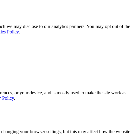
ich we may disclose to our analytics partners. You may opt out of the
ies Policy
.
rences, or your device, and is mostly used to make the site work as
y Policy
.
 changing your browser settings, but this may affect how the website