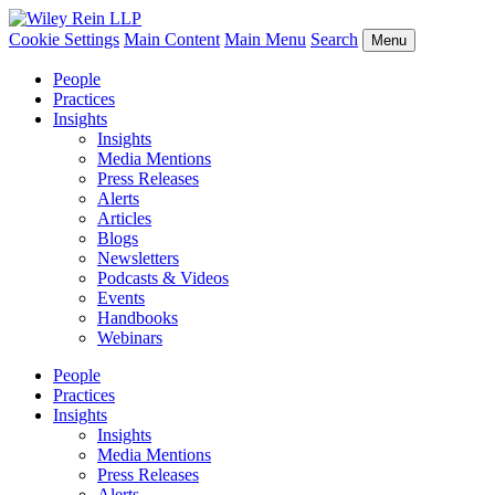
Cookie Settings
Main Content
Main Menu
Search
Menu
People
Practices
Insights
Insights
Media Mentions
Press Releases
Alerts
Articles
Blogs
Newsletters
Podcasts & Videos
Events
Handbooks
Webinars
People
Practices
Insights
Insights
Media Mentions
Press Releases
Alerts