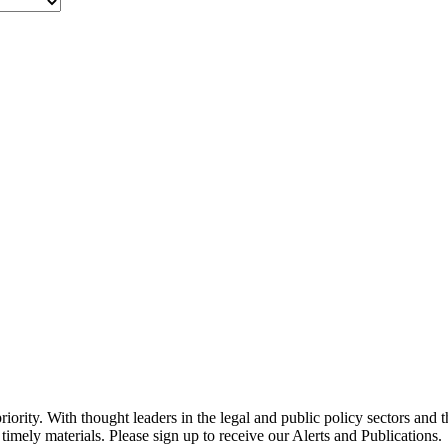
ority. With thought leaders in the legal and public policy sectors and 
timely materials. Please sign up to receive our Alerts and Publications.