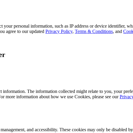
 your personal information, such as IP address or device identifier, wh
, you agree to our updated
Privacy Policy
,
Terms & Conditions
, and
Cook
er
 information. The information collected might relate to you, your prefe
 For more information about how we use Cookies, please see our
Privac
k management, and accessibility. These cookies may only be disabled by