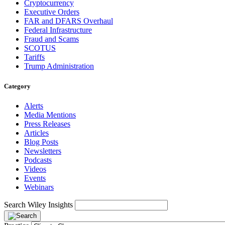
Cryptocurrency
Executive Orders
FAR and DFARS Overhaul
Federal Infrastructure
Fraud and Scams
SCOTUS
Tariffs
Trump Administration
Category
Alerts
Media Mentions
Press Releases
Articles
Blog Posts
Newsletters
Podcasts
Videos
Events
Webinars
Search Wiley Insights