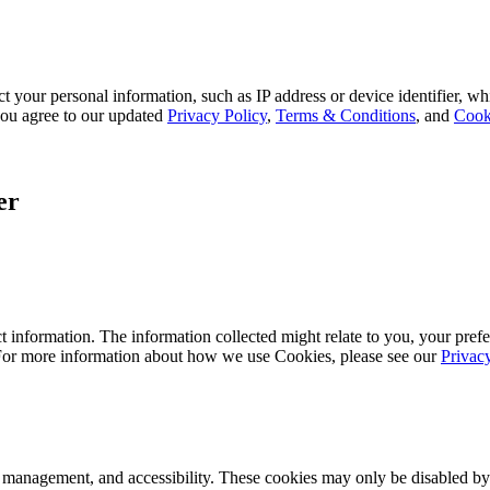
 your personal information, such as IP address or device identifier, wh
, you agree to our updated
Privacy Policy
,
Terms & Conditions
, and
Cook
er
 information. The information collected might relate to you, your prefe
 For more information about how we use Cookies, please see our
Privac
k management, and accessibility. These cookies may only be disabled by