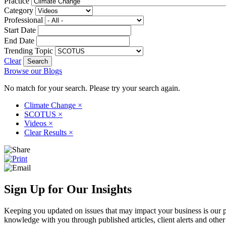
Practice
Category
Professional
Start Date
End Date
Trending Topic
Clear
Browse our Blogs
No match for your search. Please try your search again.
Climate Change
×
SCOTUS
×
Videos
×
Clear Results
×
Sign Up for Our Insights
Keeping you updated on issues that may impact your business is our pri
knowledge with you through published articles, client alerts and other 