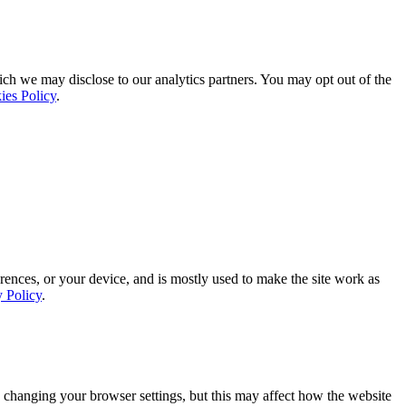
ich we may disclose to our analytics partners. You may opt out of the
ies Policy
.
rences, or your device, and is mostly used to make the site work as
y Policy
.
 changing your browser settings, but this may affect how the website