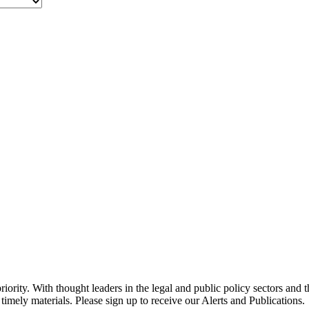
ority. With thought leaders in the legal and public policy sectors and 
timely materials. Please sign up to receive our Alerts and Publications.