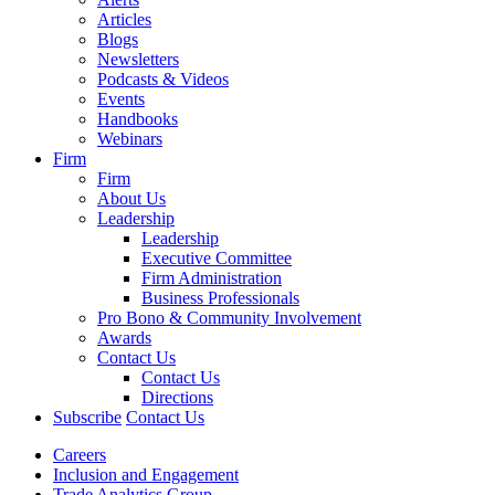
Articles
Blogs
Newsletters
Podcasts & Videos
Events
Handbooks
Webinars
Firm
Firm
About Us
Leadership
Leadership
Executive Committee
Firm Administration
Business Professionals
Pro Bono & Community Involvement
Awards
Contact Us
Contact Us
Directions
Subscribe
Contact Us
Careers
Inclusion and Engagement
Trade Analytics Group