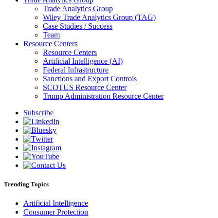
Trade Analytics Group
Wiley Trade Analytics Group (TAG)
Case Studies / Success
Team
Resource Centers
Resource Centers
Artificial Intelligence (AI)
Federal Infrastructure
Sanctions and Export Controls
SCOTUS Resource Center
Trump Administration Resource Center
Subscribe
Trending Topics
Artificial Intelligence
Consumer Protection