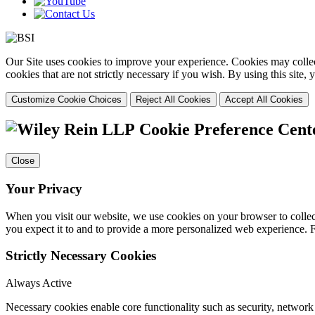
Our Site uses cookies to improve your experience. Cookies may collect
cookies that are not strictly necessary if you wish. By using this site
Customize Cookie Choices
Reject All Cookies
Accept All Cookies
Cookie Preference Cent
Close
Your Privacy
When you visit our website, we use cookies on your browser to collect
you expect it to and to provide a more personalized web experience.
Strictly Necessary Cookies
Always Active
Necessary cookies enable core functionality such as security, networ