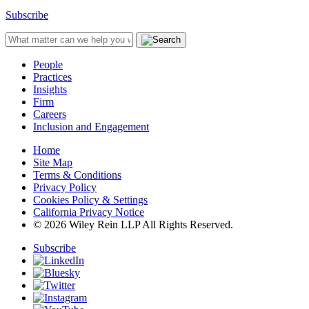
Subscribe
People
Practices
Insights
Firm
Careers
Inclusion and Engagement
Home
Site Map
Terms & Conditions
Privacy Policy
Cookies Policy & Settings
California Privacy Notice
© 2026 Wiley Rein LLP All Rights Reserved.
Subscribe