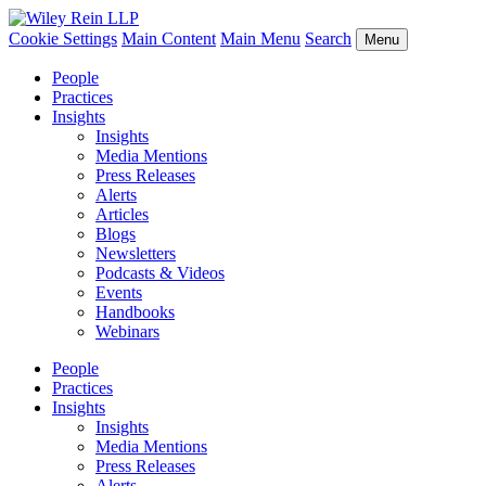
Cookie Settings
Main Content
Main Menu
Search
Menu
People
Practices
Insights
Insights
Media Mentions
Press Releases
Alerts
Articles
Blogs
Newsletters
Podcasts & Videos
Events
Handbooks
Webinars
People
Practices
Insights
Insights
Media Mentions
Press Releases
Alerts