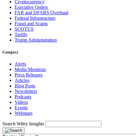
Cryptocurrency
Executive Orders
FAR and DFARS Overhaul
Federal Infrastructure
Fraud and Scams
SCOTUS
Tariffs
Trump Administration
Category
Alerts
Media Mentions
Press Releases
Articles
Blog Posts
Newsletters
Podcasts
Videos
Events
Webinars
Search Wiley Insights