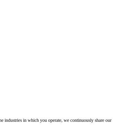
the industries in which you operate, we continuously share our