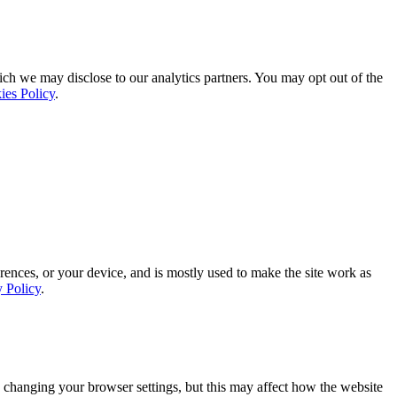
ich we may disclose to our analytics partners. You may opt out of the
ies Policy
.
rences, or your device, and is mostly used to make the site work as
y Policy
.
 changing your browser settings, but this may affect how the website