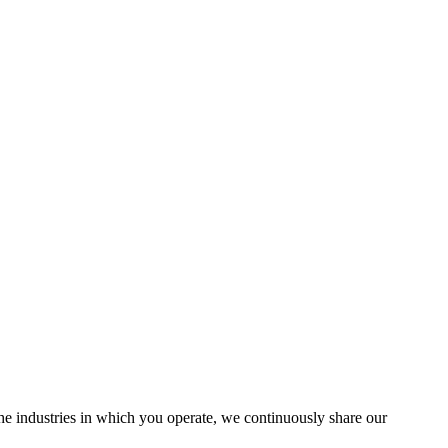
the industries in which you operate, we continuously share our