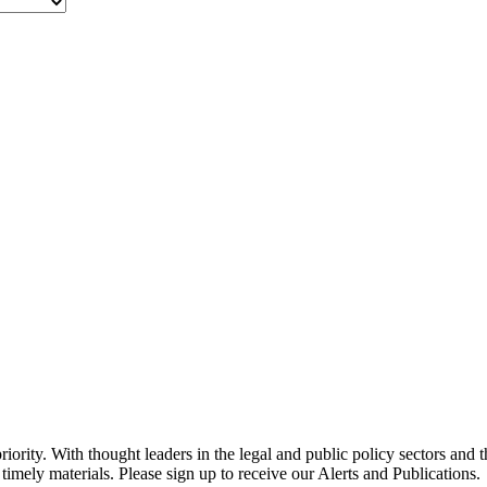
ority. With thought leaders in the legal and public policy sectors and 
timely materials. Please sign up to receive our Alerts and Publications.