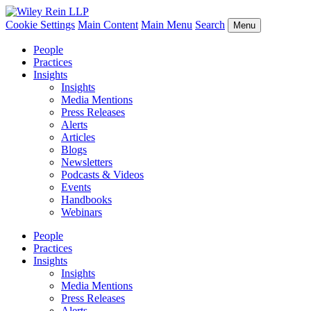
Cookie Settings
Main Content
Main Menu
Search
Menu
People
Practices
Insights
Insights
Media Mentions
Press Releases
Alerts
Articles
Blogs
Newsletters
Podcasts & Videos
Events
Handbooks
Webinars
People
Practices
Insights
Insights
Media Mentions
Press Releases
Alerts