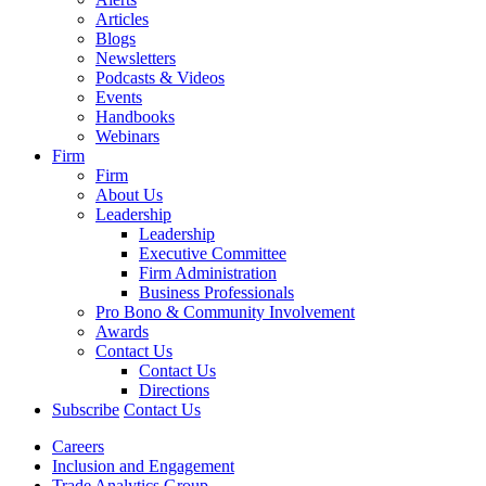
Articles
Blogs
Newsletters
Podcasts & Videos
Events
Handbooks
Webinars
Firm
Firm
About Us
Leadership
Leadership
Executive Committee
Firm Administration
Business Professionals
Pro Bono & Community Involvement
Awards
Contact Us
Contact Us
Directions
Subscribe
Contact Us
Careers
Inclusion and Engagement
Trade Analytics Group