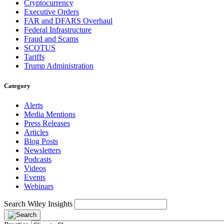
Cryptocurrency
Executive Orders
FAR and DFARS Overhaul
Federal Infrastructure
Fraud and Scams
SCOTUS
Tariffs
Trump Administration
Category
Alerts
Media Mentions
Press Releases
Articles
Blog Posts
Newsletters
Podcasts
Videos
Events
Webinars
Search Wiley Insights