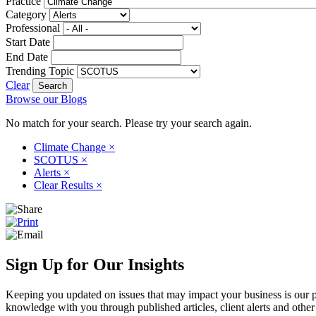
Practice
Category
Professional
Start Date
End Date
Trending Topic
Clear
Browse our Blogs
No match for your search. Please try your search again.
Climate Change
×
SCOTUS
×
Alerts
×
Clear Results
×
Sign Up for Our Insights
Keeping you updated on issues that may impact your business is our pri
knowledge with you through published articles, client alerts and other 