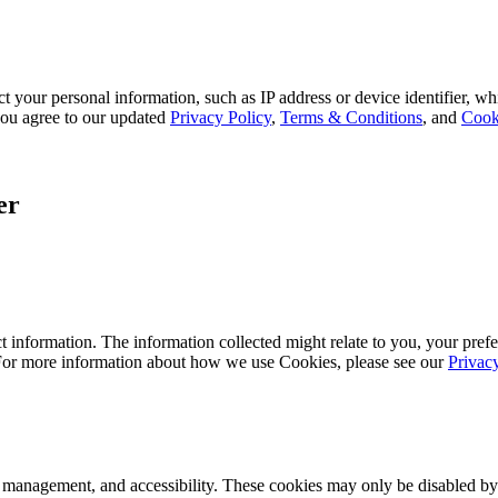
 your personal information, such as IP address or device identifier, wh
, you agree to our updated
Privacy Policy
,
Terms & Conditions
, and
Cook
er
 information. The information collected might relate to you, your prefe
 For more information about how we use Cookies, please see our
Privac
k management, and accessibility. These cookies may only be disabled by