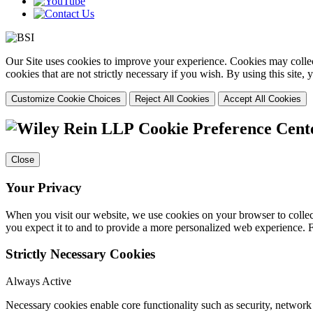
Our Site uses cookies to improve your experience. Cookies may collect
cookies that are not strictly necessary if you wish. By using this site
Customize Cookie Choices
Reject All Cookies
Accept All Cookies
Cookie Preference Cent
Close
Your Privacy
When you visit our website, we use cookies on your browser to collect
you expect it to and to provide a more personalized web experience.
Strictly Necessary Cookies
Always Active
Necessary cookies enable core functionality such as security, networ