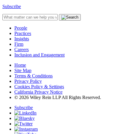
Subscribe
People
Practices
Insights
Firm
Careers
Inclusion and Engagement
Home
Site Map
Terms & Conditions
Privacy Policy
Cookies Policy & Settings
California Privacy Notice
© 2026 Wiley Rein LLP All Rights Reserved.
Subscribe