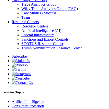
Trade Analytics Group
Wiley Trade Analytics Group (TAG)
Case Studies / Success
Team
Resource Centers
Resource Centers
Artificial Intelligence (AI)
Federal Infrastructure
Sanctions and Export Controls
SCOTUS Resource Center
Trump Administration Resource Center
Subscribe
Trending Topics
Artificial Intelligence
Consumer Protection