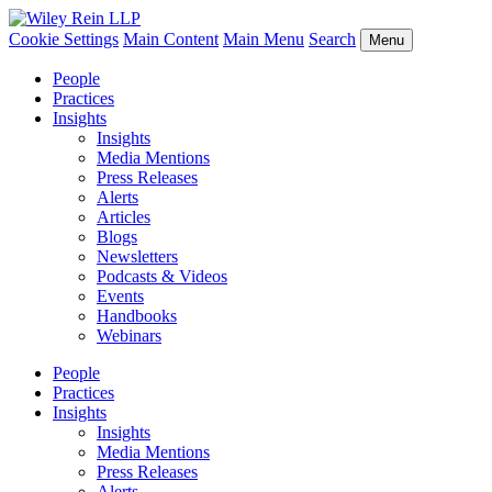
Cookie Settings
Main Content
Main Menu
Search
Menu
People
Practices
Insights
Insights
Media Mentions
Press Releases
Alerts
Articles
Blogs
Newsletters
Podcasts & Videos
Events
Handbooks
Webinars
People
Practices
Insights
Insights
Media Mentions
Press Releases
Alerts