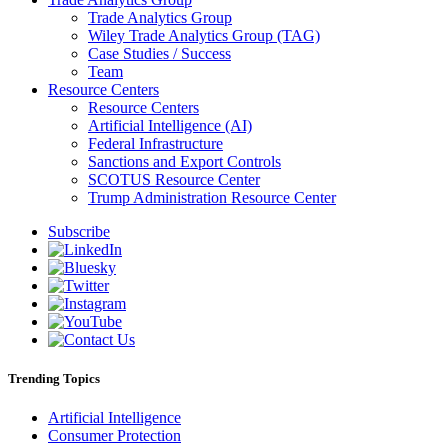
Trade Analytics Group
Wiley Trade Analytics Group (TAG)
Case Studies / Success
Team
Resource Centers
Resource Centers
Artificial Intelligence (AI)
Federal Infrastructure
Sanctions and Export Controls
SCOTUS Resource Center
Trump Administration Resource Center
Subscribe
Trending Topics
Artificial Intelligence
Consumer Protection