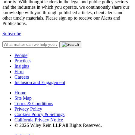
priority. With thought leaders in the legal and public policy sectors
and the industries in which you operate, we continuously share our
knowledge with you through published articles, client alerts and
other timely materials. Please sign up to receive our Alerts and
Publications.
Subscribe
People
Practices
Insights
Firm
Careers
Inclusion and Engagement
Home
Site Map
Terms & Conditions
Privacy Policy
Cookies Policy & Settings
California Privacy Notice
© 2026 Wiley Rein LLP All Rights Reserved.