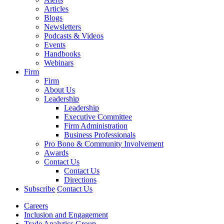
Articles
Blogs
Newsletters
Podcasts & Videos
Events
Handbooks
Webinars
Firm
Firm
About Us
Leadership
Leadership
Executive Committee
Firm Administration
Business Professionals
Pro Bono & Community Involvement
Awards
Contact Us
Contact Us
Directions
Subscribe
Contact Us
Careers
Inclusion and Engagement
Trade Analytics Group