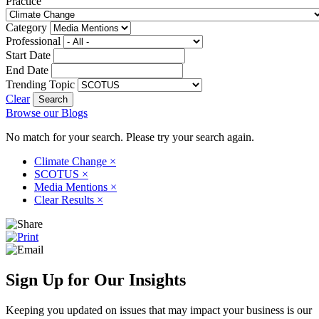
Practice
Category
Professional
Start Date
End Date
Trending Topic
Clear
Browse our Blogs
No match for your search. Please try your search again.
Climate Change
×
SCOTUS
×
Media Mentions
×
Clear Results
×
Sign Up for Our Insights
Keeping you updated on issues that may impact your business is our