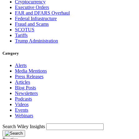
Cryptocurrency
Executive Orders
FAR and DFARS Overhaul
Federal Infrastructure
Fraud and Scams
SCOTUS
Tariffs
Trump Administration
Category
Alerts
Media Mentions
Press Releases
Articles
Blog Posts
Newsletters
Podcasts
Videos
Events
Webinars
Search Wiley Insights