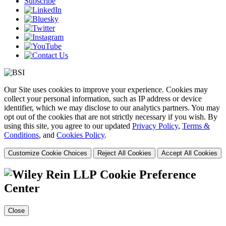
Subscribe
Our Site uses cookies to improve your experience. Cookies may
collect your personal information, such as IP address or device
identifier, which we may disclose to our analytics partners. You may
opt out of the cookies that are not strictly necessary if you wish. By
using this site, you agree to our updated
Privacy Policy
,
Terms &
Conditions
, and
Cookies Policy
.
Customize Cookie Choices
Reject All Cookies
Accept All Cookies
Cookie Preference
Center
Close