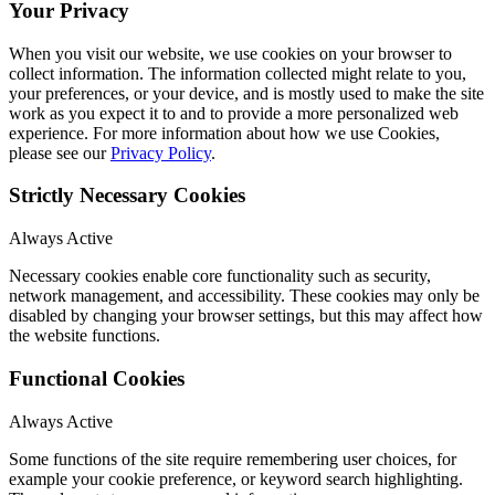
Your Privacy
When you visit our website, we use cookies on your browser to
collect information. The information collected might relate to you,
your preferences, or your device, and is mostly used to make the site
work as you expect it to and to provide a more personalized web
experience. For more information about how we use Cookies,
please see our
Privacy Policy
.
Strictly Necessary Cookies
Always Active
Necessary cookies enable core functionality such as security,
network management, and accessibility. These cookies may only be
disabled by changing your browser settings, but this may affect how
the website functions.
Functional Cookies
Always Active
Some functions of the site require remembering user choices, for
example your cookie preference, or keyword search highlighting.