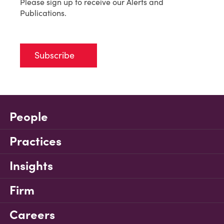
Please sign up to receive our Alerts and
Publications.
Subscribe
People
Practices
Insights
Firm
Careers