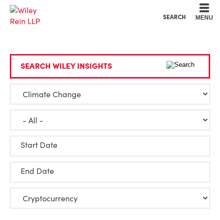
Cookie Settings
Main Content
Main Menu
SEARCH
MENU
SEARCH WILEY INSIGHTS
Start Date
End Date