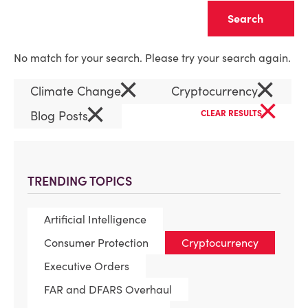
Clear
No match for your search. Please try your search again.
×
×
Climate Change
Cryptocurrency
×
×
Blog Posts
CLEAR RESULTS
TRENDING TOPICS
Artificial Intelligence
Consumer Protection
Cryptocurrency
Executive Orders
FAR and DFARS Overhaul