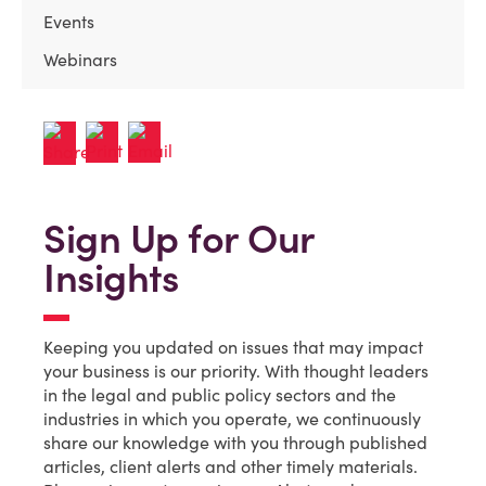
Events
Webinars
Sign Up for Our
Insights
Keeping you updated on issues that may impact
your business is our priority. With thought leaders
in the legal and public policy sectors and the
industries in which you operate, we continuously
share our knowledge with you through published
articles, client alerts and other timely materials.