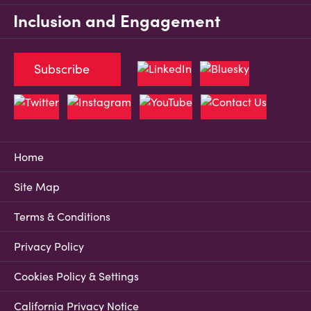
Inclusion and Engagement
Subscribe
Home
Site Map
Terms & Conditions
Privacy Policy
Cookies Policy & Settings
California Privacy Notice