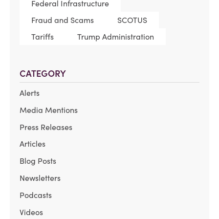
Federal Infrastructure
Fraud and Scams
SCOTUS
Tariffs
Trump Administration
CATEGORY
Alerts
Media Mentions
Press Releases
Articles
Blog Posts
Newsletters
Podcasts
Videos