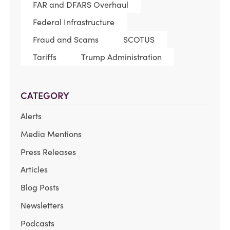
FAR and DFARS Overhaul
Federal Infrastructure
Fraud and Scams
SCOTUS
Tariffs
Trump Administration
CATEGORY
Alerts
Media Mentions
Press Releases
Articles
Blog Posts
Newsletters
Podcasts