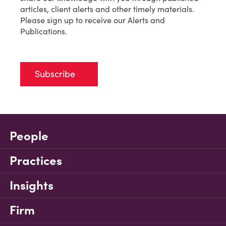
articles, client alerts and other timely materials.
Please sign up to receive our Alerts and
Publications.
Subscribe
People
Practices
Insights
Firm