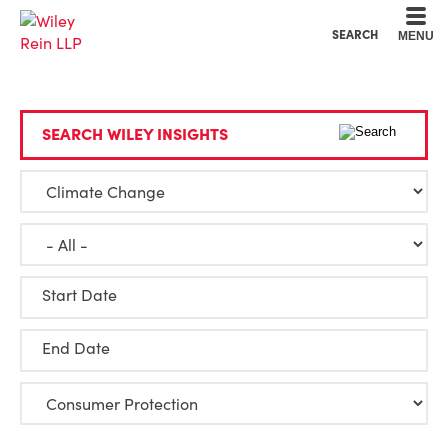
Cookie Settings
Main Content
Main Menu
SEARCH
MENU
SEARCH WILEY INSIGHTS
Start Date
End Date