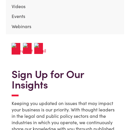
Videos
Events
Webinars
Sign Up for Our
Insights
Keeping you updated on issues that may impact
your business is our priority. With thought leaders
in the legal and public policy sectors and the
industries in which you operate, we continuously
share our knowledge with you through published