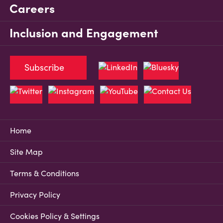
Careers
Inclusion and Engagement
Subscribe
Home
Site Map
Terms & Conditions
Privacy Policy
Cookies Policy & Settings