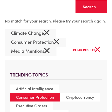
Clear
No match for your search. Please try your search again.
×
Climate Change
×
Consumer Protection
×
×
Media Mentions
CLEAR RESULTS
TRENDING TOPICS
Artificial Intelligence
Consumer Protection
Cryptocurrency
Executive Orders