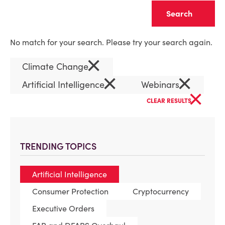
Clear
No match for your search. Please try your search again.
×
Climate Change
×
×
Artificial Intelligence
Webinars
×
CLEAR RESULTS
TRENDING TOPICS
Artificial Intelligence
Consumer Protection
Cryptocurrency
Executive Orders