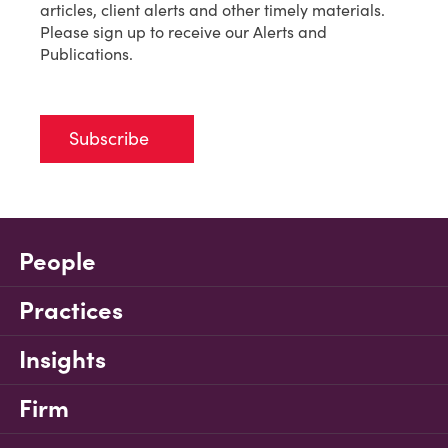
articles, client alerts and other timely materials.
Please sign up to receive our Alerts and
Publications.
Subscribe
People
Practices
Insights
Firm