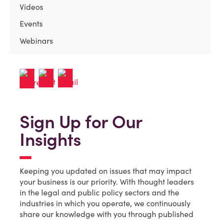
Videos
Events
Webinars
Sign Up for Our
Insights
Keeping you updated on issues that may impact
your business is our priority. With thought leaders
in the legal and public policy sectors and the
industries in which you operate, we continuously
share our knowledge with you through published