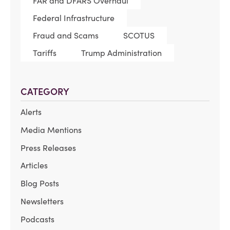
FAR and DFARS Overhaul
Federal Infrastructure
Fraud and Scams
SCOTUS
Tariffs
Trump Administration
CATEGORY
Alerts
Media Mentions
Press Releases
Articles
Blog Posts
Newsletters
Podcasts