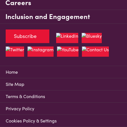
Careers
Inclusion and Engagement
Subscribe
Home
Site Map
Terms & Conditions
Privacy Policy
Cookies Policy & Settings