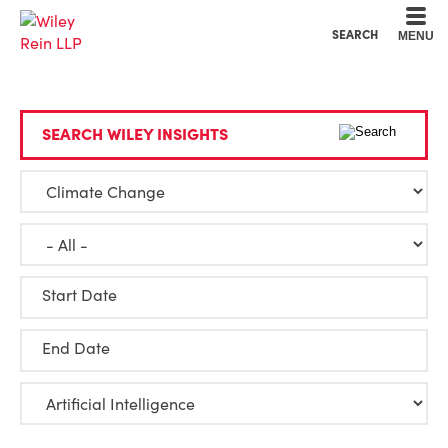
Cookie Settings
Main Content
Main Menu
SEARCH
MENU
SEARCH WILEY INSIGHTS
Start Date
End Date