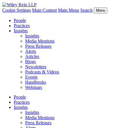
Cookie Settings
Main Content
Main Menu
Search
Menu
People
Practices
Insights
Insights
Media Mentions
Press Releases
Alerts
Articles
Blogs
Newsletters
Podcasts & Videos
Events
Handbooks
Webinars
People
Practices
Insights
Insights
Media Mentions
Press Releases
Alerts