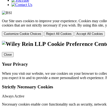
Our Site uses cookies to improve your experience. Cookies may collect
cookies that are not strictly necessary if you wish. By using this site
Customize Cookie Choices
Reject All Cookies
Accept All Cookies
Cookie Preference Cent
Close
Your Privacy
When you visit our website, we use cookies on your browser to collect
you expect it to and to provide a more personalized web experience.
Strictly Necessary Cookies
Always Active
Necessary cookies enable core functionality such as security, networ