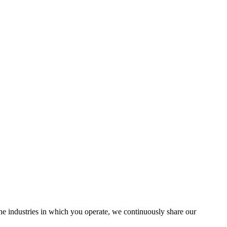
the industries in which you operate, we continuously share our