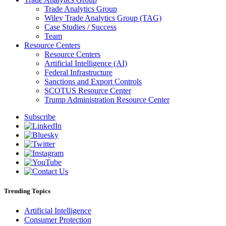
Trade Analytics Group
Wiley Trade Analytics Group (TAG)
Case Studies / Success
Team
Resource Centers
Resource Centers
Artificial Intelligence (AI)
Federal Infrastructure
Sanctions and Export Controls
SCOTUS Resource Center
Trump Administration Resource Center
Subscribe
Trending Topics
Artificial Intelligence
Consumer Protection