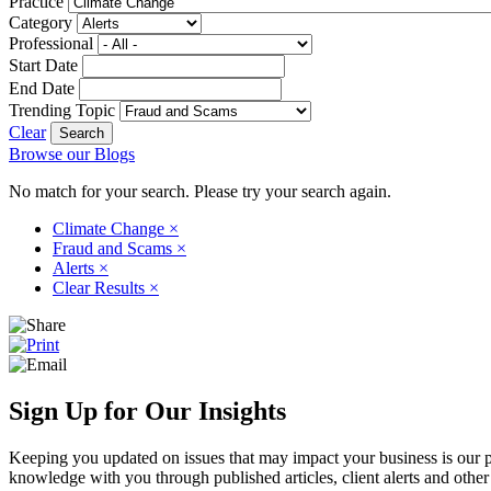
Practice
Category
Professional
Start Date
End Date
Trending Topic
Clear
Browse our Blogs
No match for your search. Please try your search again.
Climate Change
×
Fraud and Scams
×
Alerts
×
Clear Results
×
Sign Up for Our Insights
Keeping you updated on issues that may impact your business is our pri
knowledge with you through published articles, client alerts and other 