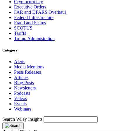
Cryptocurrency
Executive Orders
FAR and DFARS Overhaul
Federal Infrastructure
Fraud and Scams
SCOTUS
Tariffs
Trump Administration
Category
Alerts
Media Mentions
Press Releases
Articles
Blog Posts
Newsletters
Podcasts
Videos
Events
Webinars
Search Wiley Insights