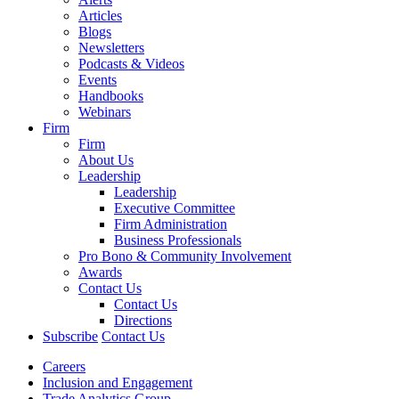
Articles
Blogs
Newsletters
Podcasts & Videos
Events
Handbooks
Webinars
Firm
Firm
About Us
Leadership
Leadership
Executive Committee
Firm Administration
Business Professionals
Pro Bono & Community Involvement
Awards
Contact Us
Contact Us
Directions
Subscribe
Contact Us
Careers
Inclusion and Engagement
Trade Analytics Group