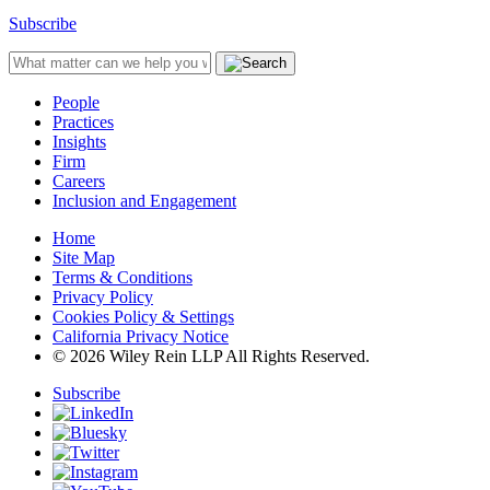
Subscribe
People
Practices
Insights
Firm
Careers
Inclusion and Engagement
Home
Site Map
Terms & Conditions
Privacy Policy
Cookies Policy & Settings
California Privacy Notice
© 2026 Wiley Rein LLP All Rights Reserved.
Subscribe