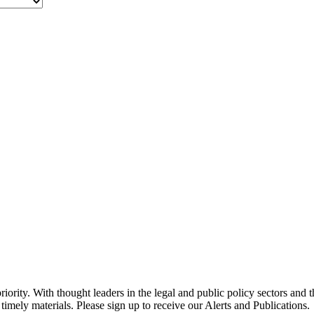
ority. With thought leaders in the legal and public policy sectors and 
timely materials. Please sign up to receive our Alerts and Publications.