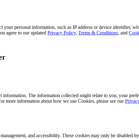
 your personal information, such as IP address or device identifier, wh
, you agree to our updated
Privacy Policy
,
Terms & Conditions
, and
Cook
er
 information. The information collected might relate to you, your prefe
 For more information about how we use Cookies, please see our
Privac
k management, and accessibility. These cookies may only be disabled by