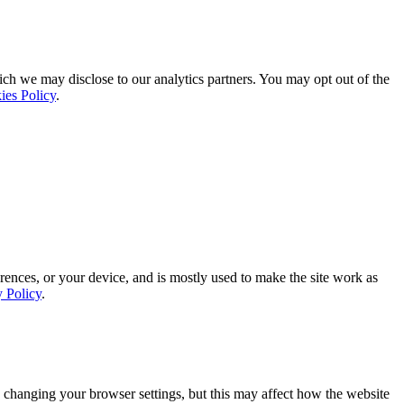
ich we may disclose to our analytics partners. You may opt out of the
ies Policy
.
rences, or your device, and is mostly used to make the site work as
y Policy
.
 changing your browser settings, but this may affect how the website