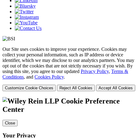
Our Site uses cookies to improve your experience. Cookies may
collect your personal information, such as IP address or device
identifier, which we may disclose to our analytics partners. You may
opt out of the cookies that are not strictly necessary if you wish. By
using this site, you agree to our updated
Privacy Policy
,
Terms &
Conditions
, and
Cookies Policy
.
Customize Cookie Choices
Reject All Cookies
Accept All Cookies
Cookie Preference
Center
Close
Your Privacy