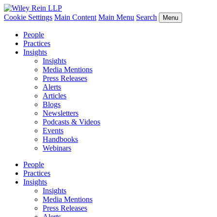
Cookie Settings
Main Content
Main Menu
Search
Menu
People
Practices
Insights
Insights
Media Mentions
Press Releases
Alerts
Articles
Blogs
Newsletters
Podcasts & Videos
Events
Handbooks
Webinars
People
Practices
Insights
Insights
Media Mentions
Press Releases
Alerts