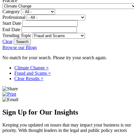
Practice
Category
Professional
Start Date
End Date
Trending Topic
Clear
Browse our Blogs
No match for your search. Please try your search again.
Climate Change
×
Fraud and Scams
×
Clear Results
×
Sign Up for Our Insights
Keeping you updated on issues that may impact your business is our
priority. With thought leaders in the legal and public policy sectors