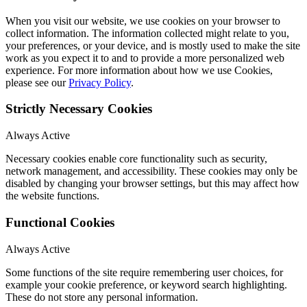
When you visit our website, we use cookies on your browser to
collect information. The information collected might relate to you,
your preferences, or your device, and is mostly used to make the site
work as you expect it to and to provide a more personalized web
experience. For more information about how we use Cookies,
please see our
Privacy Policy
.
Strictly Necessary Cookies
Always Active
Necessary cookies enable core functionality such as security,
network management, and accessibility. These cookies may only be
disabled by changing your browser settings, but this may affect how
the website functions.
Functional Cookies
Always Active
Some functions of the site require remembering user choices, for
example your cookie preference, or keyword search highlighting.
These do not store any personal information.