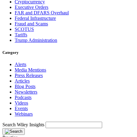
Cryptocurrency
Executive Orders
FAR and DFARS Overhaul
Federal Infrastructure
Fraud and Scams
SCOTUS
Tariffs
Trump Administration
Category
Alerts
Media Mentions
Press Releases
Articles
Blog Posts
Newsletters
Podcasts
Videos
Events
Webinars
Search Wiley Insights