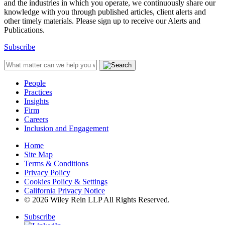
and the industries in which you operate, we continuously share our
knowledge with you through published articles, client alerts and
other timely materials. Please sign up to receive our Alerts and
Publications.
Subscribe
People
Practices
Insights
Firm
Careers
Inclusion and Engagement
Home
Site Map
Terms & Conditions
Privacy Policy
Cookies Policy & Settings
California Privacy Notice
© 2026 Wiley Rein LLP All Rights Reserved.
Subscribe