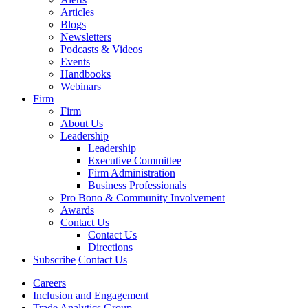
Articles
Blogs
Newsletters
Podcasts & Videos
Events
Handbooks
Webinars
Firm
Firm
About Us
Leadership
Leadership
Executive Committee
Firm Administration
Business Professionals
Pro Bono & Community Involvement
Awards
Contact Us
Contact Us
Directions
Subscribe
Contact Us
Careers
Inclusion and Engagement
Trade Analytics Group