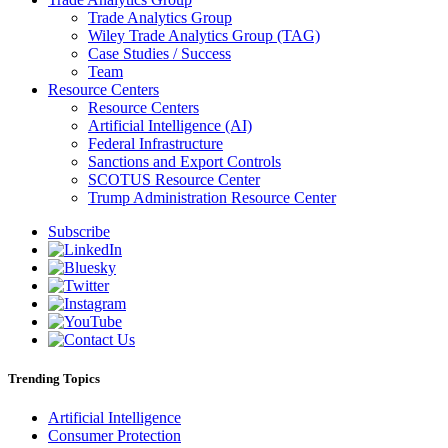
Trade Analytics Group
Wiley Trade Analytics Group (TAG)
Case Studies / Success
Team
Resource Centers
Resource Centers
Artificial Intelligence (AI)
Federal Infrastructure
Sanctions and Export Controls
SCOTUS Resource Center
Trump Administration Resource Center
Subscribe
Trending Topics
Artificial Intelligence
Consumer Protection