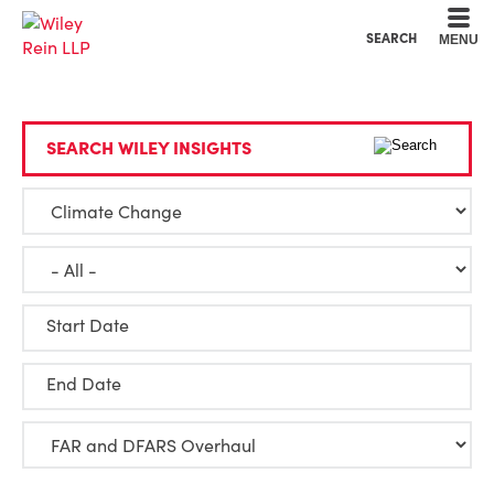
Cookie Settings
Main Content
Main Menu
SEARCH
MENU
SEARCH WILEY INSIGHTS
Start Date
End Date