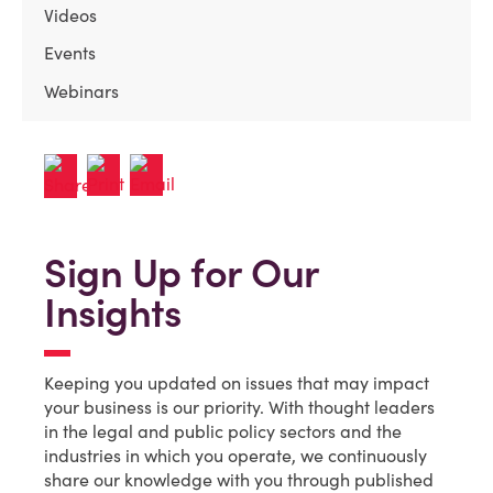
Videos
Events
Webinars
Sign Up for Our
Insights
Keeping you updated on issues that may impact
your business is our priority. With thought leaders
in the legal and public policy sectors and the
industries in which you operate, we continuously
share our knowledge with you through published