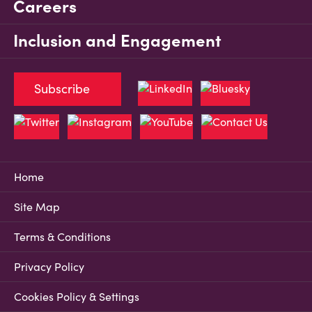
Careers
Inclusion and Engagement
Subscribe
Home
Site Map
Terms & Conditions
Privacy Policy
Cookies Policy & Settings