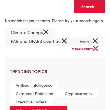
Clear
No match for your search. Please try your search again.
×
Climate Change
×
×
FAR and DFARS Overhaul
Events
×
CLEAR RESULTS
TRENDING TOPICS
Artificial Intelligence
Consumer Protection
Cryptocurrency
Executive Orders