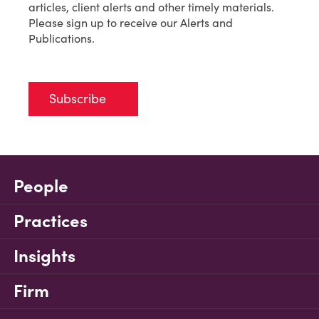
articles, client alerts and other timely materials.
Please sign up to receive our Alerts and
Publications.
Subscribe
People
Practices
Insights
Firm