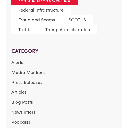
FAR and DFARS Overhaul
Federal Infrastructure
Fraud and Scams
SCOTUS
Tariffs
Trump Administration
CATEGORY
Alerts
Media Mentions
Press Releases
Articles
Blog Posts
Newsletters
Podcasts