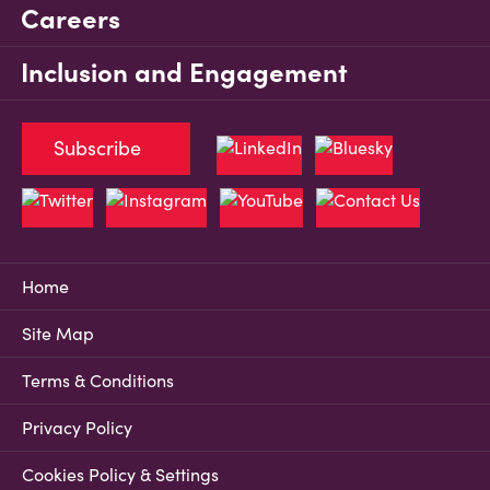
Careers
Inclusion and Engagement
Subscribe
Home
Site Map
Terms & Conditions
Privacy Policy
Cookies Policy & Settings