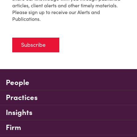
articles, client alerts and other timely materials.
Please sign up to receive our Alerts and
Publications.
Subscribe
People
Practices
Insights
Firm