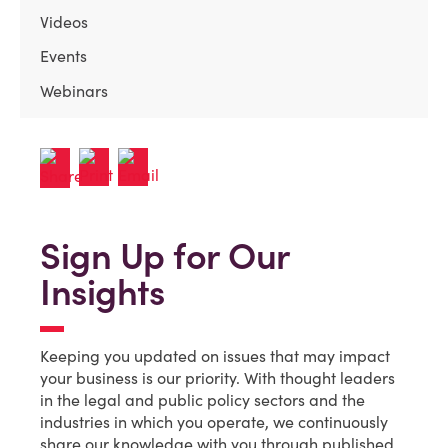
Videos
Events
Webinars
Sign Up for Our
Insights
Keeping you updated on issues that may impact
your business is our priority. With thought leaders
in the legal and public policy sectors and the
industries in which you operate, we continuously
share our knowledge with you through published