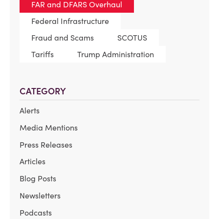
FAR and DFARS Overhaul
Federal Infrastructure
Fraud and Scams
SCOTUS
Tariffs
Trump Administration
CATEGORY
Alerts
Media Mentions
Press Releases
Articles
Blog Posts
Newsletters
Podcasts