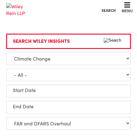
Cookie Settings
Main Content
Main Menu
SEARCH
MENU
SEARCH WILEY INSIGHTS
Start Date
End Date