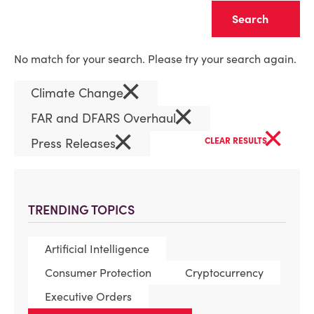
Clear
No match for your search. Please try your search again.
×
Climate Change
×
FAR and DFARS Overhaul
×
×
Press Releases
CLEAR RESULTS
TRENDING TOPICS
Artificial Intelligence
Consumer Protection
Cryptocurrency
Executive Orders