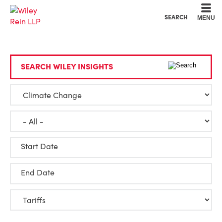
Cookie Settings
Main Content
Main Menu
SEARCH
MENU
SEARCH WILEY INSIGHTS
Start Date
End Date