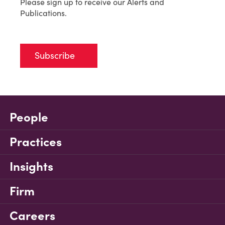
Please sign up to receive our Alerts and
Publications.
Subscribe
People
Practices
Insights
Firm
Careers