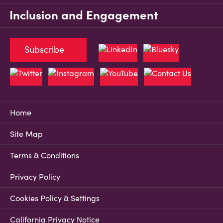
Inclusion and Engagement
Subscribe
Home
Site Map
Terms & Conditions
Privacy Policy
Cookies Policy & Settings
California Privacy Notice