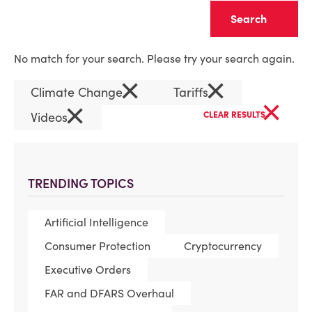
Clear
No match for your search. Please try your search again.
×
×
Climate Change
Tariffs
×
×
Videos
CLEAR RESULTS
TRENDING TOPICS
Artificial Intelligence
Consumer Protection
Cryptocurrency
Executive Orders
FAR and DFARS Overhaul