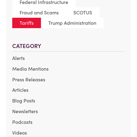
Federal Infrastructure
Fraud and Scams
SCOTUS
Tariffs
Trump Administration
CATEGORY
Alerts
Media Mentions
Press Releases
Articles
Blog Posts
Newsletters
Podcasts
Videos