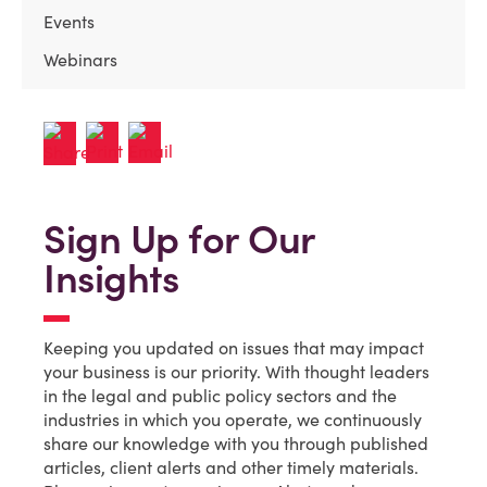
Events
Webinars
Sign Up for Our
Insights
Keeping you updated on issues that may impact
your business is our priority. With thought leaders
in the legal and public policy sectors and the
industries in which you operate, we continuously
share our knowledge with you through published
articles, client alerts and other timely materials.