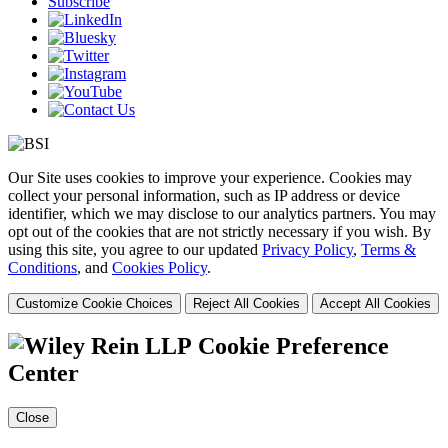
Subscribe
Our Site uses cookies to improve your experience. Cookies may
collect your personal information, such as IP address or device
identifier, which we may disclose to our analytics partners. You may
opt out of the cookies that are not strictly necessary if you wish. By
using this site, you agree to our updated
Privacy Policy
,
Terms &
Conditions
, and
Cookies Policy
.
Customize Cookie Choices
Reject All Cookies
Accept All Cookies
Cookie Preference
Center
Close