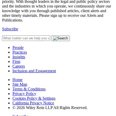
priority. With thought leaders in the legal and public policy sectors
and the industries in which you operate, we continuously share our
knowledge with you through published articles, client alerts and
other timely materials. Please sign up to receive our Alerts and
Publications.
Subscribe
People
Practices
Insights
Firm
Careers
Inclusion and Engagement
Home
Site Map
Terms & Conditions
Privacy Policy
Cookies Policy & Settings
California Privacy Notice
© 2026 Wiley Rein LLP All Rights Reserved.