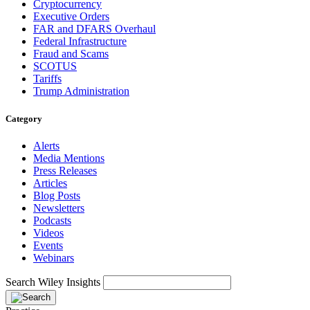
Cryptocurrency
Executive Orders
FAR and DFARS Overhaul
Federal Infrastructure
Fraud and Scams
SCOTUS
Tariffs
Trump Administration
Category
Alerts
Media Mentions
Press Releases
Articles
Blog Posts
Newsletters
Podcasts
Videos
Events
Webinars
Search Wiley Insights