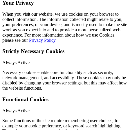
Your Privacy
When you visit our website, we use cookies on your browser to
collect information. The information collected might relate to you,
your preferences, or your device, and is mostly used to make the site
work as you expect it to and to provide a more personalized web
experience. For more information about how we use Cookies,
please see our
Privacy Policy
.
Strictly Necessary Cookies
Always Active
Necessary cookies enable core functionality such as security,
network management, and accessibility. These cookies may only be
disabled by changing your browser settings, but this may affect how
the website functions.
Functional Cookies
Always Active
Some functions of the site require remembering user choices, for
example your cookie preference, or keyword search highlighting.