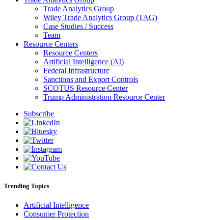
Trade Analytics Group
Wiley Trade Analytics Group (TAG)
Case Studies / Success
Team
Resource Centers
Resource Centers
Artificial Intelligence (AI)
Federal Infrastructure
Sanctions and Export Controls
SCOTUS Resource Center
Trump Administration Resource Center
Subscribe
Trending Topics
Artificial Intelligence
Consumer Protection