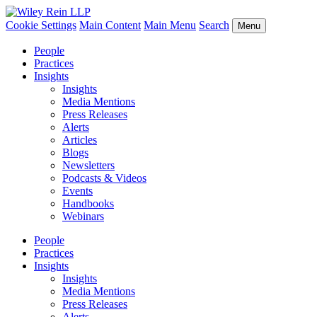
Cookie Settings
Main Content
Main Menu
Search
Menu
People
Practices
Insights
Insights
Media Mentions
Press Releases
Alerts
Articles
Blogs
Newsletters
Podcasts & Videos
Events
Handbooks
Webinars
People
Practices
Insights
Insights
Media Mentions
Press Releases
Alerts