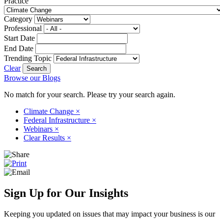
Practice
Category
Professional
Start Date
End Date
Trending Topic
Clear
Browse our Blogs
No match for your search. Please try your search again.
Climate Change
×
Federal Infrastructure
×
Webinars
×
Clear Results
×
Sign Up for Our Insights
Keeping you updated on issues that may impact your business is our