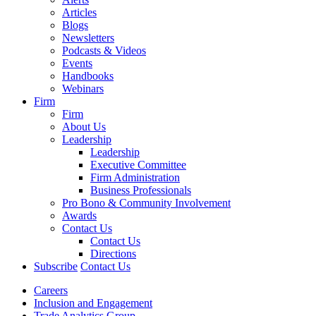
Articles
Blogs
Newsletters
Podcasts & Videos
Events
Handbooks
Webinars
Firm
Firm
About Us
Leadership
Leadership
Executive Committee
Firm Administration
Business Professionals
Pro Bono & Community Involvement
Awards
Contact Us
Contact Us
Directions
Subscribe
Contact Us
Careers
Inclusion and Engagement
Trade Analytics Group