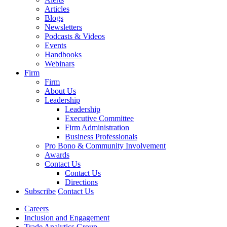
Articles
Blogs
Newsletters
Podcasts & Videos
Events
Handbooks
Webinars
Firm
Firm
About Us
Leadership
Leadership
Executive Committee
Firm Administration
Business Professionals
Pro Bono & Community Involvement
Awards
Contact Us
Contact Us
Directions
Subscribe
Contact Us
Careers
Inclusion and Engagement
Trade Analytics Group