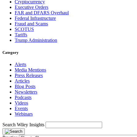
Cryptocurrency
Executive Orders
FAR and DFARS Overhaul
Federal Infrastructure
Fraud and Scams
SCOTUS
Tariffs
Trump Administration
Category
Alerts
Media Mentions
Press Releases
Articles
Blog Posts
Newsletters
Podcasts
Videos
Events
Webinars
Search Wiley Insights