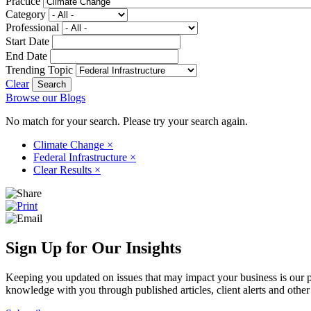
Practice
Category
Professional
Start Date
End Date
Trending Topic
Clear
Browse our Blogs
No match for your search. Please try your search again.
Climate Change
×
Federal Infrastructure
×
Clear Results
×
Sign Up for Our Insights
Keeping you updated on issues that may impact your business is our pri
knowledge with you through published articles, client alerts and other 