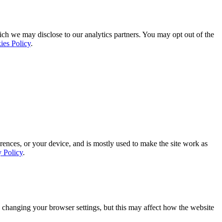
ich we may disclose to our analytics partners. You may opt out of the
ies Policy
.
rences, or your device, and is mostly used to make the site work as
y Policy
.
 changing your browser settings, but this may affect how the website