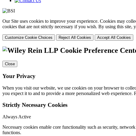
Our Site uses cookies to improve your experience. Cookies may collect
cookies that are not strictly necessary if you wish. By using this site
Customize Cookie Choices
Reject All Cookies
Accept All Cookies
Cookie Preference Cent
Close
Your Privacy
When you visit our website, we use cookies on your browser to collect
you expect it to and to provide a more personalized web experience.
Strictly Necessary Cookies
Always Active
Necessary cookies enable core functionality such as security, networ
functions.