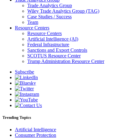
Trade Analytics Group
Wiley Trade Analytics Group (TAG)
Case Studies / Success
Team
Resource Centers
Resource Centers
Artificial Intelligence (AI)
Federal Infrastructure
Sanctions and Export Controls
SCOTUS Resource Center
Trump Administration Resource Center
Subscribe
Trending Topics
Artificial Intelligence
Consumer Protection