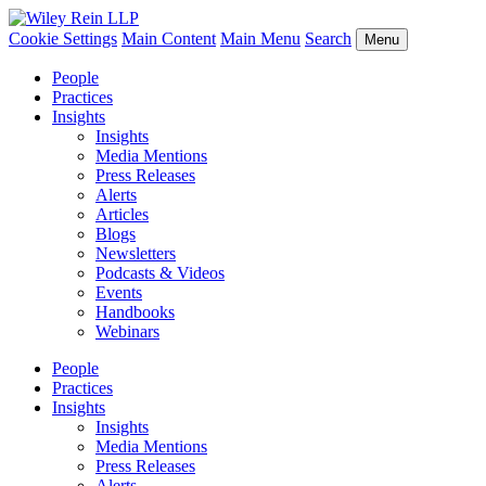
Cookie Settings
Main Content
Main Menu
Search
Menu
People
Practices
Insights
Insights
Media Mentions
Press Releases
Alerts
Articles
Blogs
Newsletters
Podcasts & Videos
Events
Handbooks
Webinars
People
Practices
Insights
Insights
Media Mentions
Press Releases
Alerts