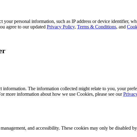
 your personal information, such as IP address or device identifier, wh
, you agree to our updated
Privacy Policy
,
Terms & Conditions
, and
Cook
er
 information. The information collected might relate to you, your prefe
 For more information about how we use Cookies, please see our
Privac
k management, and accessibility. These cookies may only be disabled by