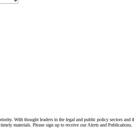
ority. With thought leaders in the legal and public policy sectors and 
timely materials. Please sign up to receive our Alerts and Publications.