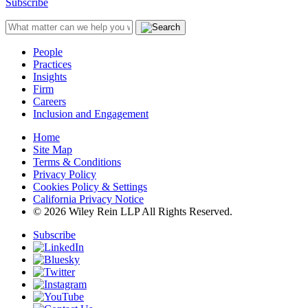
Subscribe
People
Practices
Insights
Firm
Careers
Inclusion and Engagement
Home
Site Map
Terms & Conditions
Privacy Policy
Cookies Policy & Settings
California Privacy Notice
© 2026 Wiley Rein LLP All Rights Reserved.
Subscribe