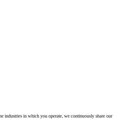
the industries in which you operate, we continuously share our