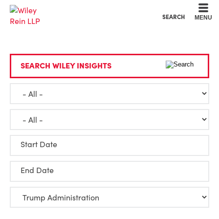
Cookie Settings
Main Content
Main Menu
SEARCH
MENU
SEARCH WILEY INSIGHTS
Start Date
End Date