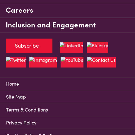
Careers
Inclusion and Engagement
Subscribe
Home
Site Map
Terms & Conditions
Privacy Policy