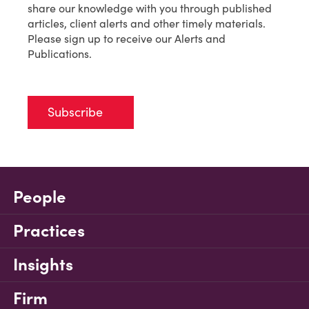
share our knowledge with you through published
articles, client alerts and other timely materials.
Please sign up to receive our Alerts and
Publications.
Subscribe
People
Practices
Insights
Firm