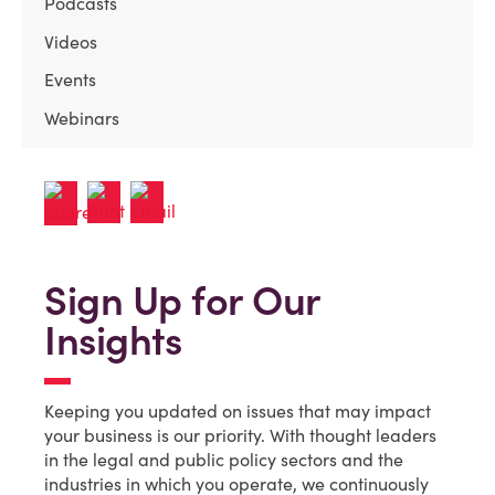
Podcasts
Videos
Events
Webinars
Sign Up for Our
Insights
Keeping you updated on issues that may impact
your business is our priority. With thought leaders
in the legal and public policy sectors and the
industries in which you operate, we continuously