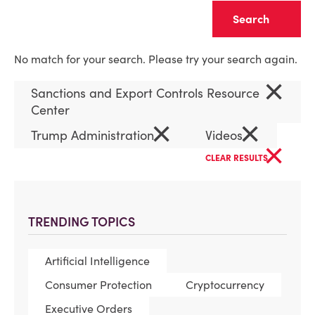
Clear
No match for your search. Please try your search again.
×
Sanctions and Export Controls Resource
Center
×
×
Trump Administration
Videos
×
CLEAR RESULTS
TRENDING TOPICS
Artificial Intelligence
Consumer Protection
Cryptocurrency
Executive Orders