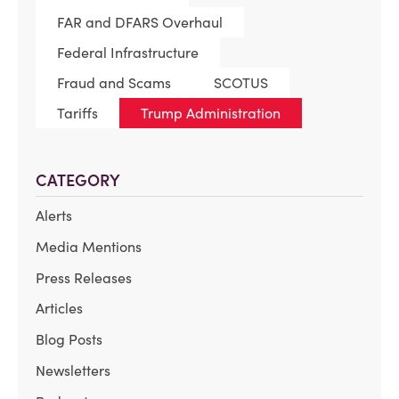
FAR and DFARS Overhaul
Federal Infrastructure
Fraud and Scams
SCOTUS
Tariffs
Trump Administration
CATEGORY
Alerts
Media Mentions
Press Releases
Articles
Blog Posts
Newsletters