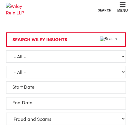
Cookie Settings
Main Content
Main Menu
SEARCH
MENU
SEARCH WILEY INSIGHTS
Start Date
End Date