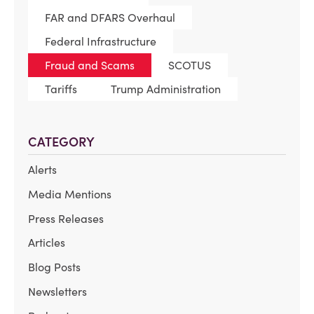
FAR and DFARS Overhaul
Federal Infrastructure
Fraud and Scams
SCOTUS
Tariffs
Trump Administration
CATEGORY
Alerts
Media Mentions
Press Releases
Articles
Blog Posts
Newsletters