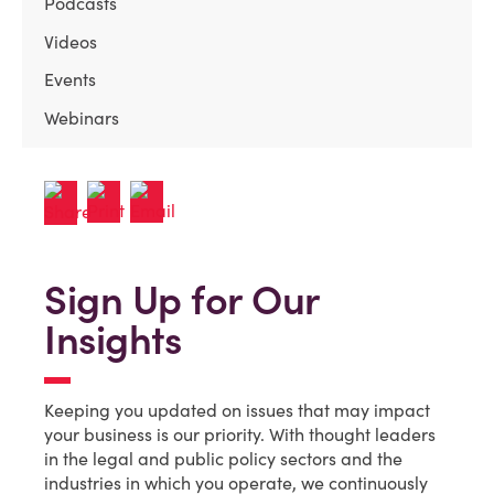
Podcasts
Videos
Events
Webinars
Sign Up for Our
Insights
Keeping you updated on issues that may impact
your business is our priority. With thought leaders
in the legal and public policy sectors and the
industries in which you operate, we continuously