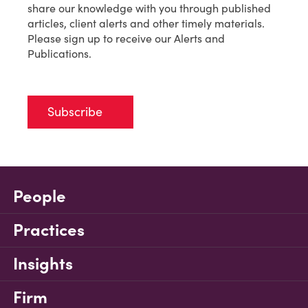
share our knowledge with you through published
articles, client alerts and other timely materials.
Please sign up to receive our Alerts and
Publications.
Subscribe
People
Practices
Insights
Firm