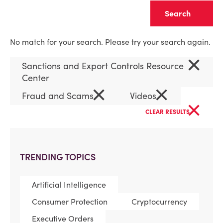
Clear
No match for your search. Please try your search again.
×
Sanctions and Export Controls Resource
Center
×
×
Fraud and Scams
Videos
×
CLEAR RESULTS
TRENDING TOPICS
Artificial Intelligence
Consumer Protection
Cryptocurrency
Executive Orders