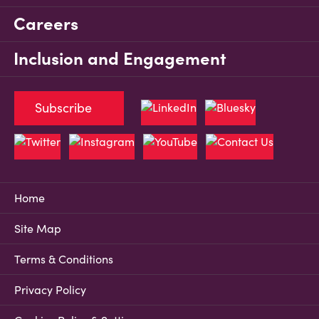
Careers
Inclusion and Engagement
Subscribe
Home
Site Map
Terms & Conditions
Privacy Policy