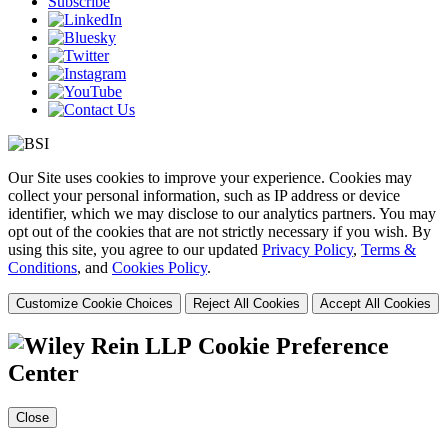
Subscribe
Our Site uses cookies to improve your experience. Cookies may
collect your personal information, such as IP address or device
identifier, which we may disclose to our analytics partners. You may
opt out of the cookies that are not strictly necessary if you wish. By
using this site, you agree to our updated
Privacy Policy
,
Terms &
Conditions
, and
Cookies Policy
.
Customize Cookie Choices
Reject All Cookies
Accept All Cookies
Cookie Preference
Center
Close