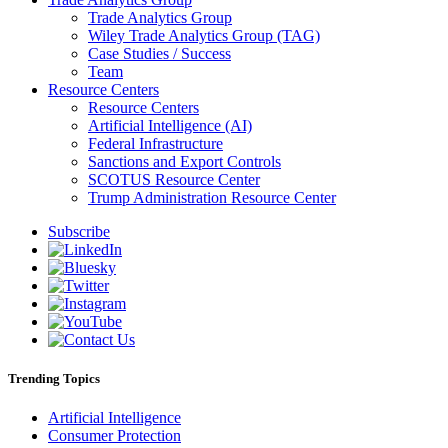
Trade Analytics Group
Wiley Trade Analytics Group (TAG)
Case Studies / Success
Team
Resource Centers
Resource Centers
Artificial Intelligence (AI)
Federal Infrastructure
Sanctions and Export Controls
SCOTUS Resource Center
Trump Administration Resource Center
Subscribe
Trending Topics
Artificial Intelligence
Consumer Protection