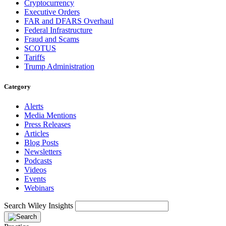
Cryptocurrency
Executive Orders
FAR and DFARS Overhaul
Federal Infrastructure
Fraud and Scams
SCOTUS
Tariffs
Trump Administration
Category
Alerts
Media Mentions
Press Releases
Articles
Blog Posts
Newsletters
Podcasts
Videos
Events
Webinars
Search Wiley Insights