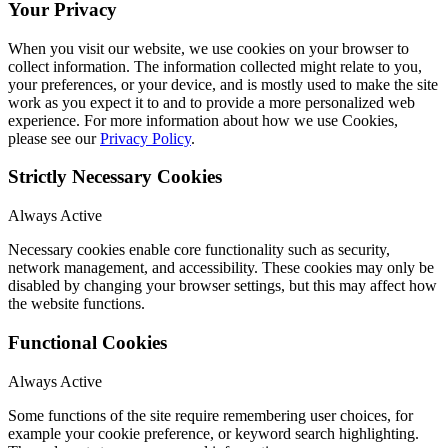
Your Privacy
When you visit our website, we use cookies on your browser to
collect information. The information collected might relate to you,
your preferences, or your device, and is mostly used to make the site
work as you expect it to and to provide a more personalized web
experience. For more information about how we use Cookies,
please see our
Privacy Policy
.
Strictly Necessary Cookies
Always Active
Necessary cookies enable core functionality such as security,
network management, and accessibility. These cookies may only be
disabled by changing your browser settings, but this may affect how
the website functions.
Functional Cookies
Always Active
Some functions of the site require remembering user choices, for
example your cookie preference, or keyword search highlighting.