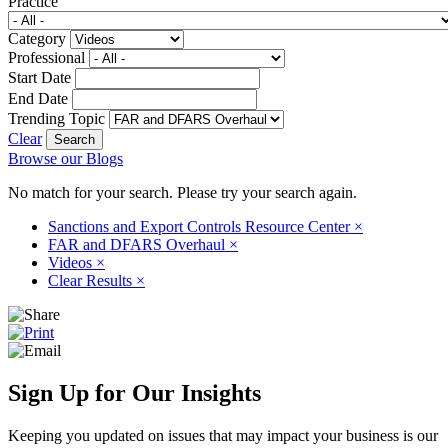
Practice
Category
Professional
Start Date
End Date
Trending Topic
Clear
Browse our Blogs
No match for your search. Please try your search again.
Sanctions and Export Controls Resource Center
×
FAR and DFARS Overhaul
×
Videos
×
Clear Results
×
Sign Up for Our Insights
Keeping you updated on issues that may impact your business is our