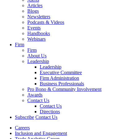
Articles
Blogs
Newsletters
Podcasts & Videos
Events
Handbooks
Webinars
Firm
Firm
About Us
Leadership
Leadership
Executive Committee
Firm Administration
Business Professionals
Pro Bono & Community Involvement
Awards
Contact Us
Contact Us
Directions
Subscribe
Contact Us
Careers
Inclusion and Engagement
Trade Analytics Group