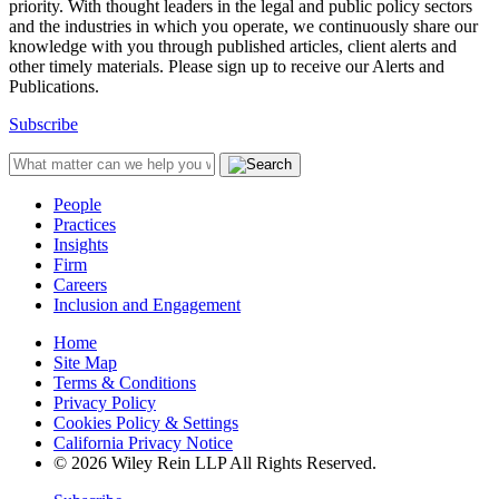
priority. With thought leaders in the legal and public policy sectors
and the industries in which you operate, we continuously share our
knowledge with you through published articles, client alerts and
other timely materials. Please sign up to receive our Alerts and
Publications.
Subscribe
People
Practices
Insights
Firm
Careers
Inclusion and Engagement
Home
Site Map
Terms & Conditions
Privacy Policy
Cookies Policy & Settings
California Privacy Notice
© 2026 Wiley Rein LLP All Rights Reserved.