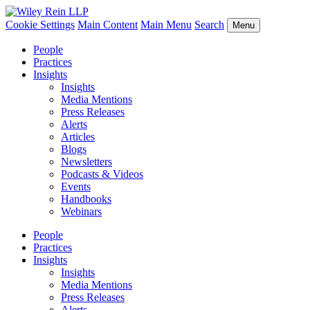
Cookie Settings
Main Content
Main Menu
Search
Menu
People
Practices
Insights
Insights
Media Mentions
Press Releases
Alerts
Articles
Blogs
Newsletters
Podcasts & Videos
Events
Handbooks
Webinars
People
Practices
Insights
Insights
Media Mentions
Press Releases
Alerts