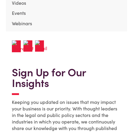
Videos
Events
Webinars
Sign Up for Our
Insights
Keeping you updated on issues that may impact
your business is our priority. With thought leaders
in the legal and public policy sectors and the
industries in which you operate, we continuously
share our knowledge with you through published