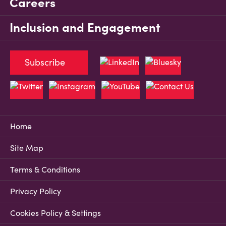
Careers
Inclusion and Engagement
Subscribe
Home
Site Map
Terms & Conditions
Privacy Policy
Cookies Policy & Settings