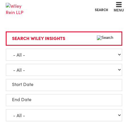
Cookie Settings
Main Content
Main Menu
SEARCH
MENU
SEARCH WILEY INSIGHTS
Start Date
End Date