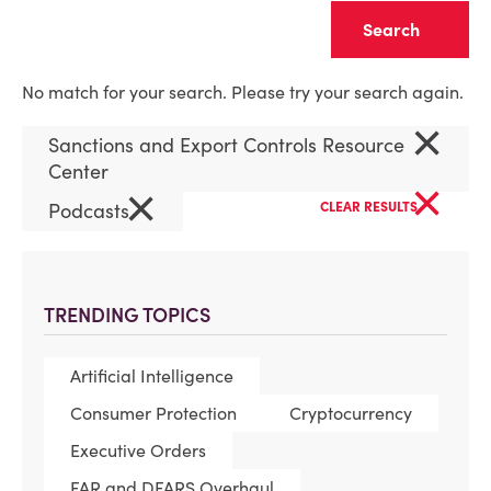
Clear
No match for your search. Please try your search again.
×
Sanctions and Export Controls Resource
Center
×
×
Podcasts
CLEAR RESULTS
TRENDING TOPICS
Artificial Intelligence
Consumer Protection
Cryptocurrency
Executive Orders
FAR and DFARS Overhaul