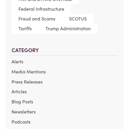
Federal Infrastructure
Fraud and Scams
SCOTUS
Tariffs
Trump Administration
CATEGORY
Alerts
Media Mentions
Press Releases
Articles
Blog Posts
Newsletters
Podcasts