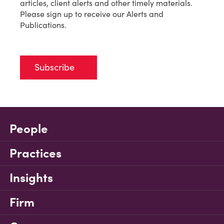
articles, client alerts and other timely materials.
Please sign up to receive our Alerts and
Publications.
Subscribe
People
Practices
Insights
Firm