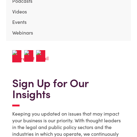
Podcasts
Videos
Events
Webinars
Sign Up for Our
Insights
Keeping you updated on issues that may impact
your business is our priority. With thought leaders
in the legal and public policy sectors and the
industries in which you operate, we continuously