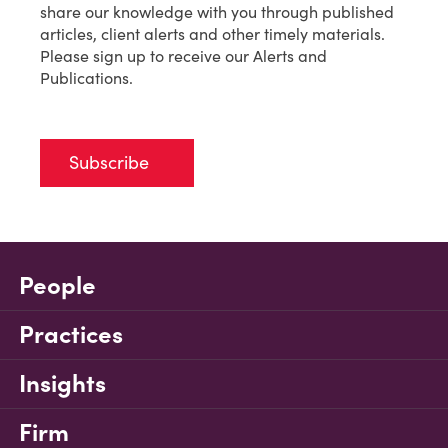
share our knowledge with you through published
articles, client alerts and other timely materials.
Please sign up to receive our Alerts and
Publications.
Subscribe
People
Practices
Insights
Firm