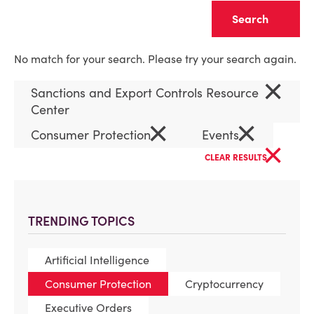
Clear
No match for your search. Please try your search again.
×
Sanctions and Export Controls Resource
Center
×
×
Consumer Protection
Events
×
CLEAR RESULTS
TRENDING TOPICS
Artificial Intelligence
Consumer Protection
Cryptocurrency
Executive Orders