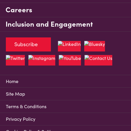
Careers
Inclusion and Engagement
Subscribe
Home
Site Map
Terms & Conditions
Privacy Policy