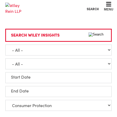
Cookie Settings
Main Content
Main Menu
SEARCH
MENU
SEARCH WILEY INSIGHTS
Start Date
End Date