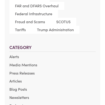
FAR and DFARS Overhaul
Federal Infrastructure
Fraud and Scams
SCOTUS
Tariffs
Trump Administration
CATEGORY
Alerts
Media Mentions
Press Releases
Articles
Blog Posts
Newsletters