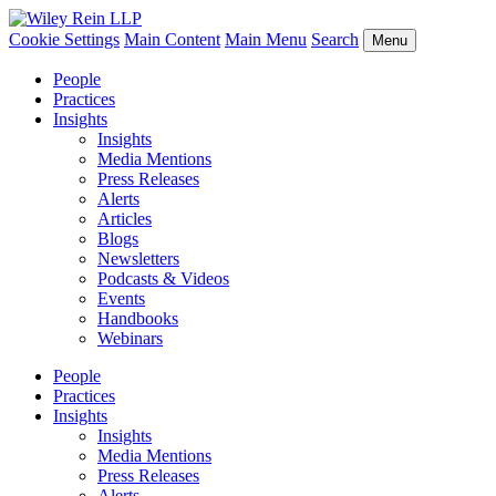
Cookie Settings
Main Content
Main Menu
Search
Menu
People
Practices
Insights
Insights
Media Mentions
Press Releases
Alerts
Articles
Blogs
Newsletters
Podcasts & Videos
Events
Handbooks
Webinars
People
Practices
Insights
Insights
Media Mentions
Press Releases
Alerts