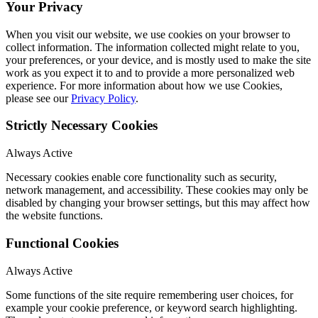
Your Privacy
When you visit our website, we use cookies on your browser to
collect information. The information collected might relate to you,
your preferences, or your device, and is mostly used to make the site
work as you expect it to and to provide a more personalized web
experience. For more information about how we use Cookies,
please see our
Privacy Policy
.
Strictly Necessary Cookies
Always Active
Necessary cookies enable core functionality such as security,
network management, and accessibility. These cookies may only be
disabled by changing your browser settings, but this may affect how
the website functions.
Functional Cookies
Always Active
Some functions of the site require remembering user choices, for
example your cookie preference, or keyword search highlighting.