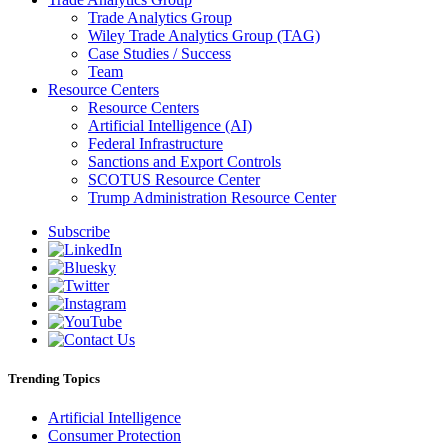
Trade Analytics Group
Wiley Trade Analytics Group (TAG)
Case Studies / Success
Team
Resource Centers
Resource Centers
Artificial Intelligence (AI)
Federal Infrastructure
Sanctions and Export Controls
SCOTUS Resource Center
Trump Administration Resource Center
Subscribe
Trending Topics
Artificial Intelligence
Consumer Protection