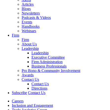
Articles
Blogs
Newsletters
Podcasts & Videos
Events
Handbooks
Webinars
Firm
Firm
About Us
Leadership
Leadership
Executive Committee
Firm Administration
Business Professionals
Pro Bono & Community Involvement
Awards
Contact Us
Contact Us
Directions
Subscribe
Contact Us
Careers
Inclusion and Engagement
Trade Analytics Group