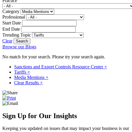
Practice
Category
Professional
Start Date
End Date
Trending Topic
Clear
Browse our Blogs
No match for your search. Please try your search again.
Sanctions and Export Controls Resource Center
×
Tariffs
×
Media Mentions
×
Clear Results
×
Sign Up for Our Insights
Keeping you updated on issues that may impact your business is our