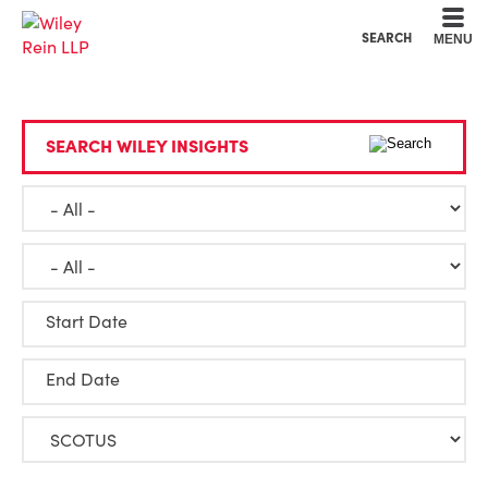
Cookie Settings
Main Content
Main Menu
SEARCH
MENU
SEARCH WILEY INSIGHTS
Start Date
End Date