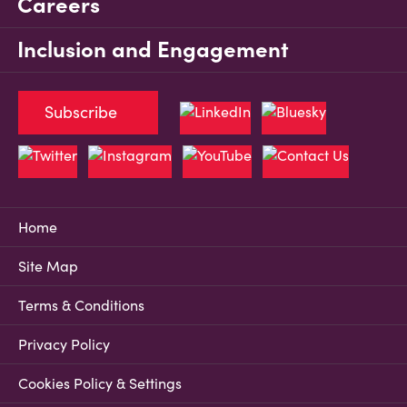
Careers
Inclusion and Engagement
Subscribe
Home
Site Map
Terms & Conditions
Privacy Policy
Cookies Policy & Settings