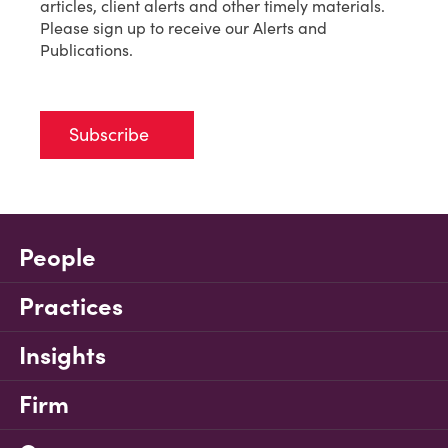
articles, client alerts and other timely materials.
Please sign up to receive our Alerts and
Publications.
Subscribe
People
Practices
Insights
Firm