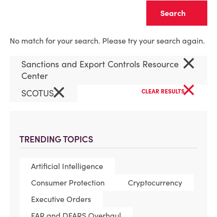
Clear
No match for your search. Please try your search again.
×
Sanctions and Export Controls Resource
Center
×
×
SCOTUS
CLEAR RESULTS
TRENDING TOPICS
Artificial Intelligence
Consumer Protection
Cryptocurrency
Executive Orders
FAR and DFARS Overhaul