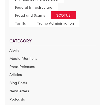
Federal Infrastructure
Fraud and Scams
SCOTUS
Tariffs
Trump Administration
CATEGORY
Alerts
Media Mentions
Press Releases
Articles
Blog Posts
Newsletters
Podcasts