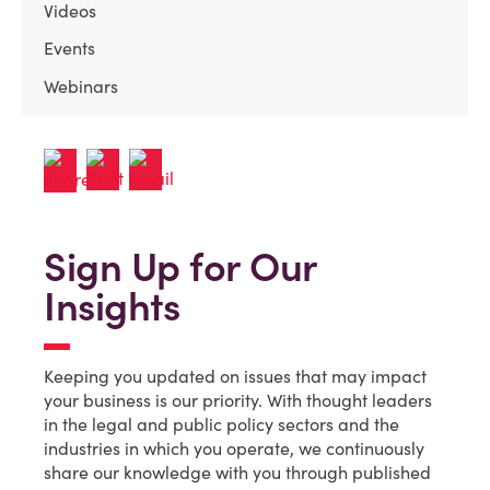
Videos
Events
Webinars
Sign Up for Our
Insights
Keeping you updated on issues that may impact
your business is our priority. With thought leaders
in the legal and public policy sectors and the
industries in which you operate, we continuously
share our knowledge with you through published