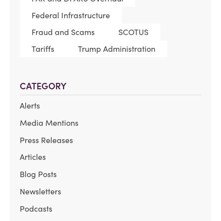
Federal Infrastructure
Fraud and Scams
SCOTUS
Tariffs
Trump Administration
CATEGORY
Alerts
Media Mentions
Press Releases
Articles
Blog Posts
Newsletters
Podcasts