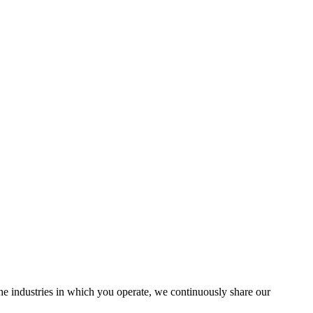
the industries in which you operate, we continuously share our