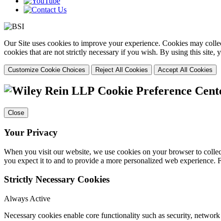
Our Site uses cookies to improve your experience. Cookies may collect
cookies that are not strictly necessary if you wish. By using this site
Customize Cookie Choices
Reject All Cookies
Accept All Cookies
Cookie Preference Cent
Close
Your Privacy
When you visit our website, we use cookies on your browser to collect
you expect it to and to provide a more personalized web experience.
Strictly Necessary Cookies
Always Active
Necessary cookies enable core functionality such as security, networ