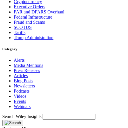
Cryptocurrency
Executive Orders
FAR and DFARS Overhaul
Federal Infrastructure
Fraud and Scams
SCOTUS
Tariffs
Trump Administration
Category
Alerts
Media Mentions
Press Releases
Articles
Blog Posts
Newsletters
Podcasts
Videos
Events
Webinars
Search Wiley Insights