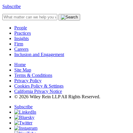
Subscribe
People
Practices
Insights
Firm
Careers
Inclusion and Engagement
Home
Site Map
Terms & Conditions
Privacy Policy
Cookies Policy & Settings
California Privacy Notice
© 2026 Wiley Rein LLP All Rights Reserved.
Subscribe