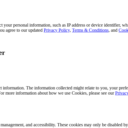
 your personal information, such as IP address or device identifier, wh
, you agree to our updated
Privacy Policy
,
Terms & Conditions
, and
Cook
er
 information. The information collected might relate to you, your prefe
 For more information about how we use Cookies, please see our
Privac
k management, and accessibility. These cookies may only be disabled by