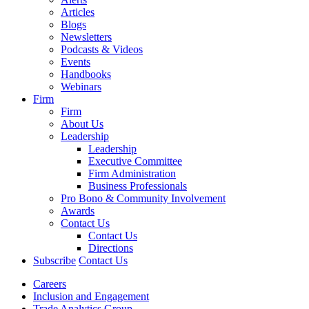
Articles
Blogs
Newsletters
Podcasts & Videos
Events
Handbooks
Webinars
Firm
Firm
About Us
Leadership
Leadership
Executive Committee
Firm Administration
Business Professionals
Pro Bono & Community Involvement
Awards
Contact Us
Contact Us
Directions
Subscribe
Contact Us
Careers
Inclusion and Engagement
Trade Analytics Group