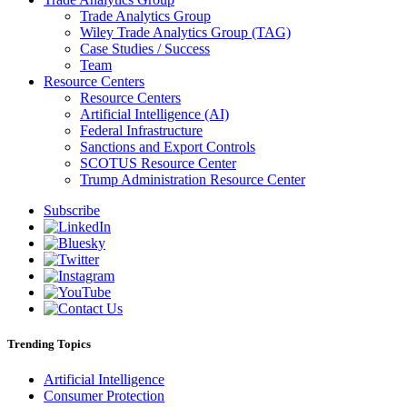
Trade Analytics Group
Wiley Trade Analytics Group (TAG)
Case Studies / Success
Team
Resource Centers
Resource Centers
Artificial Intelligence (AI)
Federal Infrastructure
Sanctions and Export Controls
SCOTUS Resource Center
Trump Administration Resource Center
Subscribe
Trending Topics
Artificial Intelligence
Consumer Protection