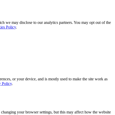
ich we may disclose to our analytics partners. You may opt out of the
ies Policy
.
rences, or your device, and is mostly used to make the site work as
y Policy
.
 changing your browser settings, but this may affect how the website