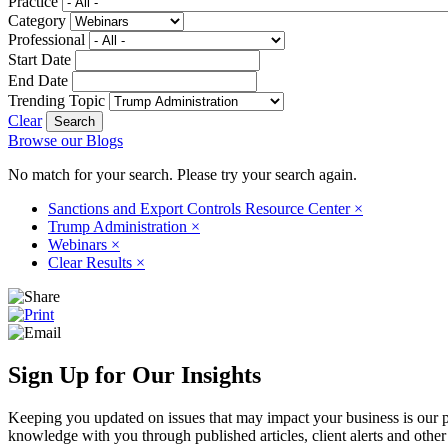
Practice
Category
Professional
Start Date
End Date
Trending Topic
Clear
Browse our Blogs
No match for your search. Please try your search again.
Sanctions and Export Controls Resource Center
×
Trump Administration
×
Webinars
×
Clear Results
×
Sign Up for Our Insights
Keeping you updated on issues that may impact your business is our pri
knowledge with you through published articles, client alerts and other 