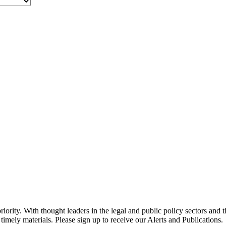
ority. With thought leaders in the legal and public policy sectors and 
timely materials. Please sign up to receive our Alerts and Publications.