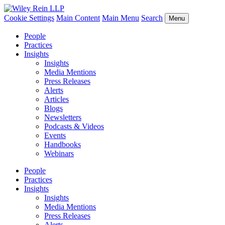
Cookie Settings
Main Content
Main Menu
Search
Menu
People
Practices
Insights
Insights
Media Mentions
Press Releases
Alerts
Articles
Blogs
Newsletters
Podcasts & Videos
Events
Handbooks
Webinars
People
Practices
Insights
Insights
Media Mentions
Press Releases
Alerts