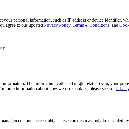
 your personal information, such as IP address or device identifier, wh
, you agree to our updated
Privacy Policy
,
Terms & Conditions
, and
Cook
er
 information. The information collected might relate to you, your prefe
 For more information about how we use Cookies, please see our
Privac
k management, and accessibility. These cookies may only be disabled by