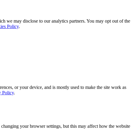
ich we may disclose to our analytics partners. You may opt out of the
ies Policy
.
rences, or your device, and is mostly used to make the site work as
y Policy
.
 changing your browser settings, but this may affect how the website