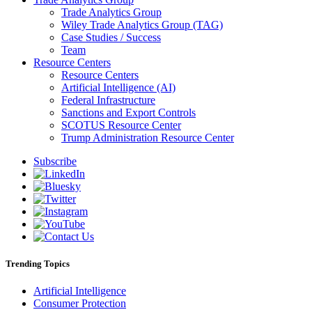
Trade Analytics Group
Wiley Trade Analytics Group (TAG)
Case Studies / Success
Team
Resource Centers
Resource Centers
Artificial Intelligence (AI)
Federal Infrastructure
Sanctions and Export Controls
SCOTUS Resource Center
Trump Administration Resource Center
Subscribe
Trending Topics
Artificial Intelligence
Consumer Protection