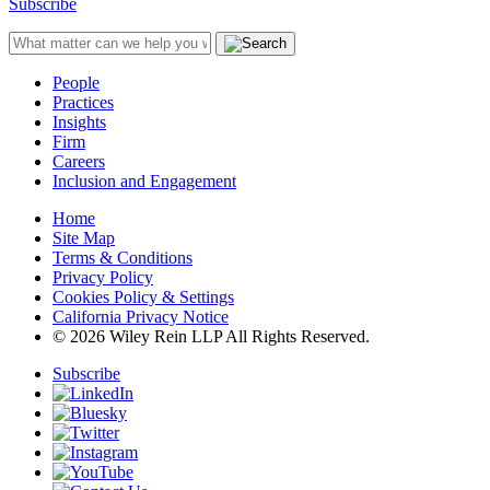
Subscribe
People
Practices
Insights
Firm
Careers
Inclusion and Engagement
Home
Site Map
Terms & Conditions
Privacy Policy
Cookies Policy & Settings
California Privacy Notice
© 2026 Wiley Rein LLP All Rights Reserved.
Subscribe