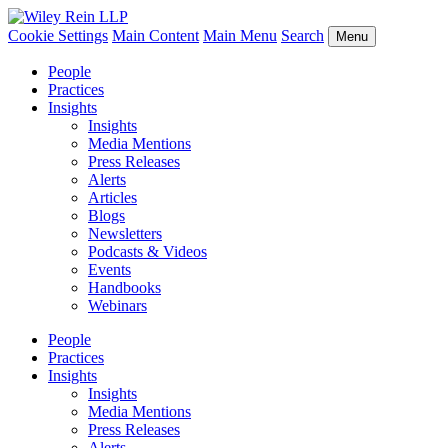
Cookie Settings
Main Content
Main Menu
Search
Menu
People
Practices
Insights
Insights
Media Mentions
Press Releases
Alerts
Articles
Blogs
Newsletters
Podcasts & Videos
Events
Handbooks
Webinars
People
Practices
Insights
Insights
Media Mentions
Press Releases
Alerts