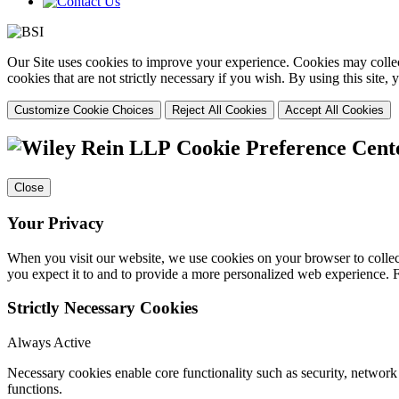
Our Site uses cookies to improve your experience. Cookies may collect
cookies that are not strictly necessary if you wish. By using this site
Customize Cookie Choices
Reject All Cookies
Accept All Cookies
Cookie Preference Cent
Close
Your Privacy
When you visit our website, we use cookies on your browser to collect
you expect it to and to provide a more personalized web experience.
Strictly Necessary Cookies
Always Active
Necessary cookies enable core functionality such as security, networ
functions.