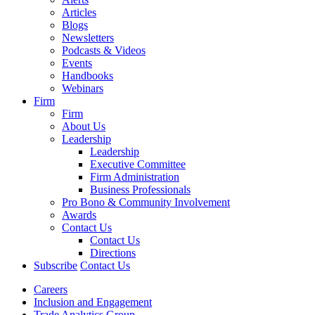
Articles
Blogs
Newsletters
Podcasts & Videos
Events
Handbooks
Webinars
Firm
Firm
About Us
Leadership
Leadership
Executive Committee
Firm Administration
Business Professionals
Pro Bono & Community Involvement
Awards
Contact Us
Contact Us
Directions
Subscribe
Contact Us
Careers
Inclusion and Engagement
Trade Analytics Group