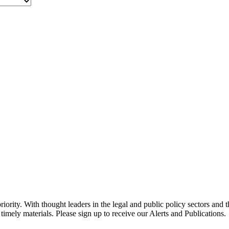
ority. With thought leaders in the legal and public policy sectors and 
timely materials. Please sign up to receive our Alerts and Publications.