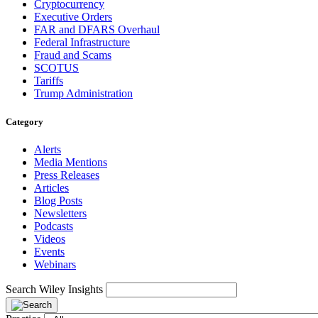
Cryptocurrency
Executive Orders
FAR and DFARS Overhaul
Federal Infrastructure
Fraud and Scams
SCOTUS
Tariffs
Trump Administration
Category
Alerts
Media Mentions
Press Releases
Articles
Blog Posts
Newsletters
Podcasts
Videos
Events
Webinars
Search Wiley Insights