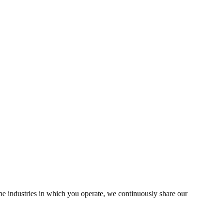
the industries in which you operate, we continuously share our