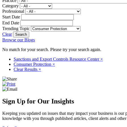
Practice
Category
Professional
Start Date
End Date
Trending Topic
Clear
Browse our Blogs
No match for your search. Please try your search again.
Sanctions and Export Controls Resource Center
×
Consumer Protection
×
Clear Results
×
Sign Up for Our Insights
Keeping you updated on issues that may impact your business is our pri
knowledge with you through published articles, client alerts and other 