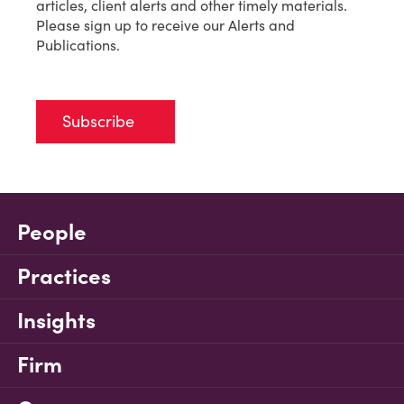
articles, client alerts and other timely materials.
Please sign up to receive our Alerts and
Publications.
Subscribe
People
Practices
Insights
Firm