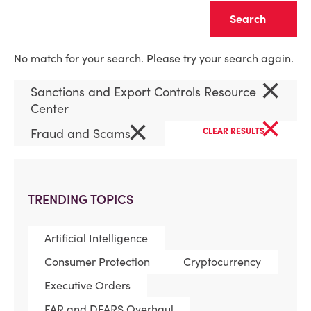
Clear
No match for your search. Please try your search again.
×
Sanctions and Export Controls Resource
Center
×
×
Fraud and Scams
CLEAR RESULTS
TRENDING TOPICS
Artificial Intelligence
Consumer Protection
Cryptocurrency
Executive Orders
FAR and DFARS Overhaul