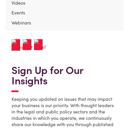
Videos
Events
Webinars
Sign Up for Our
Insights
Keeping you updated on issues that may impact
your business is our priority. With thought leaders
in the legal and public policy sectors and the
industries in which you operate, we continuously
share our knowledge with you through published