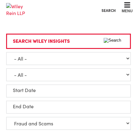
Cookie Settings
Main Content
Main Menu
SEARCH
MENU
SEARCH WILEY INSIGHTS
Start Date
End Date