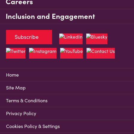
Careers
Inclusion and Engagement
Subscribe
Home
Site Map
Terms & Conditions
Privacy Policy
Cookies Policy & Settings