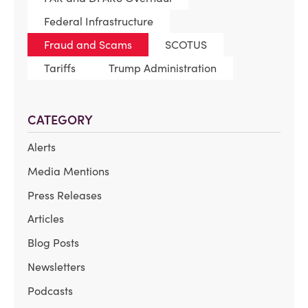
Federal Infrastructure
Fraud and Scams
SCOTUS
Tariffs
Trump Administration
CATEGORY
Alerts
Media Mentions
Press Releases
Articles
Blog Posts
Newsletters
Podcasts