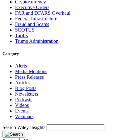
Cryptocurrency
Executive Orders
FAR and DFARS Overhaul
Federal Infrastructure
Fraud and Scams
SCOTUS
Tariffs
Trump Administration
Category
Alerts
Media Mentions
Press Releases
Articles
Blog Posts
Newsletters
Podcasts
Videos
Events
Webinars
Search Wiley Insights