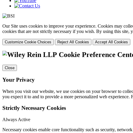
Our Site uses cookies to improve your experience. Cookies may collect
cookies that are not strictly necessary if you wish. By using this site
Customize Cookie Choices
Reject All Cookies
Accept All Cookies
Cookie Preference Cent
Close
Your Privacy
When you visit our website, we use cookies on your browser to collect
you expect it to and to provide a more personalized web experience.
Strictly Necessary Cookies
Always Active
Necessary cookies enable core functionality such as security, networ