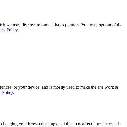
ich we may disclose to our analytics partners. You may opt out of the
ies Policy
.
rences, or your device, and is mostly used to make the site work as
y Policy
.
 changing your browser settings, but this may affect how the website