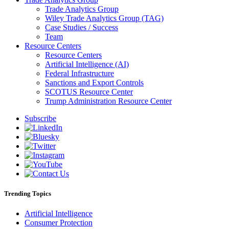
Trade Analytics Group
Wiley Trade Analytics Group (TAG)
Case Studies / Success
Team
Resource Centers
Resource Centers
Artificial Intelligence (AI)
Federal Infrastructure
Sanctions and Export Controls
SCOTUS Resource Center
Trump Administration Resource Center
Subscribe
Trending Topics
Artificial Intelligence
Consumer Protection