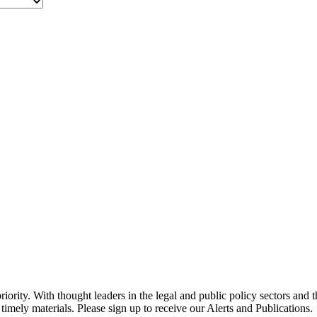
ority. With thought leaders in the legal and public policy sectors and 
timely materials. Please sign up to receive our Alerts and Publications.