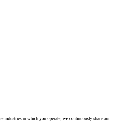
the industries in which you operate, we continuously share our