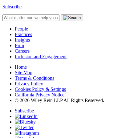
Subscribe
People
Practices
Insights
Firm
Careers
Inclusion and Engagement
Home
Site Map
Terms & Conditions
Privacy Policy
Cookies Policy & Settings
California Privacy Notice
© 2026 Wiley Rein LLP All Rights Reserved.
Subscribe