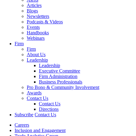
Articles
Blogs
Newsletters
Podcasts & Videos
Events
Handbooks
Webinars
Firm
Firm
About Us
Leadership
Leadership
Executive Committee
Firm Administration
Business Professionals
Pro Bono & Community Involvement
Awards
Contact Us
Contact Us
Directions
Subscribe
Contact Us
Careers
Inclusion and Engagement
Trade Analytics Group