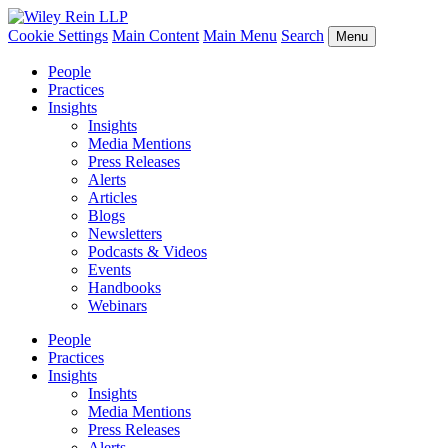
Cookie Settings
Main Content
Main Menu
Search
Menu
People
Practices
Insights
Insights
Media Mentions
Press Releases
Alerts
Articles
Blogs
Newsletters
Podcasts & Videos
Events
Handbooks
Webinars
People
Practices
Insights
Insights
Media Mentions
Press Releases
Alerts