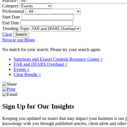
Practice
Category
Professional
Start Date
End Date
Trending Topic
Clear
Browse our Blogs
No match for your search. Please try your search again.
Sanctions and Export Controls Resource Center
×
FAR and DFARS Overhaul
×
Events
×
Clear Results
×
Sign Up for Our Insights
Keeping you updated on issues that may impact your business is our pri
knowledge with you through published articles, client alerts and other 