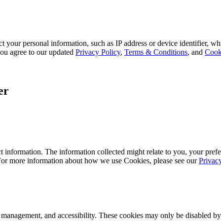
 your personal information, such as IP address or device identifier, wh
, you agree to our updated
Privacy Policy
,
Terms & Conditions
, and
Cook
er
 information. The information collected might relate to you, your prefe
 For more information about how we use Cookies, please see our
Privac
k management, and accessibility. These cookies may only be disabled by