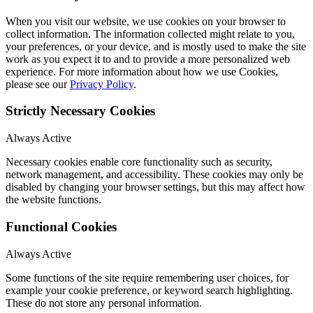
When you visit our website, we use cookies on your browser to
collect information. The information collected might relate to you,
your preferences, or your device, and is mostly used to make the site
work as you expect it to and to provide a more personalized web
experience. For more information about how we use Cookies,
please see our
Privacy Policy
.
Strictly Necessary Cookies
Always Active
Necessary cookies enable core functionality such as security,
network management, and accessibility. These cookies may only be
disabled by changing your browser settings, but this may affect how
the website functions.
Functional Cookies
Always Active
Some functions of the site require remembering user choices, for
example your cookie preference, or keyword search highlighting.
These do not store any personal information.