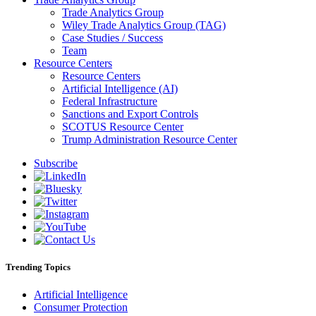
Trade Analytics Group
Wiley Trade Analytics Group (TAG)
Case Studies / Success
Team
Resource Centers
Resource Centers
Artificial Intelligence (AI)
Federal Infrastructure
Sanctions and Export Controls
SCOTUS Resource Center
Trump Administration Resource Center
Subscribe
Trending Topics
Artificial Intelligence
Consumer Protection