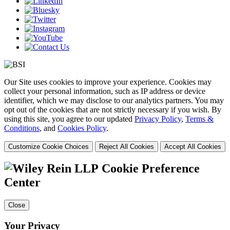
Our Site uses cookies to improve your experience. Cookies may
collect your personal information, such as IP address or device
identifier, which we may disclose to our analytics partners. You may
opt out of the cookies that are not strictly necessary if you wish. By
using this site, you agree to our updated
Privacy Policy
,
Terms &
Conditions
, and
Cookies Policy
.
Customize Cookie Choices
Reject All Cookies
Accept All Cookies
Cookie Preference
Center
Close
Your Privacy