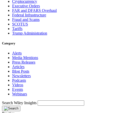
Cryptocurrency
Executive Orders
FAR and DFARS Overhaul
Federal Infrastructure
Fraud and Scams
SCOTUS
Tariffs
Trump Administration
Category
Alerts
Media Mentions
Press Releases
Articles
Blog Posts
Newsletters
Podcasts
Videos
Events
Webinars
Search Wiley Insights