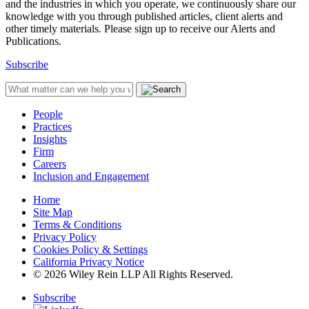
and the industries in which you operate, we continuously share our
knowledge with you through published articles, client alerts and
other timely materials. Please sign up to receive our Alerts and
Publications.
Subscribe
People
Practices
Insights
Firm
Careers
Inclusion and Engagement
Home
Site Map
Terms & Conditions
Privacy Policy
Cookies Policy & Settings
California Privacy Notice
© 2026 Wiley Rein LLP All Rights Reserved.
Subscribe