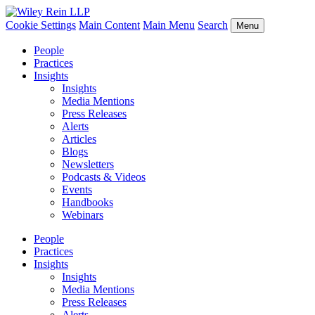
Cookie Settings
Main Content
Main Menu
Search
Menu
People
Practices
Insights
Insights
Media Mentions
Press Releases
Alerts
Articles
Blogs
Newsletters
Podcasts & Videos
Events
Handbooks
Webinars
People
Practices
Insights
Insights
Media Mentions
Press Releases
Alerts