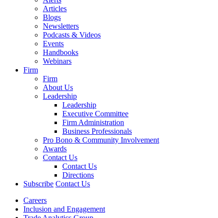
Articles
Blogs
Newsletters
Podcasts & Videos
Events
Handbooks
Webinars
Firm
Firm
About Us
Leadership
Leadership
Executive Committee
Firm Administration
Business Professionals
Pro Bono & Community Involvement
Awards
Contact Us
Contact Us
Directions
Subscribe
Contact Us
Careers
Inclusion and Engagement
Trade Analytics Group