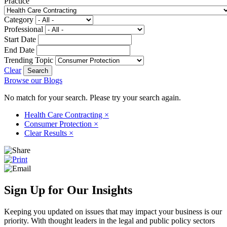
Practice
Category
Professional
Start Date
End Date
Trending Topic
Clear
Browse our Blogs
No match for your search. Please try your search again.
Health Care Contracting
×
Consumer Protection
×
Clear Results
×
Sign Up for Our Insights
Keeping you updated on issues that may impact your business is our
priority. With thought leaders in the legal and public policy sectors