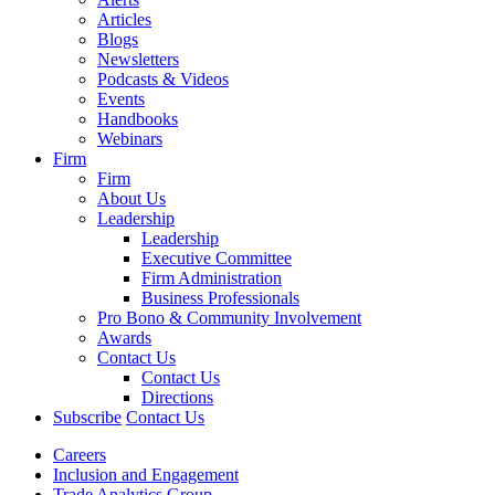
Articles
Blogs
Newsletters
Podcasts & Videos
Events
Handbooks
Webinars
Firm
Firm
About Us
Leadership
Leadership
Executive Committee
Firm Administration
Business Professionals
Pro Bono & Community Involvement
Awards
Contact Us
Contact Us
Directions
Subscribe
Contact Us
Careers
Inclusion and Engagement
Trade Analytics Group