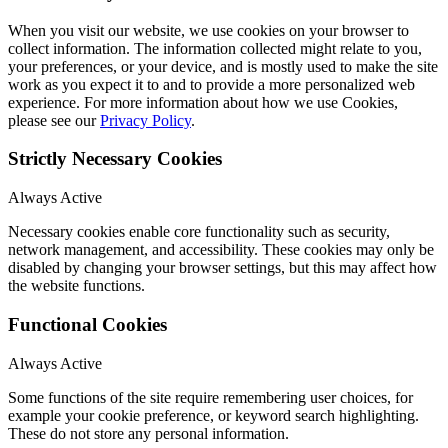
When you visit our website, we use cookies on your browser to
collect information. The information collected might relate to you,
your preferences, or your device, and is mostly used to make the site
work as you expect it to and to provide a more personalized web
experience. For more information about how we use Cookies,
please see our
Privacy Policy
.
Strictly Necessary Cookies
Always Active
Necessary cookies enable core functionality such as security,
network management, and accessibility. These cookies may only be
disabled by changing your browser settings, but this may affect how
the website functions.
Functional Cookies
Always Active
Some functions of the site require remembering user choices, for
example your cookie preference, or keyword search highlighting.
These do not store any personal information.