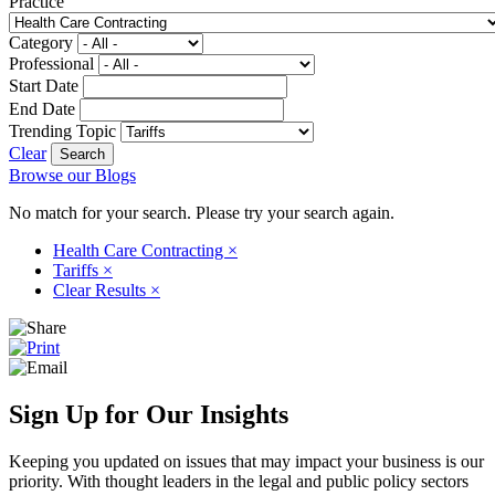
Practice
Category
Professional
Start Date
End Date
Trending Topic
Clear
Browse our Blogs
No match for your search. Please try your search again.
Health Care Contracting
×
Tariffs
×
Clear Results
×
Sign Up for Our Insights
Keeping you updated on issues that may impact your business is our
priority. With thought leaders in the legal and public policy sectors