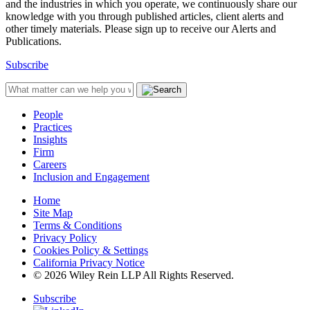
and the industries in which you operate, we continuously share our
knowledge with you through published articles, client alerts and
other timely materials. Please sign up to receive our Alerts and
Publications.
Subscribe
People
Practices
Insights
Firm
Careers
Inclusion and Engagement
Home
Site Map
Terms & Conditions
Privacy Policy
Cookies Policy & Settings
California Privacy Notice
© 2026 Wiley Rein LLP All Rights Reserved.
Subscribe