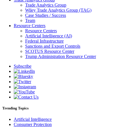
Trade Analytics Group
Wiley Trade Analytics Group (TAG)
Case Studies / Success
Team
Resource Centers
Resource Centers
Artificial Intelligence (AI)
Federal Infrastructure
Sanctions and Export Controls
SCOTUS Resource Center
Trump Administration Resource Center
Subscribe
Trending Topics
Artificial Intelligence
Consumer Protection