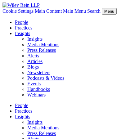
Cookie Settings
Main Content
Main Menu
Search
Menu
People
Practices
Insights
Insights
Media Mentions
Press Releases
Alerts
Articles
Blogs
Newsletters
Podcasts & Videos
Events
Handbooks
Webinars
People
Practices
Insights
Insights
Media Mentions
Press Releases
Alerts