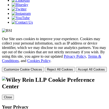
Our Site uses cookies to improve your experience. Cookies may
collect your personal information, such as IP address or device
identifier, which we may disclose to our analytics partners. You may
opt out of the cookies that are not strictly necessary if you wish. By
using this site, you agree to our updated
Privacy Policy
,
Terms &
Conditions
, and
Cookies Policy
.
Customize Cookie Choices
Reject All Cookies
Accept All Cookies
Cookie Preference
Center
Close
Your Privacy