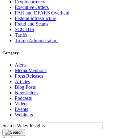
Cryptocurrency
Executive Orders
FAR and DFARS Overhaul
Federal Infrastructure
Fraud and Scams
SCOTUS
Tariffs
Trump Administration
Category
Alerts
Media Mentions
Press Releases
Articles
Blog Posts
Newsletters
Podcasts
Videos
Events
Webinars
Search Wiley Insights