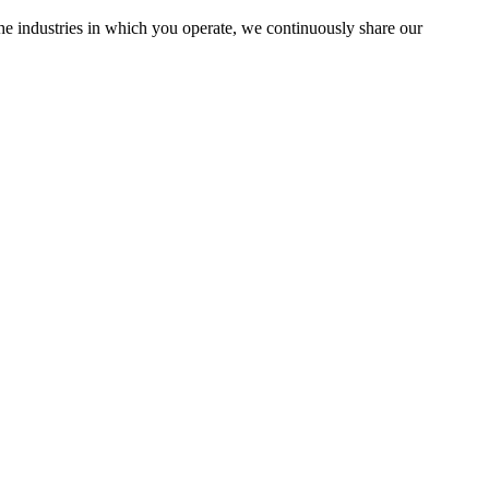
the industries in which you operate, we continuously share our