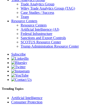
Trade Analytics Group
Wiley Trade Analytics Group (TAG)
Case Studies / Success
Team
Resource Centers
Resource Centers
Artificial Intelligence (AI)
Federal Infrastructure
Sanctions and Export Controls
SCOTUS Resource Center
Trump Administration Resource Center
Subscribe
Trending Topics
Artificial Intelligence
Consumer Protection