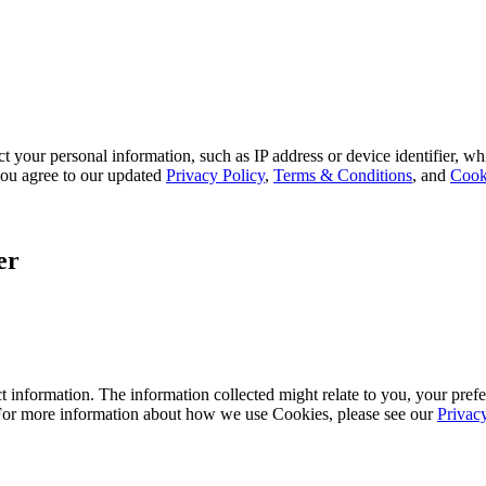
 your personal information, such as IP address or device identifier, wh
, you agree to our updated
Privacy Policy
,
Terms & Conditions
, and
Cook
er
 information. The information collected might relate to you, your prefe
 For more information about how we use Cookies, please see our
Privac