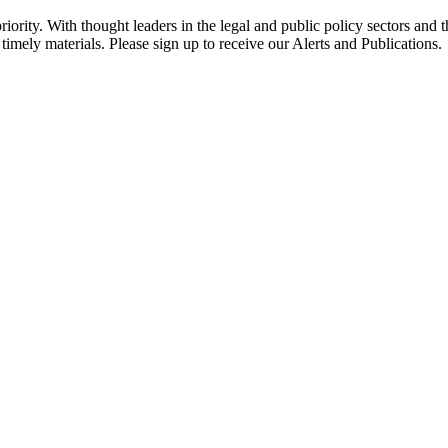
ority. With thought leaders in the legal and public policy sectors and 
timely materials. Please sign up to receive our Alerts and Publications.