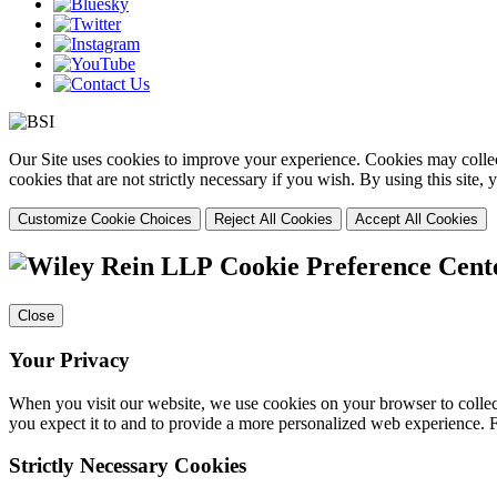
Our Site uses cookies to improve your experience. Cookies may collect
cookies that are not strictly necessary if you wish. By using this site
Customize Cookie Choices
Reject All Cookies
Accept All Cookies
Cookie Preference Cent
Close
Your Privacy
When you visit our website, we use cookies on your browser to collect
you expect it to and to provide a more personalized web experience.
Strictly Necessary Cookies