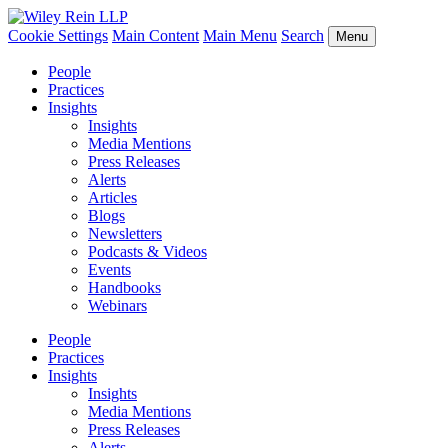
Cookie Settings
Main Content
Main Menu
Search
Menu
People
Practices
Insights
Insights
Media Mentions
Press Releases
Alerts
Articles
Blogs
Newsletters
Podcasts & Videos
Events
Handbooks
Webinars
People
Practices
Insights
Insights
Media Mentions
Press Releases
Alerts