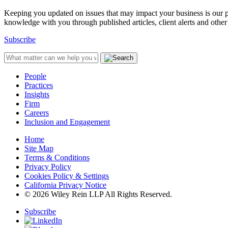
Keeping you updated on issues that may impact your business is our pri
knowledge with you through published articles, client alerts and other 
Subscribe
People
Practices
Insights
Firm
Careers
Inclusion and Engagement
Home
Site Map
Terms & Conditions
Privacy Policy
Cookies Policy & Settings
California Privacy Notice
© 2026 Wiley Rein LLP All Rights Reserved.
Subscribe