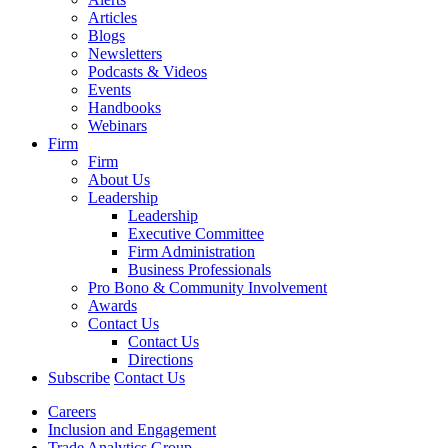
Articles
Blogs
Newsletters
Podcasts & Videos
Events
Handbooks
Webinars
Firm
Firm
About Us
Leadership
Leadership
Executive Committee
Firm Administration
Business Professionals
Pro Bono & Community Involvement
Awards
Contact Us
Contact Us
Directions
Subscribe
Contact Us
Careers
Inclusion and Engagement
Trade Analytics Group