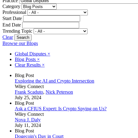
Practice
Category
Professional
Start Date
End Date
Trending Topic
Clear
Browse our Blogs
Global Disputes
×
Blog Posts
×
Clear Results
×
Blog Post
Exploring the AI and Crypto Intersection
Wiley Connect
Frank Scaduto
,
Nick Peterson
July 25, 2024
Blog Post
Ask a CFIUS Expert: Is Crypto Spying on Us?
Wiley Connect
Nova J. Daly
July 11, 2024
Blog Post
Dogecoin's Day in Court