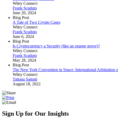
Wiley Connect
Frank Scaduto
June 20, 2024
Blog Post
A Tale of Two Crypto Cases
Wiley Connect
Frank Scaduto
June 6, 2024
Blog Post
Is Cryptocurrency a Security (like an orange grove)?
Wiley Connect
Frank Scaduto
May 28, 2024
Blog Post
The New York Convention in Space: International Arbitration of
Wiley Connect
Tatiana Sainati
August 18, 2022
Sign Up for Our Insights