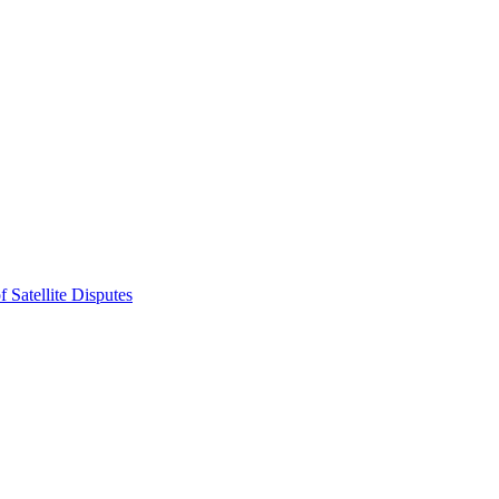
 Satellite Disputes