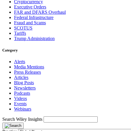
Cryptocurrency
Executive Orders
FAR and DFARS Overhaul
Federal Infrastructure
Fraud and Scams
SCOTUS
Tariffs
Trump Administration
Category
Alerts
Media Mentions
Press Releases
Articles
Blog Posts
Newsletters
Podcasts
Videos
Events
Webinars
Search Wiley Insights