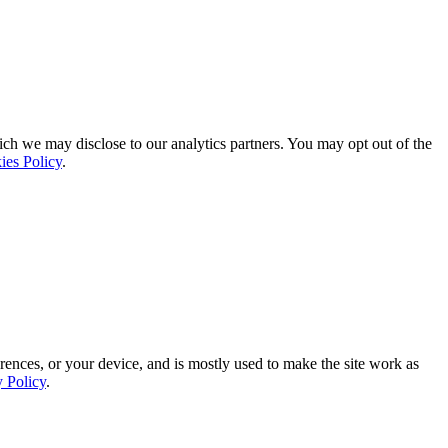
ich we may disclose to our analytics partners. You may opt out of the
ies Policy
.
rences, or your device, and is mostly used to make the site work as
y Policy
.