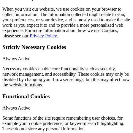
When you visit our website, we use cookies on your browser to
collect information. The information collected might relate to you,
your preferences, or your device, and is mostly used to make the site
work as you expect it to and to provide a more personalized web
experience. For more information about how we use Cookies,
please see our
Privacy Policy
.
Strictly Necessary Cookies
Always Active
Necessary cookies enable core functionality such as security,
network management, and accessibility. These cookies may only be
disabled by changing your browser settings, but this may affect how
the website functions.
Functional Cookies
Always Active
Some functions of the site require remembering user choices, for
example your cookie preference, or keyword search highlighting.
These do not store any personal information.