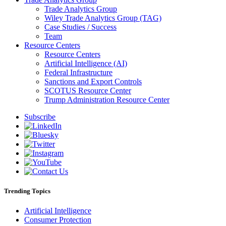
Trade Analytics Group
Wiley Trade Analytics Group (TAG)
Case Studies / Success
Team
Resource Centers
Resource Centers
Artificial Intelligence (AI)
Federal Infrastructure
Sanctions and Export Controls
SCOTUS Resource Center
Trump Administration Resource Center
Subscribe
Trending Topics
Artificial Intelligence
Consumer Protection