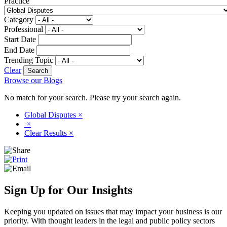
Practice
Category
Professional
Start Date
End Date
Trending Topic
Clear
Browse our Blogs
No match for your search. Please try your search again.
Global Disputes
×
×
Clear Results
×
Sign Up for Our Insights
Keeping you updated on issues that may impact your business is our
priority. With thought leaders in the legal and public policy sectors