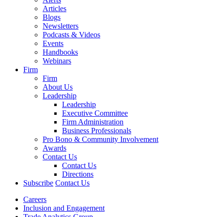
Articles
Blogs
Newsletters
Podcasts & Videos
Events
Handbooks
Webinars
Firm
Firm
About Us
Leadership
Leadership
Executive Committee
Firm Administration
Business Professionals
Pro Bono & Community Involvement
Awards
Contact Us
Contact Us
Directions
Subscribe
Contact Us
Careers
Inclusion and Engagement
Trade Analytics Group