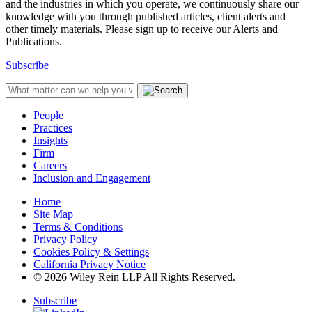
and the industries in which you operate, we continuously share our
knowledge with you through published articles, client alerts and
other timely materials. Please sign up to receive our Alerts and
Publications.
Subscribe
People
Practices
Insights
Firm
Careers
Inclusion and Engagement
Home
Site Map
Terms & Conditions
Privacy Policy
Cookies Policy & Settings
California Privacy Notice
© 2026 Wiley Rein LLP All Rights Reserved.
Subscribe