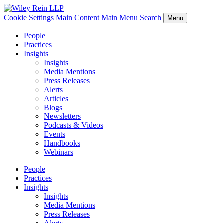
Cookie Settings
Main Content
Main Menu
Search
Menu
People
Practices
Insights
Insights
Media Mentions
Press Releases
Alerts
Articles
Blogs
Newsletters
Podcasts & Videos
Events
Handbooks
Webinars
People
Practices
Insights
Insights
Media Mentions
Press Releases
Alerts