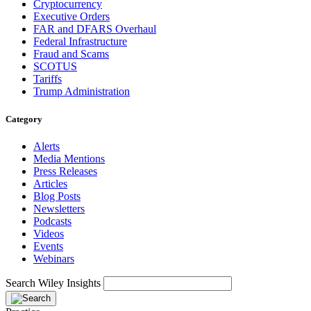
Cryptocurrency
Executive Orders
FAR and DFARS Overhaul
Federal Infrastructure
Fraud and Scams
SCOTUS
Tariffs
Trump Administration
Category
Alerts
Media Mentions
Press Releases
Articles
Blog Posts
Newsletters
Podcasts
Videos
Events
Webinars
Search Wiley Insights