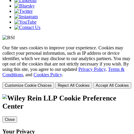
Our Site uses cookies to improve your experience. Cookies may
collect your personal information, such as IP address or device
identifier, which we may disclose to our analytics partners. You may
opt out of the cookies that are not strictly necessary if you wish. By
using this site, you agree to our updated
Privacy Policy
,
Terms &
Conditions
, and
Cookies Policy
.
Customize Cookie Choices
Reject All Cookies
Accept All Cookies
Cookie Preference
Center
Close
Your Privacy