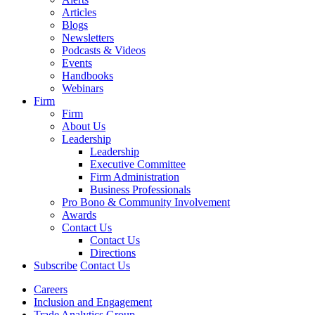
Articles
Blogs
Newsletters
Podcasts & Videos
Events
Handbooks
Webinars
Firm
Firm
About Us
Leadership
Leadership
Executive Committee
Firm Administration
Business Professionals
Pro Bono & Community Involvement
Awards
Contact Us
Contact Us
Directions
Subscribe
Contact Us
Careers
Inclusion and Engagement
Trade Analytics Group