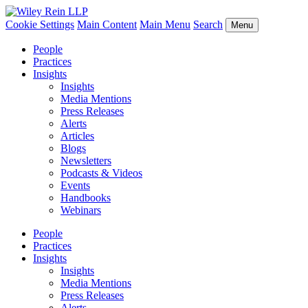
Cookie Settings
Main Content
Main Menu
Search
Menu
People
Practices
Insights
Insights
Media Mentions
Press Releases
Alerts
Articles
Blogs
Newsletters
Podcasts & Videos
Events
Handbooks
Webinars
People
Practices
Insights
Insights
Media Mentions
Press Releases
Alerts