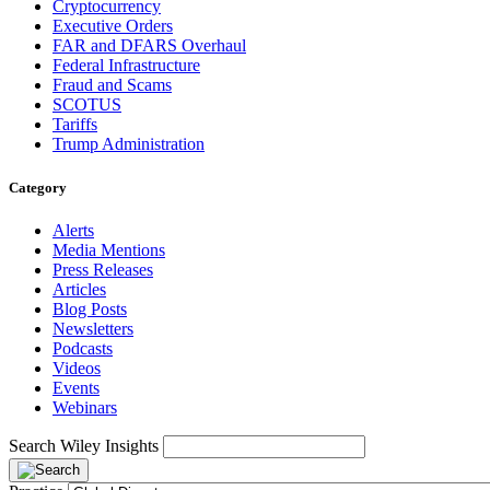
Cryptocurrency
Executive Orders
FAR and DFARS Overhaul
Federal Infrastructure
Fraud and Scams
SCOTUS
Tariffs
Trump Administration
Category
Alerts
Media Mentions
Press Releases
Articles
Blog Posts
Newsletters
Podcasts
Videos
Events
Webinars
Search Wiley Insights