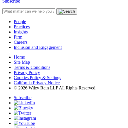
Subscribe
People
Practices
Insights
Firm
Careers
Inclusion and Engagement
Home
Site Map
Terms & Conditions
Privacy Policy
Cookies Policy & Settings
California Privacy Notice
© 2026 Wiley Rein LLP All Rights Reserved.
Subscribe