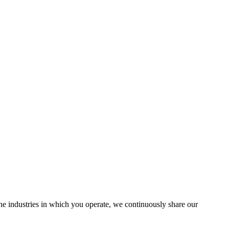
the industries in which you operate, we continuously share our