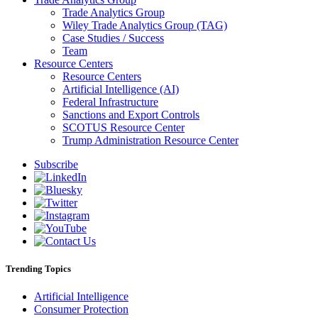
Trade Analytics Group
Wiley Trade Analytics Group (TAG)
Case Studies / Success
Team
Resource Centers
Resource Centers
Artificial Intelligence (AI)
Federal Infrastructure
Sanctions and Export Controls
SCOTUS Resource Center
Trump Administration Resource Center
Subscribe
Trending Topics
Artificial Intelligence
Consumer Protection