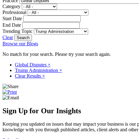
Practice
Category
Professional
Start Date
End Date
Trending Topic
Clear
Browse our Blogs
No match for your search. Please try your search again.
Global Disputes
×
Trump Administration
×
Clear Results
×
Sign Up for Our Insights
Keeping you updated on issues that may impact your business is our pri
knowledge with you through published articles, client alerts and other 