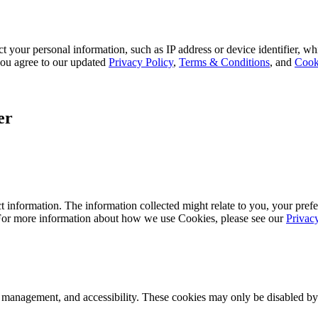
 your personal information, such as IP address or device identifier, wh
, you agree to our updated
Privacy Policy
,
Terms & Conditions
, and
Cook
er
 information. The information collected might relate to you, your prefe
 For more information about how we use Cookies, please see our
Privac
k management, and accessibility. These cookies may only be disabled by