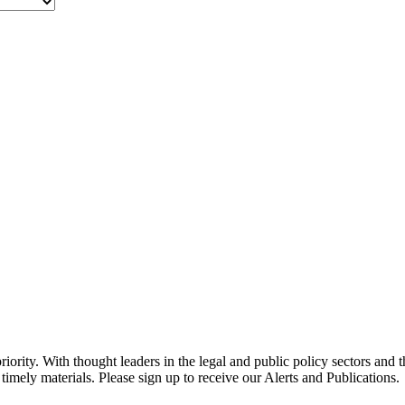
ority. With thought leaders in the legal and public policy sectors and 
timely materials. Please sign up to receive our Alerts and Publications.