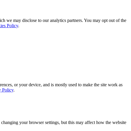
ich we may disclose to our analytics partners. You may opt out of the
ies Policy
.
rences, or your device, and is mostly used to make the site work as
y Policy
.
 changing your browser settings, but this may affect how the website