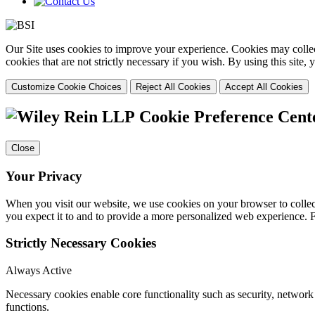
Our Site uses cookies to improve your experience. Cookies may collect
cookies that are not strictly necessary if you wish. By using this site
Customize Cookie Choices
Reject All Cookies
Accept All Cookies
Cookie Preference Cent
Close
Your Privacy
When you visit our website, we use cookies on your browser to collect
you expect it to and to provide a more personalized web experience.
Strictly Necessary Cookies
Always Active
Necessary cookies enable core functionality such as security, networ
functions.