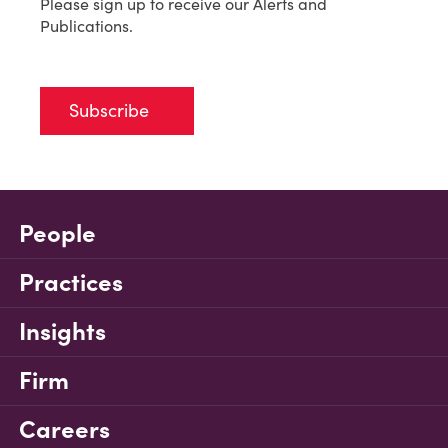
Please sign up to receive our Alerts and
Publications.
Subscribe
People
Practices
Insights
Firm
Careers