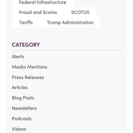
Federal Infrastructure
Fraud and Scams
SCOTUS
Tariffs
Trump Administration
CATEGORY
Alerts
Media Mentions
Press Releases
Articles
Blog Posts
Newsletters
Podcasts
Videos