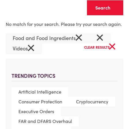
Clear
No match for your search. Please try your search again.
×
×
Food and Food Ingredients
×
×
Videos
CLEAR RESULTS
TRENDING TOPICS
Artificial Intelligence
Consumer Protection
Cryptocurrency
Executive Orders
FAR and DFARS Overhaul