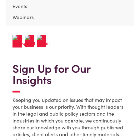
Events
Webinars
Sign Up for Our
Insights
Keeping you updated on issues that may impact
your business is our priority. With thought leaders
in the legal and public policy sectors and the
industries in which you operate, we continuously
share our knowledge with you through published
articles, client alerts and other timely materials.