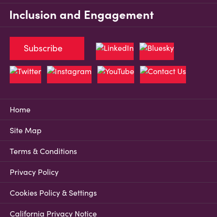
Inclusion and Engagement
Subscribe
Home
Site Map
Terms & Conditions
Privacy Policy
Cookies Policy & Settings
California Privacy Notice