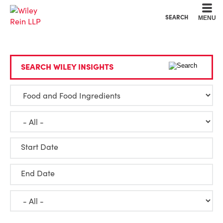
Cookie Settings
Main Content
Main Menu
SEARCH
MENU
SEARCH WILEY INSIGHTS
Start Date
End Date