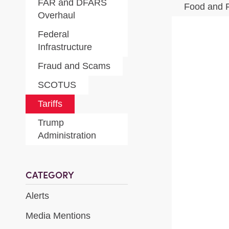
FAR and DFARS
Food and 
Overhaul
Federal
Infrastructure
Fraud and Scams
SCOTUS
Tariffs
Trump
Administration
CATEGORY
Alerts
Media Mentions