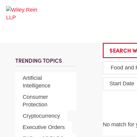
SEARCH W
TRENDING TOPICS
Artificial
Start Date
Intelligence
Consumer
Protection
Cryptocurrency
No match for 
Executive Orders