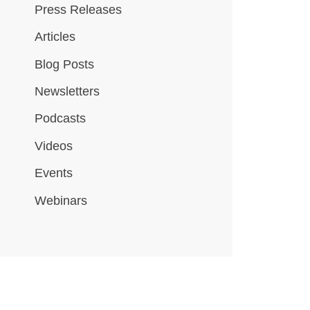
Press Releases
Articles
Blog Posts
Newsletters
Podcasts
Videos
Events
Webinars