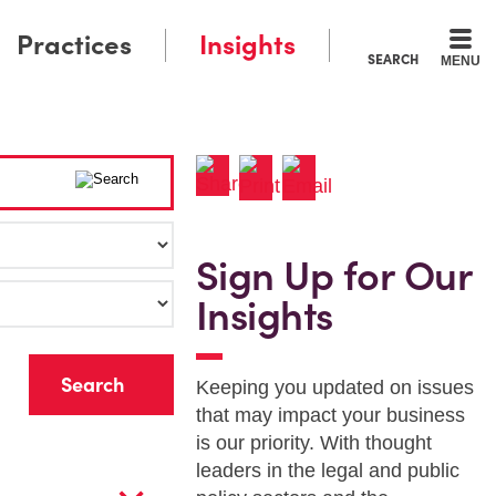
Practices
Insights
SEARCH
MENU
Sign Up for Our
Insights
r
Keeping you updated on issues
that may impact your business
is our priority. With thought
leaders in the legal and public