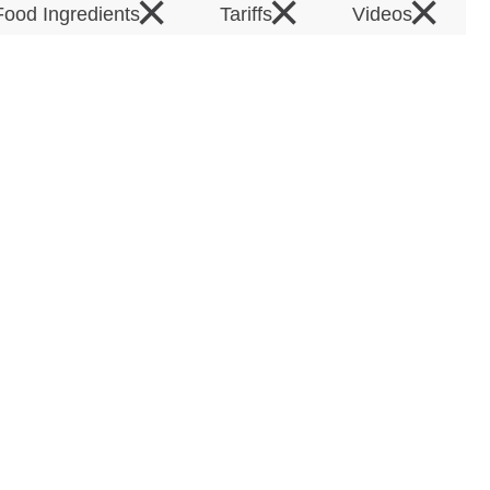
×
×
×
Food Ingredients
Tariffs
Videos