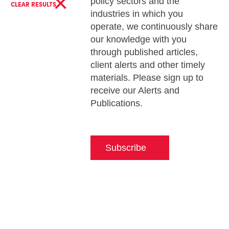
×
policy sectors and the
CLEAR RESULTS
industries in which you
operate, we continuously share
our knowledge with you
through published articles,
client alerts and other timely
materials. Please sign up to
receive our Alerts and
Publications.
Subscribe