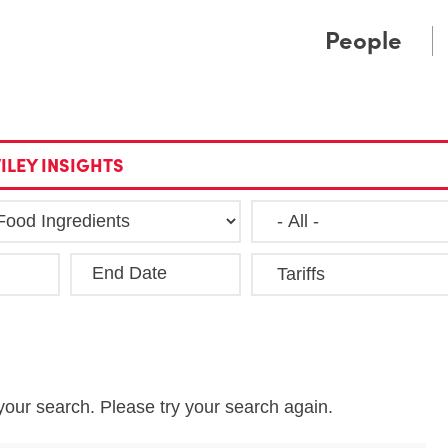
Cookie Settings
Main Content
Main Menu
People
ILEY INSIGHTS
End Date
Clea
your search. Please try your search again.