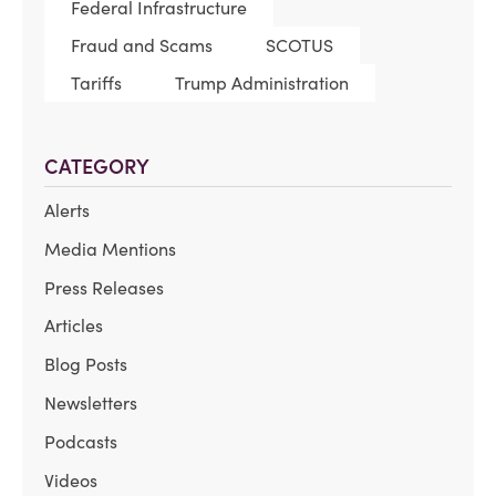
Federal Infrastructure
Fraud and Scams
SCOTUS
Tariffs
Trump Administration
CATEGORY
Alerts
Media Mentions
Press Releases
Articles
Blog Posts
Newsletters
Podcasts
Videos