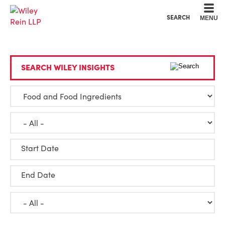
Cookie Settings
Main Content
Main Menu
SEARCH
MENU
SEARCH WILEY INSIGHTS
Start Date
End Date