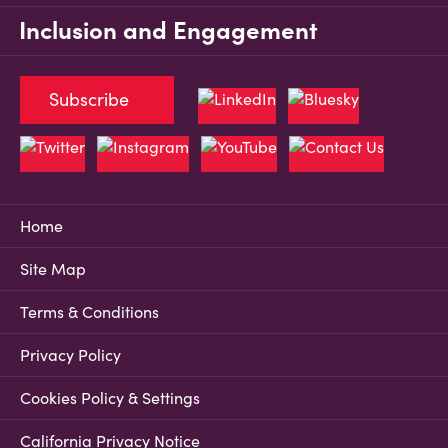
Inclusion and Engagement
Subscribe
Home
Site Map
Terms & Conditions
Privacy Policy
Cookies Policy & Settings
California Privacy Notice