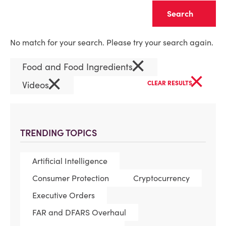
Clear
No match for your search. Please try your search again.
×
Food and Food Ingredients
×
×
Videos
CLEAR RESULTS
TRENDING TOPICS
Artificial Intelligence
Consumer Protection
Cryptocurrency
Executive Orders
FAR and DFARS Overhaul