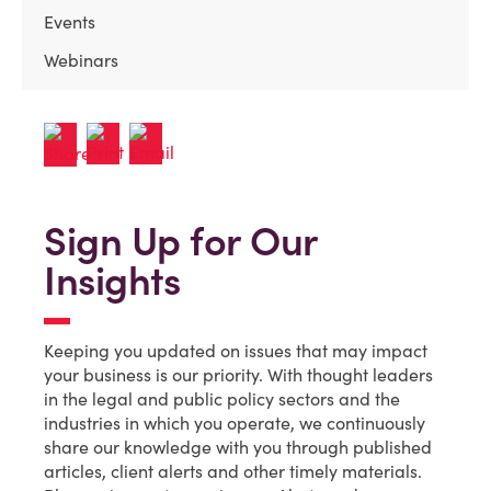
Events
Webinars
Sign Up for Our
Insights
Keeping you updated on issues that may impact
your business is our priority. With thought leaders
in the legal and public policy sectors and the
industries in which you operate, we continuously
share our knowledge with you through published
articles, client alerts and other timely materials.