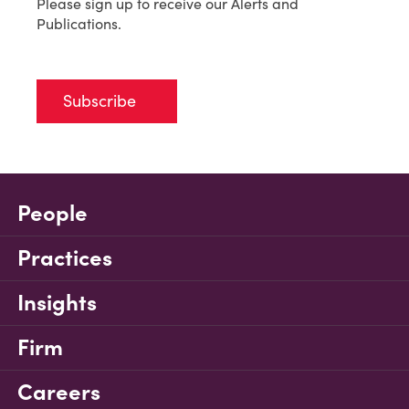
Please sign up to receive our Alerts and
Publications.
Subscribe
People
Practices
Insights
Firm
Careers