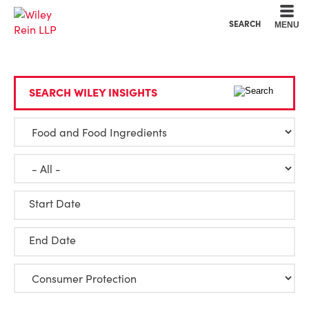
Cookie Settings
Main Content
Main Menu
SEARCH
MENU
SEARCH WILEY INSIGHTS
Start Date
End Date