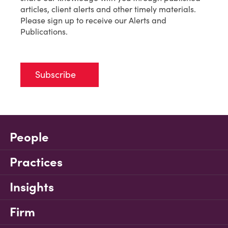
articles, client alerts and other timely materials.
Please sign up to receive our Alerts and
Publications.
Subscribe
People
Practices
Insights
Firm