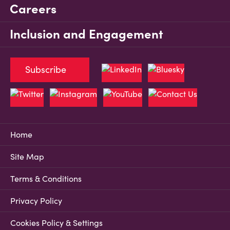
Careers
Inclusion and Engagement
Subscribe
Home
Site Map
Terms & Conditions
Privacy Policy
Cookies Policy & Settings