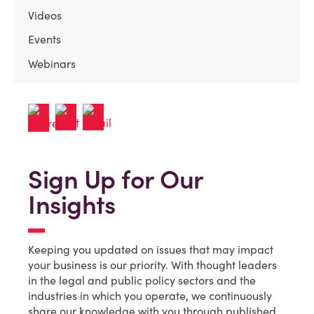
Videos
Events
Webinars
Sign Up for Our
Insights
Keeping you updated on issues that may impact
your business is our priority. With thought leaders
in the legal and public policy sectors and the
industries in which you operate, we continuously
share our knowledge with you through published