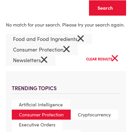
Clear
No match for your search. Please try your search again.
×
Food and Food Ingredients
×
Consumer Protection
×
×
Newsletters
CLEAR RESULTS
TRENDING TOPICS
Artificial Intelligence
Consumer Protection
Cryptocurrency
Executive Orders