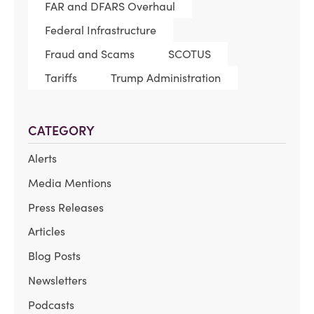
FAR and DFARS Overhaul
Federal Infrastructure
Fraud and Scams
SCOTUS
Tariffs
Trump Administration
CATEGORY
Alerts
Media Mentions
Press Releases
Articles
Blog Posts
Newsletters
Podcasts