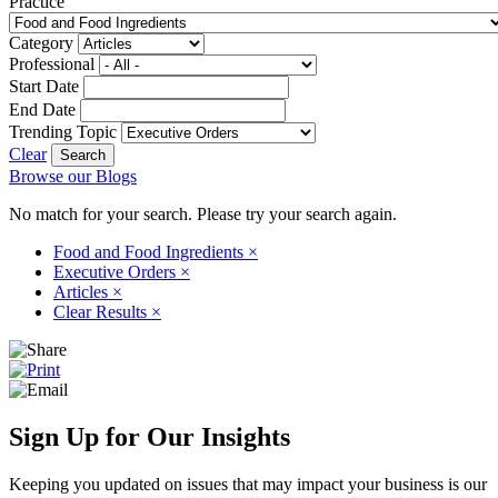
Practice
Category
Professional
Start Date
End Date
Trending Topic
Clear
Browse our Blogs
No match for your search. Please try your search again.
Food and Food Ingredients
×
Executive Orders
×
Articles
×
Clear Results
×
Sign Up for Our Insights
Keeping you updated on issues that may impact your business is our