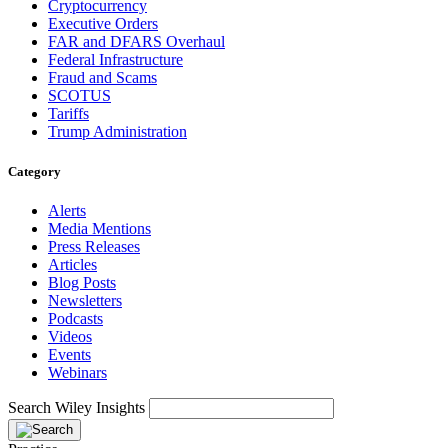
Cryptocurrency
Executive Orders
FAR and DFARS Overhaul
Federal Infrastructure
Fraud and Scams
SCOTUS
Tariffs
Trump Administration
Category
Alerts
Media Mentions
Press Releases
Articles
Blog Posts
Newsletters
Podcasts
Videos
Events
Webinars
Search Wiley Insights