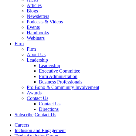
Articles
Blogs
Newsletters
Podcasts & Videos
Events
Handbooks
Webinars
Firm
Firm
About Us
Leadership
Leadership
Executive Committee
Firm Administration
Business Professionals
Pro Bono & Community Involvement
Awards
Contact Us
Contact Us
Directions
Subscribe
Contact Us
Careers
Inclusion and Engagement
Trade Analytics Group