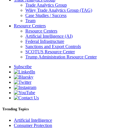
Trade Analytics Group
Wiley Trade Analytics Group (TAG)
Case Studies / Success
Team
Resource Centers
Resource Centers
Artificial Intelligence (AI)
Federal Infrastructure
Sanctions and Export Controls
SCOTUS Resource Center
Trump Administration Resource Center
Subscribe
Trending Topics
Artificial Intelligence
Consumer Protection