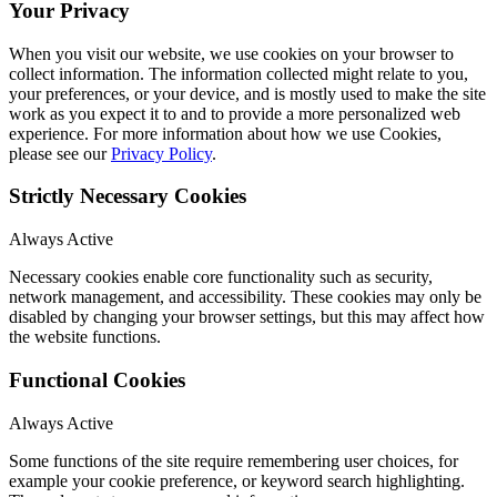
Your Privacy
When you visit our website, we use cookies on your browser to
collect information. The information collected might relate to you,
your preferences, or your device, and is mostly used to make the site
work as you expect it to and to provide a more personalized web
experience. For more information about how we use Cookies,
please see our
Privacy Policy
.
Strictly Necessary Cookies
Always Active
Necessary cookies enable core functionality such as security,
network management, and accessibility. These cookies may only be
disabled by changing your browser settings, but this may affect how
the website functions.
Functional Cookies
Always Active
Some functions of the site require remembering user choices, for
example your cookie preference, or keyword search highlighting.