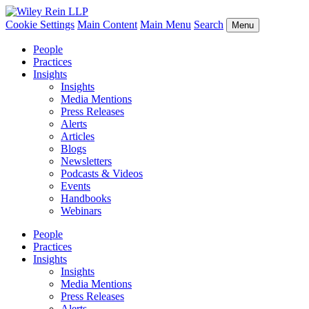
Cookie Settings
Main Content
Main Menu
Search
Menu
People
Practices
Insights
Insights
Media Mentions
Press Releases
Alerts
Articles
Blogs
Newsletters
Podcasts & Videos
Events
Handbooks
Webinars
People
Practices
Insights
Insights
Media Mentions
Press Releases
Alerts