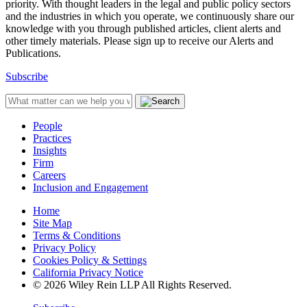
priority. With thought leaders in the legal and public policy sectors
and the industries in which you operate, we continuously share our
knowledge with you through published articles, client alerts and
other timely materials. Please sign up to receive our Alerts and
Publications.
Subscribe
People
Practices
Insights
Firm
Careers
Inclusion and Engagement
Home
Site Map
Terms & Conditions
Privacy Policy
Cookies Policy & Settings
California Privacy Notice
© 2026 Wiley Rein LLP All Rights Reserved.