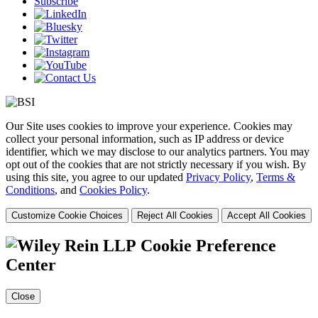
Subscribe
Our Site uses cookies to improve your experience. Cookies may
collect your personal information, such as IP address or device
identifier, which we may disclose to our analytics partners. You may
opt out of the cookies that are not strictly necessary if you wish. By
using this site, you agree to our updated
Privacy Policy
,
Terms &
Conditions
, and
Cookies Policy
.
Customize Cookie Choices
Reject All Cookies
Accept All Cookies
Cookie Preference
Center
Close