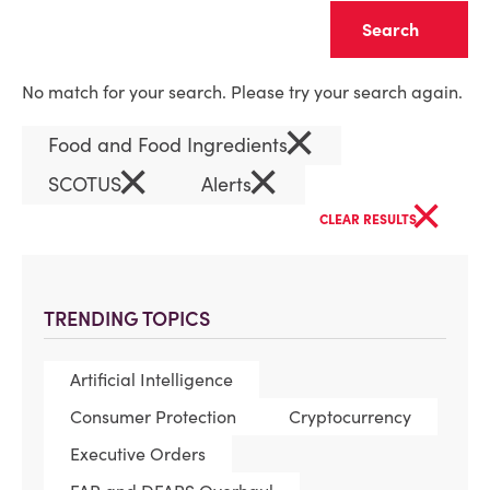
Clear
No match for your search. Please try your search again.
×
Food and Food Ingredients
×
×
SCOTUS
Alerts
×
CLEAR RESULTS
TRENDING TOPICS
Artificial Intelligence
Consumer Protection
Cryptocurrency
Executive Orders