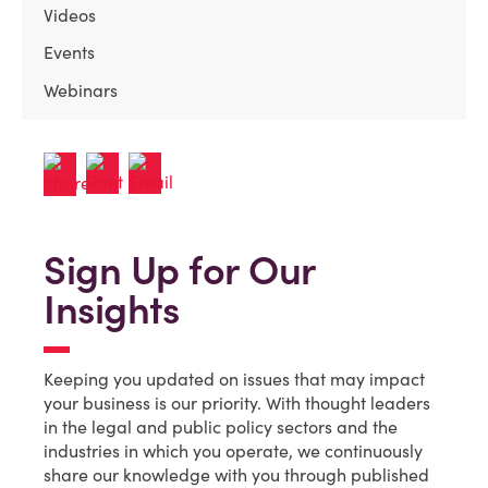
Videos
Events
Webinars
Sign Up for Our
Insights
Keeping you updated on issues that may impact
your business is our priority. With thought leaders
in the legal and public policy sectors and the
industries in which you operate, we continuously
share our knowledge with you through published