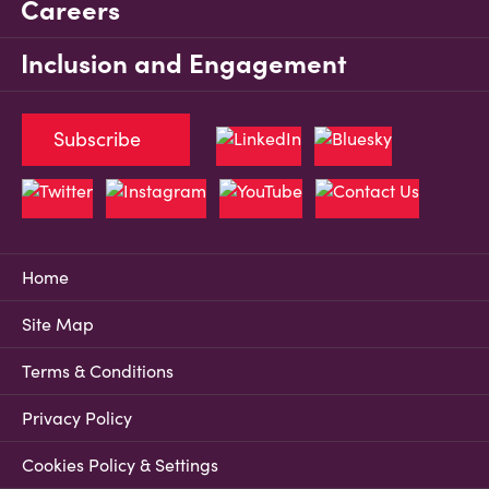
Careers
Inclusion and Engagement
Subscribe
Home
Site Map
Terms & Conditions
Privacy Policy
Cookies Policy & Settings