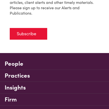
articles, client alerts and other timely materials.
Please sign up to receive our Alerts and
Publications.
Subscribe
People
Practices
Insights
Firm