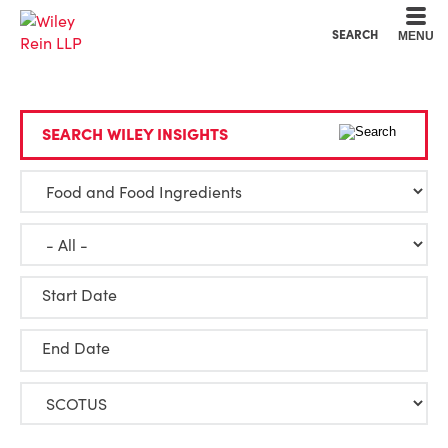
Cookie Settings
Main Content
Main Menu
SEARCH
MENU
SEARCH WILEY INSIGHTS
Start Date
End Date