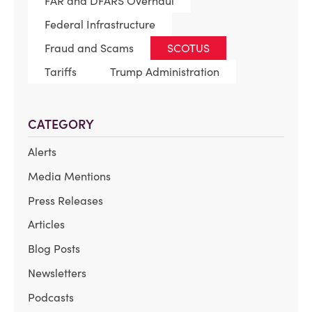
FAR and DFARS Overhaul
Federal Infrastructure
Fraud and Scams
SCOTUS
Tariffs
Trump Administration
CATEGORY
Alerts
Media Mentions
Press Releases
Articles
Blog Posts
Newsletters
Podcasts