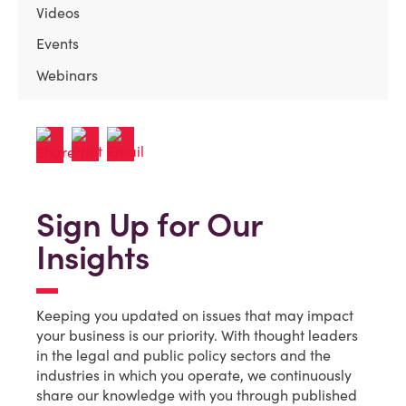
Videos
Events
Webinars
Sign Up for Our
Insights
Keeping you updated on issues that may impact
your business is our priority. With thought leaders
in the legal and public policy sectors and the
industries in which you operate, we continuously
share our knowledge with you through published