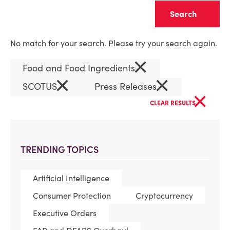
Clear
No match for your search. Please try your search again.
×
Food and Food Ingredients
×
×
SCOTUS
Press Releases
×
CLEAR RESULTS
TRENDING TOPICS
Artificial Intelligence
Consumer Protection
Cryptocurrency
Executive Orders