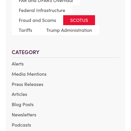
FAR and DFARS Overhaul
Federal Infrastructure
Fraud and Scams
SCOTUS
Tariffs
Trump Administration
CATEGORY
Alerts
Media Mentions
Press Releases
Articles
Blog Posts
Newsletters
Podcasts