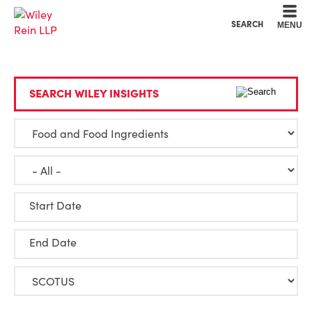
Cookie Settings
Main Content
Main Menu
SEARCH
MENU
SEARCH WILEY INSIGHTS
Start Date
End Date