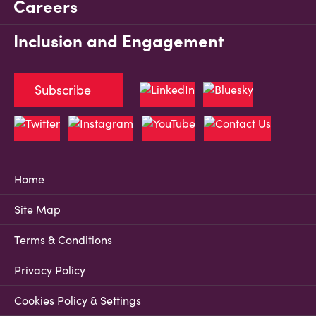
Careers
Inclusion and Engagement
Subscribe
Home
Site Map
Terms & Conditions
Privacy Policy
Cookies Policy & Settings