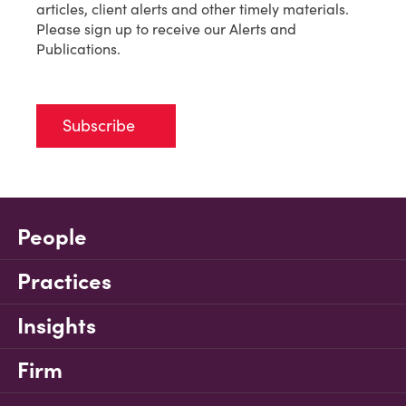
articles, client alerts and other timely materials.
Please sign up to receive our Alerts and
Publications.
Subscribe
People
Practices
Insights
Firm