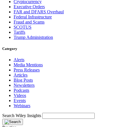
Cryptocurrency
Executive Orders
FAR and DFARS Overhaul
Federal Infrastructure
Fraud and Scams
SCOTUS
Tariffs
Trump Administration
Category
Alerts
Media Mentions
Press Releases
Articles
Blog Posts
Newsletters
Podcasts
Videos
Events
Webinars
Search Wiley Insights