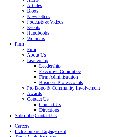
Articles
Blogs
Newsletters
Podcasts & Videos
Events
Handbooks
Webinars
Firm
Firm
About Us
Leadership
Leadership
Executive Committee
Firm Administration
Business Professionals
Pro Bono & Community Involvement
Awards
Contact Us
Contact Us
Directions
Subscribe
Contact Us
Careers
Inclusion and Engagement
Trade Analytics Group