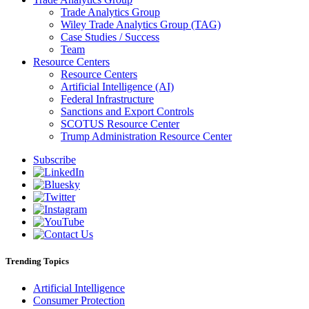
Trade Analytics Group
Wiley Trade Analytics Group (TAG)
Case Studies / Success
Team
Resource Centers
Resource Centers
Artificial Intelligence (AI)
Federal Infrastructure
Sanctions and Export Controls
SCOTUS Resource Center
Trump Administration Resource Center
Subscribe
Trending Topics
Artificial Intelligence
Consumer Protection