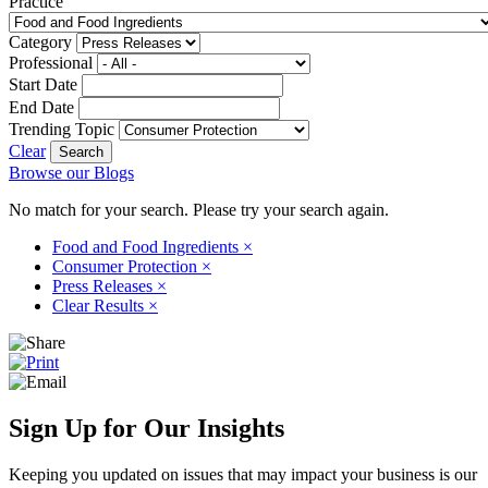
Practice
Category
Professional
Start Date
End Date
Trending Topic
Clear
Browse our Blogs
No match for your search. Please try your search again.
Food and Food Ingredients
×
Consumer Protection
×
Press Releases
×
Clear Results
×
Sign Up for Our Insights
Keeping you updated on issues that may impact your business is our