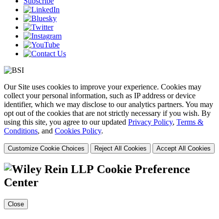
Subscribe
Our Site uses cookies to improve your experience. Cookies may
collect your personal information, such as IP address or device
identifier, which we may disclose to our analytics partners. You may
opt out of the cookies that are not strictly necessary if you wish. By
using this site, you agree to our updated
Privacy Policy
,
Terms &
Conditions
, and
Cookies Policy
.
Customize Cookie Choices
Reject All Cookies
Accept All Cookies
Cookie Preference
Center
Close