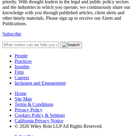
priority. With thought leaders in the legal and public policy sectors
and the industries in which you operate, we continuously share our
knowledge with you through published articles, client alerts and
other timely materials. Please sign up to receive our Alerts and
Publications.
Subscribe
People
Practices
Insights
Firm
Careers
Inclusion and Engagement
Home
Site Map
Terms & Conditions
Privacy Policy
Cookies Policy & Settings
California Privacy Notice
© 2026 Wiley Rein LLP All Rights Reserved.