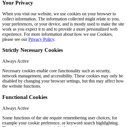
Your Privacy
When you visit our website, we use cookies on your browser to
collect information. The information collected might relate to you,
your preferences, or your device, and is mostly used to make the site
work as you expect it to and to provide a more personalized web
experience. For more information about how we use Cookies,
please see our
Privacy Policy
.
Strictly Necessary Cookies
Always Active
Necessary cookies enable core functionality such as security,
network management, and accessibility. These cookies may only be
disabled by changing your browser settings, but this may affect how
the website functions.
Functional Cookies
Always Active
Some functions of the site require remembering user choices, for
example your cookie preference, or keyword search highlighting.