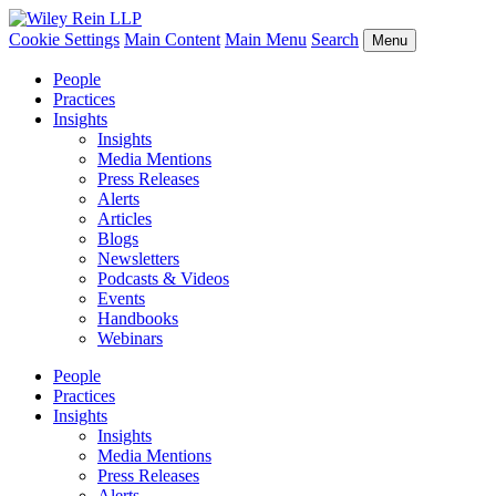
Cookie Settings
Main Content
Main Menu
Search
Menu
People
Practices
Insights
Insights
Media Mentions
Press Releases
Alerts
Articles
Blogs
Newsletters
Podcasts & Videos
Events
Handbooks
Webinars
People
Practices
Insights
Insights
Media Mentions
Press Releases
Alerts