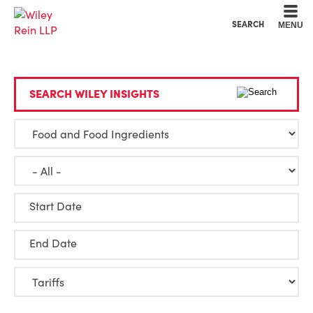
Cookie Settings
Main Content
Main Menu
SEARCH
MENU
SEARCH WILEY INSIGHTS
Start Date
End Date