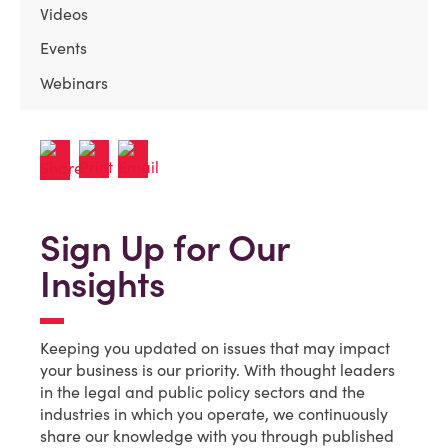
Videos
Events
Webinars
Sign Up for Our
Insights
Keeping you updated on issues that may impact
your business is our priority. With thought leaders
in the legal and public policy sectors and the
industries in which you operate, we continuously
share our knowledge with you through published