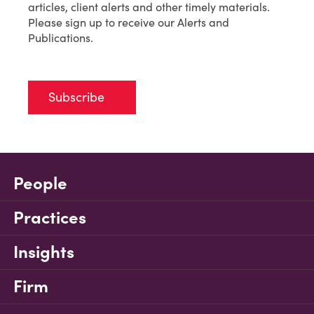
articles, client alerts and other timely materials.
Please sign up to receive our Alerts and
Publications.
Subscribe
People
Practices
Insights
Firm