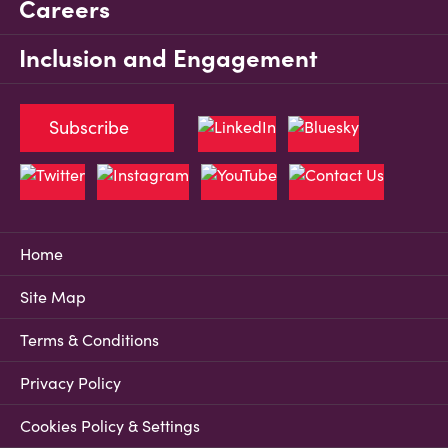
Careers
Inclusion and Engagement
Subscribe
Home
Site Map
Terms & Conditions
Privacy Policy
Cookies Policy & Settings