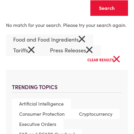
Clear
No match for your search. Please try your search again.
×
Food and Food Ingredients
×
×
Tariffs
Press Releases
×
CLEAR RESULTS
TRENDING TOPICS
Artificial Intelligence
Consumer Protection
Cryptocurrency
Executive Orders