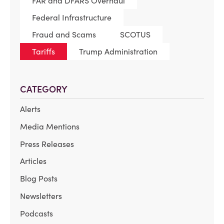
FAR and DFARS Overhaul
Federal Infrastructure
Fraud and Scams
SCOTUS
Tariffs
Trump Administration
CATEGORY
Alerts
Media Mentions
Press Releases
Articles
Blog Posts
Newsletters
Podcasts