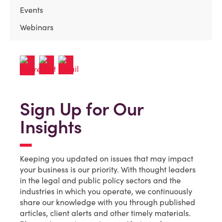
Events
Webinars
Sign Up for Our
Insights
Keeping you updated on issues that may impact
your business is our priority. With thought leaders
in the legal and public policy sectors and the
industries in which you operate, we continuously
share our knowledge with you through published
articles, client alerts and other timely materials.