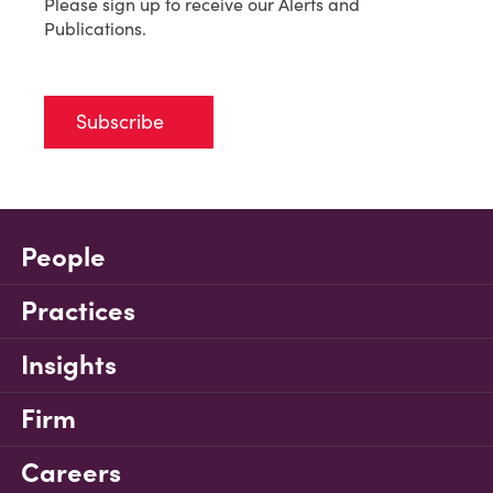
Please sign up to receive our Alerts and
Publications.
Subscribe
People
Practices
Insights
Firm
Careers