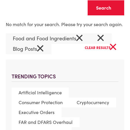
Clear
No match for your search. Please try your search again.
×
×
Food and Food Ingredients
×
×
Blog Posts
CLEAR RESULTS
TRENDING TOPICS
Artificial Intelligence
Consumer Protection
Cryptocurrency
Executive Orders
FAR and DFARS Overhaul