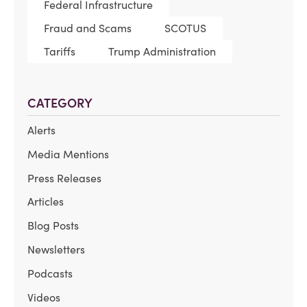
Federal Infrastructure
Fraud and Scams
SCOTUS
Tariffs
Trump Administration
CATEGORY
Alerts
Media Mentions
Press Releases
Articles
Blog Posts
Newsletters
Podcasts
Videos