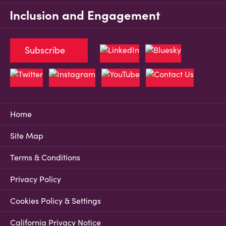
Inclusion and Engagement
Subscribe
Home
Site Map
Terms & Conditions
Privacy Policy
Cookies Policy & Settings
California Privacy Notice