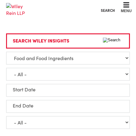
Cookie Settings
Main Content
Main Menu
SEARCH
MENU
SEARCH WILEY INSIGHTS
Start Date
End Date