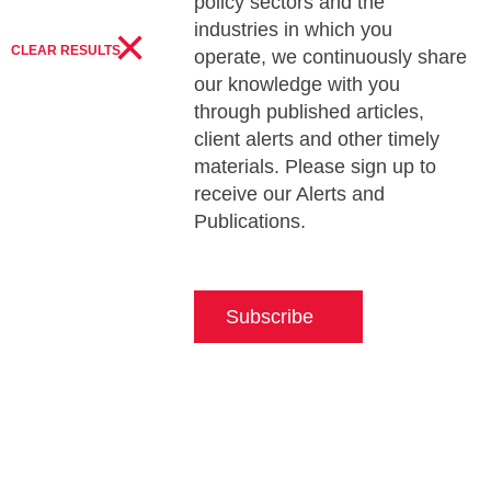
policy sectors and the
×
industries in which you
CLEAR RESULTS
operate, we continuously share
our knowledge with you
through published articles,
client alerts and other timely
materials. Please sign up to
receive our Alerts and
Publications.
Subscribe