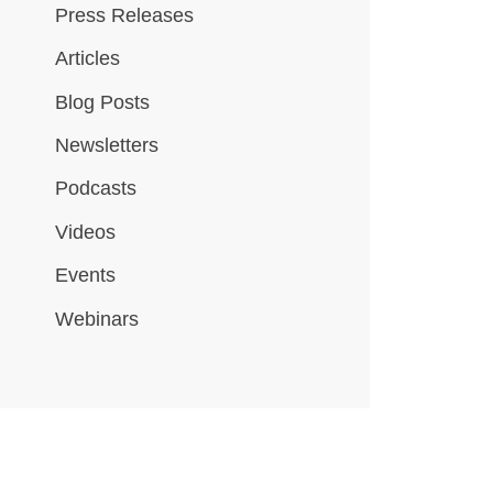
Press Releases
Articles
Blog Posts
Newsletters
Podcasts
Videos
Events
Webinars