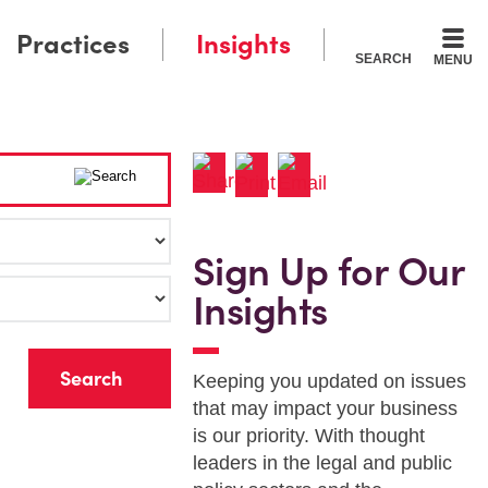
Practices
Insights
SEARCH
MENU
Sign Up for Our
Insights
r
Keeping you updated on issues
that may impact your business
is our priority. With thought
leaders in the legal and public