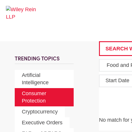
SEARCH W
TRENDING TOPICS
Artificial
Start Date
Intelligence
Consumer
Protection
Cryptocurrency
No match for 
Executive Orders