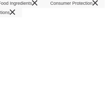
×
×
Food Ingredients
Consumer Protection
×
tions