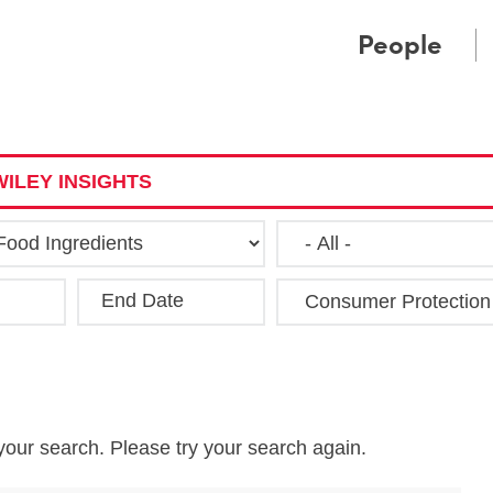
Cookie Settings
Main Content
Main Menu
People
ILEY INSIGHTS
End Date
Clea
your search. Please try your search again.