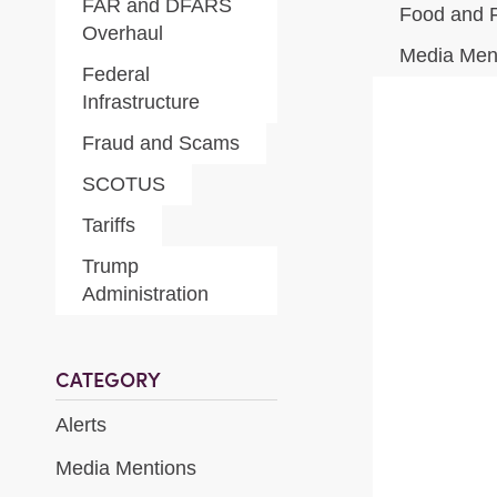
FAR and DFARS
Food and 
Overhaul
Media Men
Federal
Infrastructure
Fraud and Scams
SCOTUS
Tariffs
Trump
Administration
CATEGORY
Alerts
Media Mentions