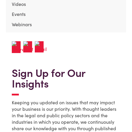
Videos
Events
Webinars
Sign Up for Our
Insights
Keeping you updated on issues that may impact
your business is our priority. With thought leaders
in the legal and public policy sectors and the
industries in which you operate, we continuously
share our knowledge with you through published