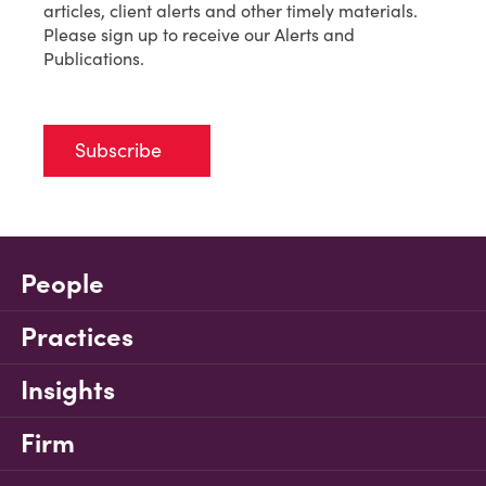
articles, client alerts and other timely materials.
Please sign up to receive our Alerts and
Publications.
Subscribe
People
Practices
Insights
Firm