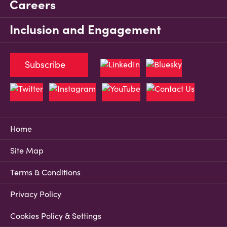
Careers
Inclusion and Engagement
Subscribe
Home
Site Map
Terms & Conditions
Privacy Policy
Cookies Policy & Settings