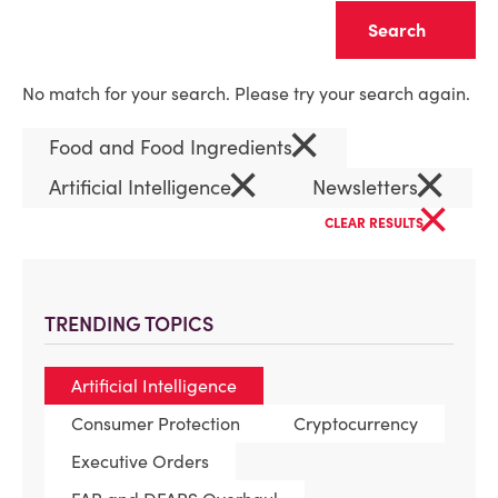
Clear
No match for your search. Please try your search again.
×
Food and Food Ingredients
×
×
Artificial Intelligence
Newsletters
×
CLEAR RESULTS
TRENDING TOPICS
Artificial Intelligence
Consumer Protection
Cryptocurrency
Executive Orders