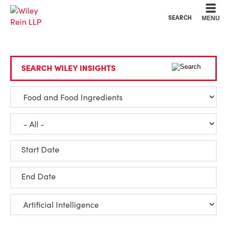
Cookie Settings
Main Content
Main Menu
SEARCH
MENU
SEARCH WILEY INSIGHTS
Start Date
End Date