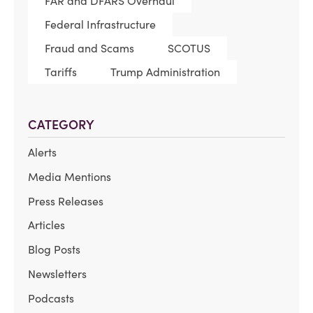
FAR and DFARS Overhaul
Federal Infrastructure
Fraud and Scams
SCOTUS
Tariffs
Trump Administration
CATEGORY
Alerts
Media Mentions
Press Releases
Articles
Blog Posts
Newsletters
Podcasts