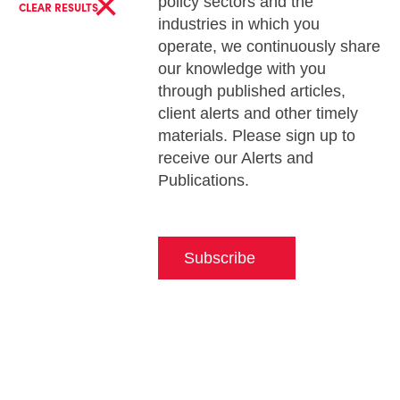
×
policy sectors and the
CLEAR RESULTS
industries in which you
operate, we continuously share
our knowledge with you
through published articles,
client alerts and other timely
materials. Please sign up to
receive our Alerts and
Publications.
Subscribe