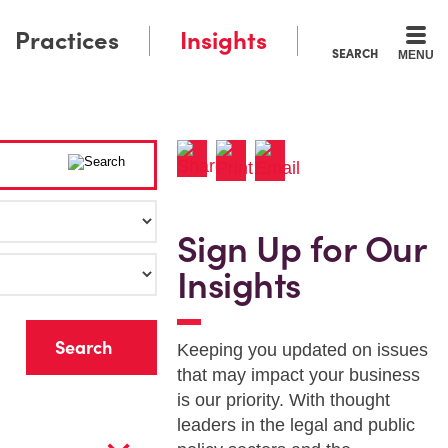
Practices
Insights
SEARCH
MENU
Sign Up for Our
Insights
r
Keeping you updated on issues
that may impact your business
is our priority. With thought
leaders in the legal and public