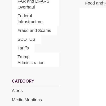
FAR and DFARS
Food and 
Overhaul
Federal
Infrastructure
Fraud and Scams
SCOTUS
Tariffs
Trump
Administration
CATEGORY
Alerts
Media Mentions