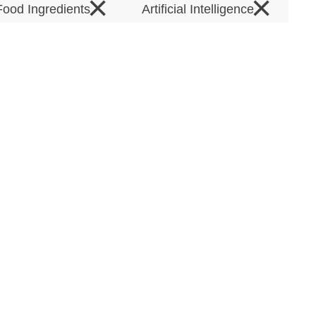
×
×
Food Ingredients
Artificial Intelligence