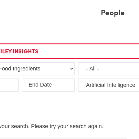
Cookie Settings
Main Content
Main Menu
People
ILEY INSIGHTS
End Date
Clea
your search. Please try your search again.