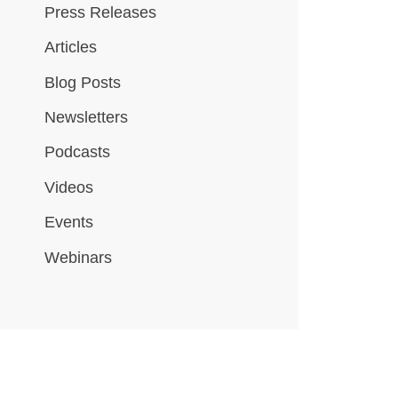
Press Releases
Articles
Blog Posts
Newsletters
Podcasts
Videos
Events
Webinars