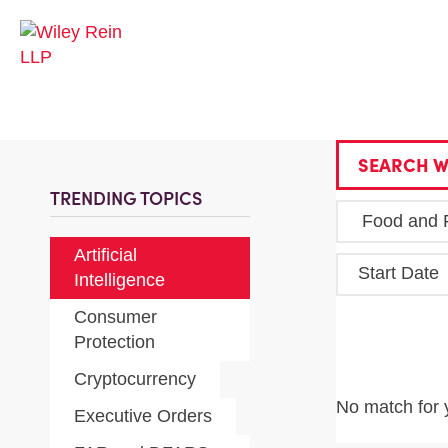
SEARCH W
TRENDING TOPICS
Artificial
Start Date
Intelligence
Consumer
Protection
Cryptocurrency
No match for 
Executive Orders