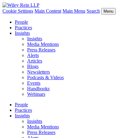
Cookie Settings
Main Content
Main Menu
Search
Menu
People
Practices
Insights
Insights
Media Mentions
Press Releases
Alerts
Articles
Blogs
Newsletters
Podcasts & Videos
Events
Handbooks
Webinars
People
Practices
Insights
Insights
Media Mentions
Press Releases
Alerts