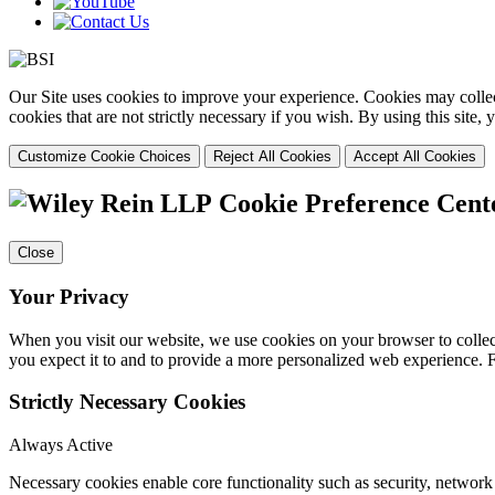
Our Site uses cookies to improve your experience. Cookies may collect
cookies that are not strictly necessary if you wish. By using this site
Customize Cookie Choices
Reject All Cookies
Accept All Cookies
Cookie Preference Cent
Close
Your Privacy
When you visit our website, we use cookies on your browser to collect
you expect it to and to provide a more personalized web experience.
Strictly Necessary Cookies
Always Active
Necessary cookies enable core functionality such as security, networ