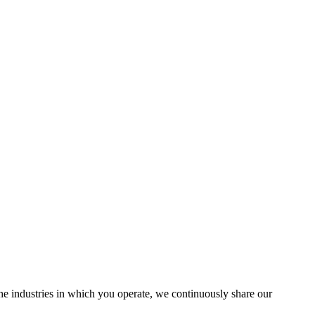
the industries in which you operate, we continuously share our