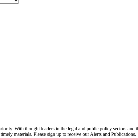
ority. With thought leaders in the legal and public policy sectors and 
timely materials. Please sign up to receive our Alerts and Publications.