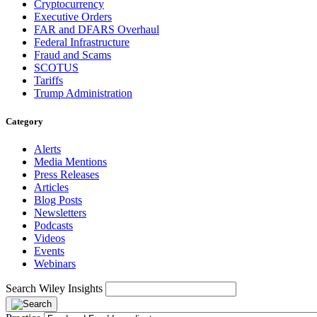
Cryptocurrency
Executive Orders
FAR and DFARS Overhaul
Federal Infrastructure
Fraud and Scams
SCOTUS
Tariffs
Trump Administration
Category
Alerts
Media Mentions
Press Releases
Articles
Blog Posts
Newsletters
Podcasts
Videos
Events
Webinars
Search Wiley Insights