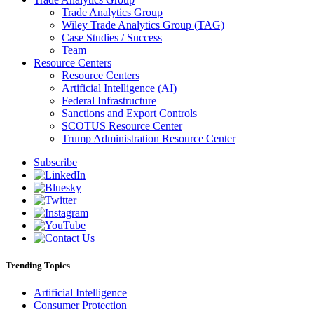
Trade Analytics Group
Wiley Trade Analytics Group (TAG)
Case Studies / Success
Team
Resource Centers
Resource Centers
Artificial Intelligence (AI)
Federal Infrastructure
Sanctions and Export Controls
SCOTUS Resource Center
Trump Administration Resource Center
Subscribe
Trending Topics
Artificial Intelligence
Consumer Protection