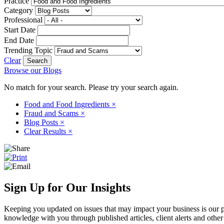
Practice
Category
Professional
Start Date
End Date
Trending Topic
Clear
Browse our Blogs
No match for your search. Please try your search again.
Food and Food Ingredients
×
Fraud and Scams
×
Blog Posts
×
Clear Results
×
Sign Up for Our Insights
Keeping you updated on issues that may impact your business is our pri
knowledge with you through published articles, client alerts and other 