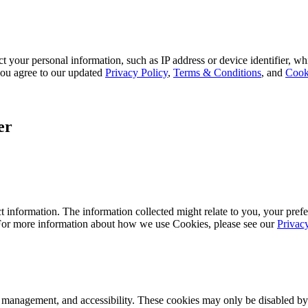
 your personal information, such as IP address or device identifier, wh
, you agree to our updated
Privacy Policy
,
Terms & Conditions
, and
Cook
er
 information. The information collected might relate to you, your prefe
 For more information about how we use Cookies, please see our
Privac
k management, and accessibility. These cookies may only be disabled by