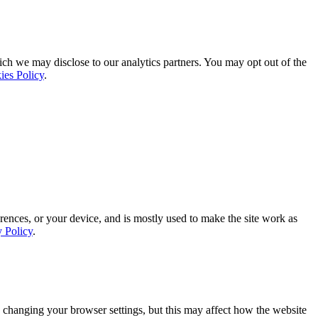
ich we may disclose to our analytics partners. You may opt out of the
ies Policy
.
rences, or your device, and is mostly used to make the site work as
y Policy
.
 changing your browser settings, but this may affect how the website