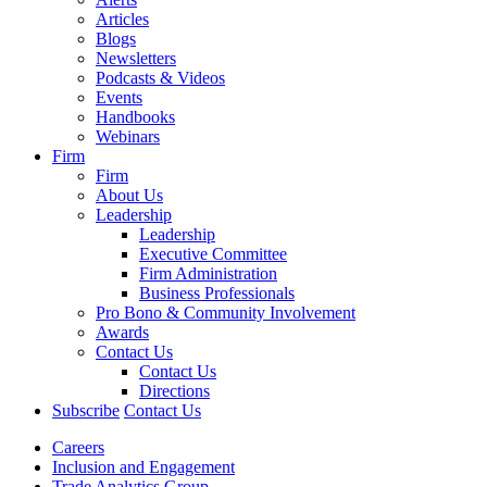
Articles
Blogs
Newsletters
Podcasts & Videos
Events
Handbooks
Webinars
Firm
Firm
About Us
Leadership
Leadership
Executive Committee
Firm Administration
Business Professionals
Pro Bono & Community Involvement
Awards
Contact Us
Contact Us
Directions
Subscribe
Contact Us
Careers
Inclusion and Engagement
Trade Analytics Group