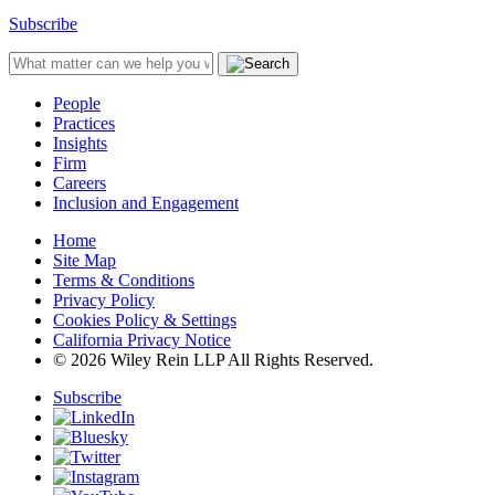
Subscribe
People
Practices
Insights
Firm
Careers
Inclusion and Engagement
Home
Site Map
Terms & Conditions
Privacy Policy
Cookies Policy & Settings
California Privacy Notice
© 2026 Wiley Rein LLP All Rights Reserved.
Subscribe